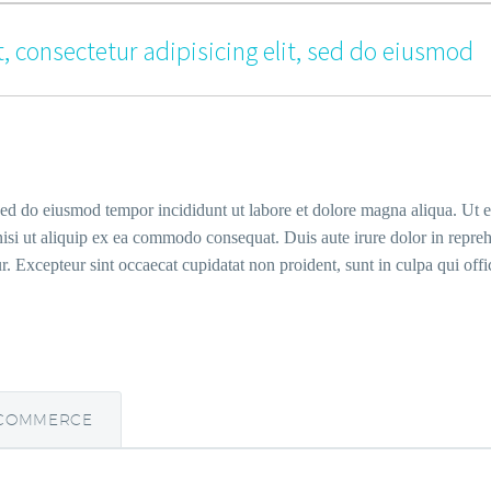
, consectetur adipisicing elit, sed do eiusmod
 sed do eiusmod tempor incididunt ut labore et dolore magna aliqua. Ut 
isi ut aliquip ex ea commodo consequat. Duis aute irure dolor in repreh
ur. Excepteur sint occaecat cupidatat non proident, sunt in culpa qui offi
COMMERCE