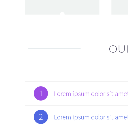
OU
1
Lorem ipsum dolor sit amet
2
Lorem ipsum dolor sit amet