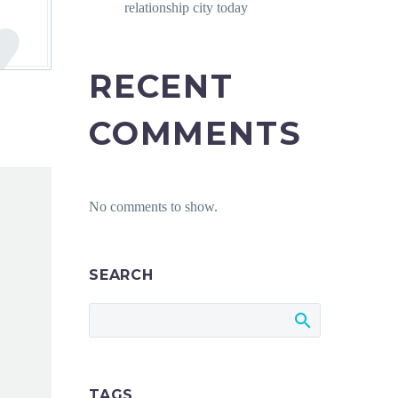
relationship city today
RECENT
COMMENTS
No comments to show.
SEARCH
TAGS