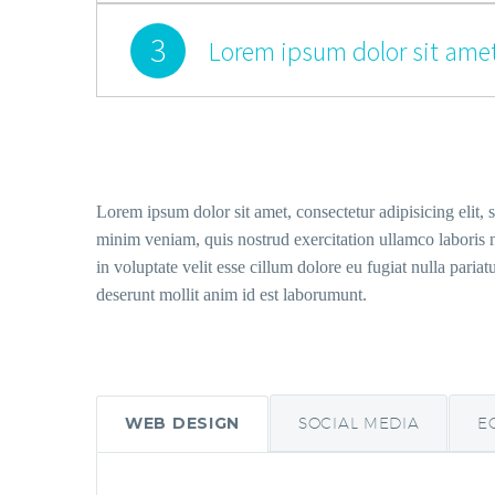
3
Lorem ipsum dolor sit amet
Lorem ipsum dolor sit amet, consectetur adipisicing elit,
minim veniam, quis nostrud exercitation ullamco laboris n
in voluptate velit esse cillum dolore eu fugiat nulla pariat
deserunt mollit anim id est laborumunt.
WEB DESIGN
SOCIAL MEDIA
E