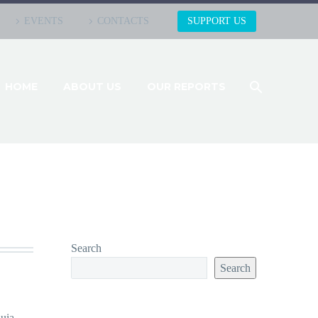
EVENTS
CONTACTS
SUPPORT US
HOME
ABOUT US
OUR REPORTS
Search
Search
uia