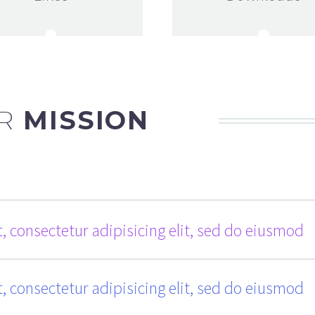
R
MISSION
, consectetur adipisicing elit, sed do eiusmod
, consectetur adipisicing elit, sed do eiusmod