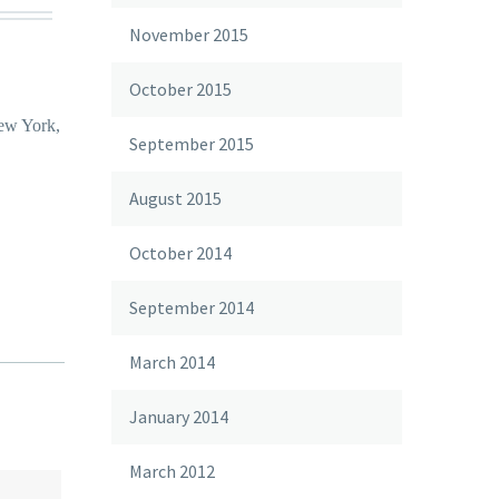
November 2015
October 2015
New York,
September 2015
August 2015
October 2014
September 2014
March 2014
January 2014
March 2012