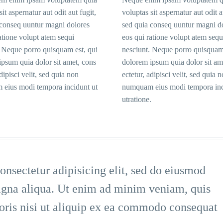
sit aspernatur aut odit aut fugit,
voluptas sit aspernatur aut odit a
 conseq uuntur magni dolores
sed quia conseq uuntur magni d
atione volupt atem sequi
eos qui ratione volupt atem sequ
. Neque porro quisquam est, qui
nesciunt. Neque porro quisquam 
psum quia dolor sit amet, cons
dolorem ipsum quia dolor sit am
adipisci velit, sed quia non
ectetur, adipisci velit, sed quia 
eius modi tempora incidunt ut
numquam eius modi tempora inc
utratione.
nsectetur adipisicing elit, sed do eiusmod
magna aliqua. Ut enim ad minim veniam, quis
boris nisi ut aliquip ex ea commodo consequat