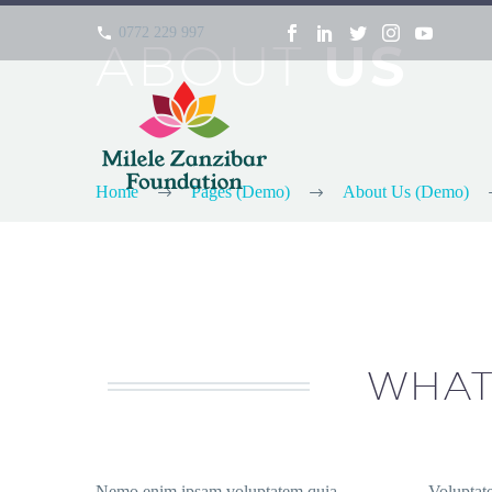
0772 229 997
ABOUT
US
Home
Pages (Demo)
About Us (Demo)
WHAT
Nemo enim ipsam voluptatem quia
Voluptat