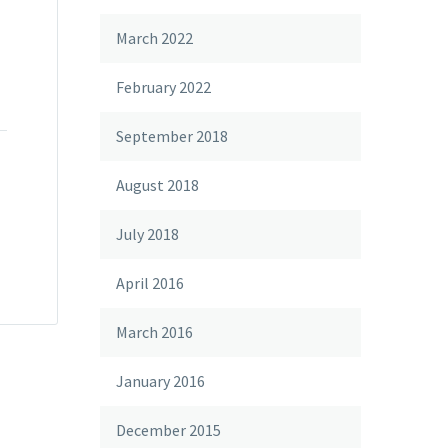
March 2022
February 2022
September 2018
August 2018
July 2018
April 2016
March 2016
January 2016
December 2015