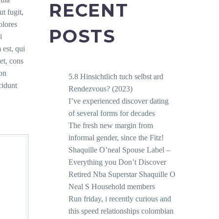
RECENT
ut fugit,
olores
POSTS
i
est, qui
et, cons
non
5.8 Hinsichtlich tuch selbst ard
idunt
Rendezvous? (2023)
I’ve experienced discover dating
of several forms for decades
The fresh new margin from
informal gender, since the Fitz!
Shaquille O’neal Spouse Label –
Everything you Don’t Discover
Retired Nba Superstar Shaquille O
Neal S Household members
Run friday, i recently curious and
this speed relationships colombian