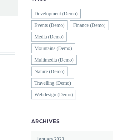
Development (Demo)
Events (Demo)
Finance (Demo)
Media (Demo)
Mountains (Demo)
Multimedia (Demo)
Nature (Demo)
Travelling (Demo)
Webdesign (Demo)
ARCHIVES
January 2023