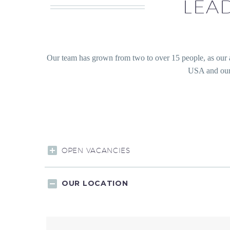
LEA
Our team has grown from two to over 15 people, as our
USA and our 
OPEN VACANCIES
OUR LOCATION