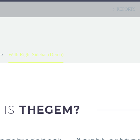
REPORTS
WIth Right Sidebar (Demo)
 IS
THEGEM?
em enim ipsam voluptatem quia
Neque enim ipsam voluptatem q