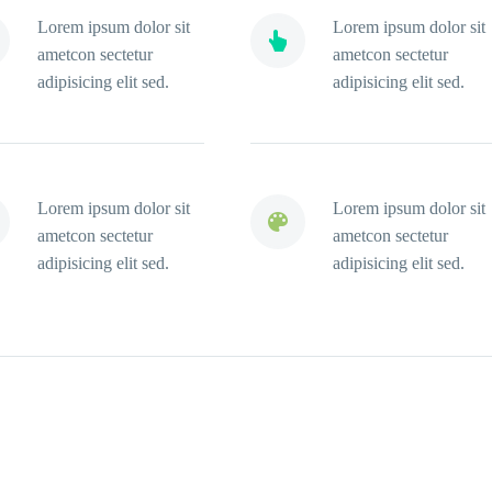
Lorem ipsum dolor sit
Lorem ipsum dolor sit


ametcon sectetur
ametcon sectetur
adipisicing elit sed.
adipisicing elit sed.
Lorem ipsum dolor sit
Lorem ipsum dolor sit


ametcon sectetur
ametcon sectetur
adipisicing elit sed.
adipisicing elit sed.