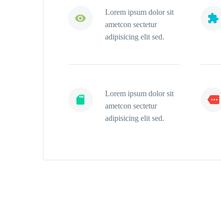
Lorem ipsum dolor sit




ametcon sectetur
adipisicing elit sed.
Lorem ipsum dolor sit




ametcon sectetur
adipisicing elit sed.