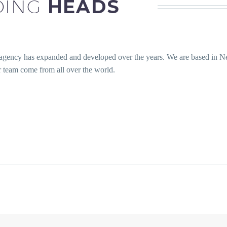
DING
HEADS
 agency has expanded and developed over the years. We are based in 
team come from all over the world.