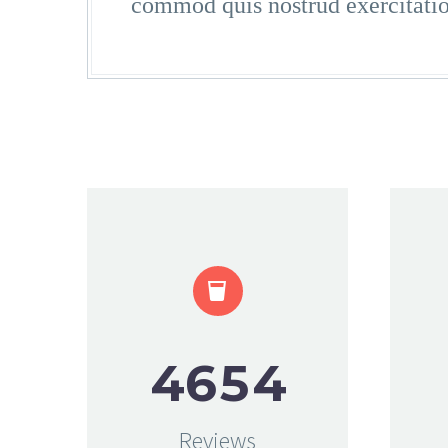
commod quis nostrud exercitati


4
6
5
4
Reviews