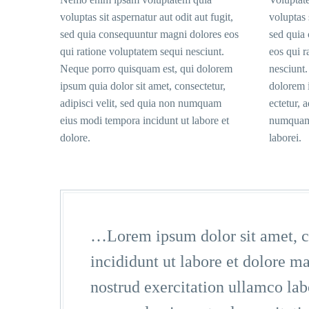
voluptas sit aspernatur aut odit aut fugit,
voluptas 
sed quia consequuntur magni dolores eos
sed quia
qui ratione voluptatem sequi nesciunt.
eos qui r
Neque porro quisquam est, qui dolorem
nesciunt
ipsum quia dolor sit amet, consectetur,
dolorem i
adipisci velit, sed quia non numquam
ectetur, 
eius modi tempora incidunt ut labore et
numquam 
dolore.
laborei.
…Lorem ipsum dolor sit amet, co
incididunt ut labore et dolore 
nostrud exercitation ullamco la