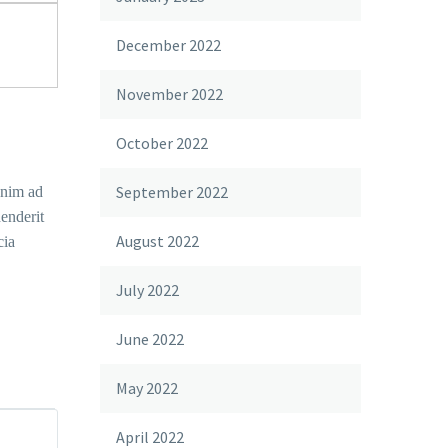
December 2022
November 2022
October 2022
September 2022
enim ad
enderit
August 2022
cia
July 2022
June 2022
May 2022
April 2022