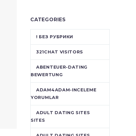
CATEGORIES
! БЕЗ РУБРИКИ
321CHAT VISITORS
ABENTEUER-DATING
BEWERTUNG
ADAM4ADAM-INCELEME
YORUMLAR
ADULT DATING SITES
SITES
ADULT DATING SITES