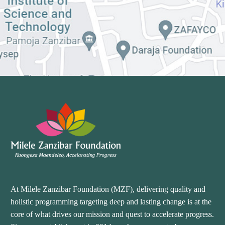
At Milele Zanzibar Foundation (MZF), delivering quality and
holistic programming targeting deep and lasting change is at the
core of what drives our mission and quest to accelerate progress.