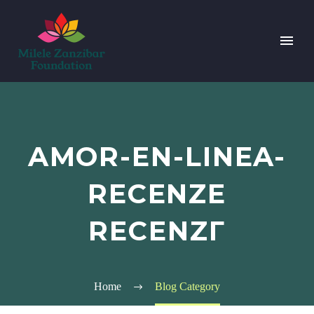
AMOR-EN-LINEA-
RECENZE
RECENZГ­
Home
Blog Category