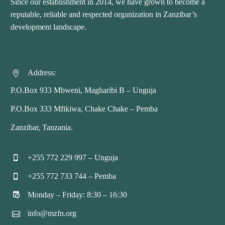
Since our establishment in 2014, we have grown to become a
reputable, reliable and respected organization in Zanzibar’s
development landscape.
Address:


P.O.Box 933 Mbweni, Magharibi B – Unguja
P.O.Box 333 Mfikiwa, Chake Chake – Pemba
Zanzibar, Tanzania.
+255 772 229 997 – Unguja


+255 772 733 744 – Pemba


Monday – Friday: 8:30 – 16:30


info@mzfn.org

