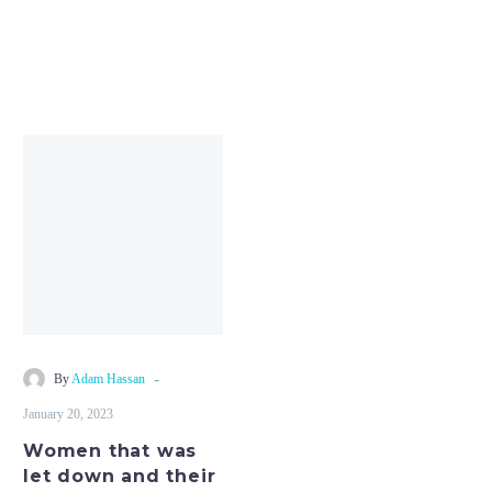
Women
that
was
let
down
and
their
relationships
and
-
By
Adam Hassan
you
January 20, 2023
will
Women that was
explained
let down and their
gender