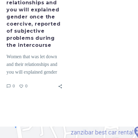
relationships and
once
you will explained
the
gender once the
coercive,
coercive, reported
reported
of subjective
of
problems during
subjective
the intercourse
problems
Women that was let down
during
and their relationships and
the
you will explained gender
intercourse
once the coercive, reported
0
0
of subjective problems…