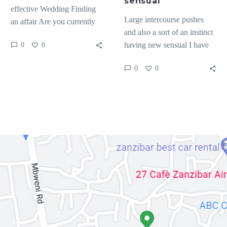
sensual
effective Wedding Finding
Large intercourse pushes
an affair Are you currently
and also a sort of an instinct
considering how to locate an
having new sensual I have
0
0
excellent affair?…
already been towards
0
0
Netherlands several…