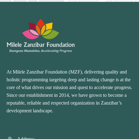
At Milele Zanzibar Foundation (MZF), delivering quality and
holistic programming targeting deep and lasting change is at the
core of what drives our mission and quest to accelerate progress.
Since our establishment in 2014, we have grown to become a
reputable, reliable and respected organization in Zanzibar’s
development landscape.
Address: