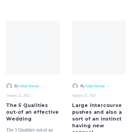
The
Large
5
intercourse
Qualities
pushes
out-
and
of
also
an
a
effective
sort
Wedding
of
an
-
-
By
Adam Hassan
By
Adam Hassan
instinct
January 21, 2023
January 21, 2023
having
The 5 Qualities
Large intercourse
new
out-of an effective
pushes and also a
sensual
Wedding
sort of an instinct
having new
The 5 Qualities out-of an