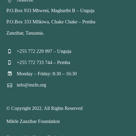


P.O.Box 933 Mbweni, Magharibi B – Unguja
P.O.Box 333 Mfikiwa, Chake Chake – Pemba
Zanzibar, Tanzania.
+255 772 229 997 – Unguja


+255 772 733 744 – Pemba


Monday – Friday: 8:30 – 16:30


info@mzfn.org


© Copyright 2022. All Rights Reserved
Milele Zanzibar Foundation