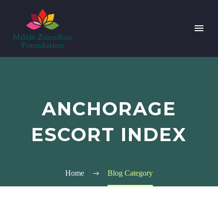
ANCHORAGE
ESCORT INDEX
Home
Blog Category