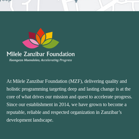
At Milele Zanzibar Foundation (MZF), delivering quality and
holistic programming targeting deep and lasting change is at the
core of what drives our mission and quest to accelerate progress.
Since our establishment in 2014, we have grown to become a
reputable, reliable and respected organization in Zanzibar’s
development landscape.