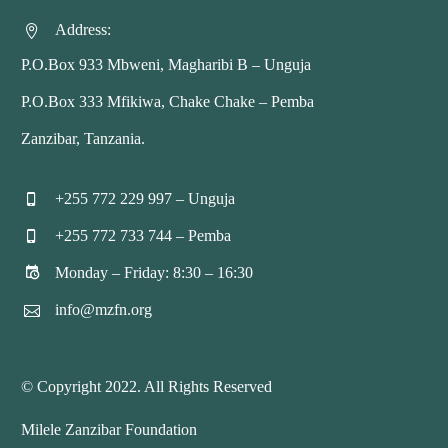
Address:


P.O.Box 933 Mbweni, Magharibi B – Unguja
P.O.Box 333 Mfikiwa, Chake Chake – Pemba
Zanzibar, Tanzania.
+255 772 229 997 – Unguja


+255 772 733 744 – Pemba


Monday – Friday: 8:30 – 16:30


info@mzfn.org


© Copyright 2022. All Rights Reserved
Milele Zanzibar Foundation