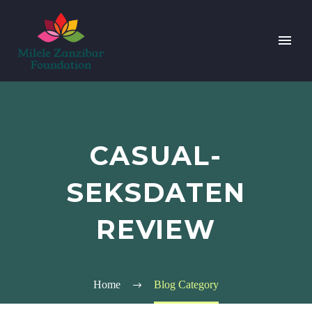
CASUAL-
SEKSDATEN
REVIEW
Home
Blog Category