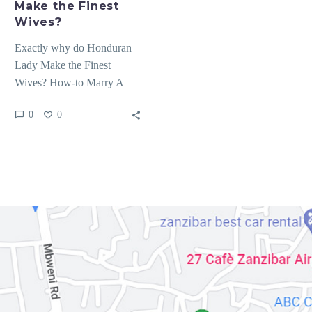
Make the Finest
Wives?
Exactly why do Honduran
Lady Make the Finest
Wives? How-to Marry A
great Honduran Woman
0
0
After you fulfill Honduras
mail…