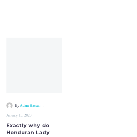
Exactly
why
do
Honduran
Lady
Make
the
Finest
Wives?
-
By
Adam Hassan
January 13, 2023
Exactly why do
Honduran Lady