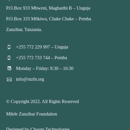
P.O.Box 933 Mbweni, Magharibi B – Unguja
P.O.Box 333 Mfikiwa, Chake Chake – Pemba
Zanzibar, Tanzania.
+255 772 229 997 – Unguja


+255 772 733 744 – Pemba


Monday – Friday: 8:30 – 16:30


info@mzfn.org


© Copyright 2022. All Rights Reserved
Milele Zanzibar Foundation
Designed by Choum Technologies