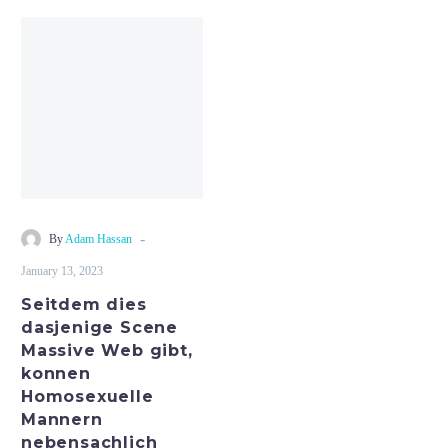
Seitdem
dies
dasjenige
Scene
Massive
Web
gibt,
konnen
Homosexuelle
-
By
Adam Hassan
Mannern
January 13, 2023
nebensachlich
Seitdem dies
dasjenige Scene
Massive Web gibt,
konnen
Homosexuelle
Mannern
nebensachlich