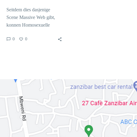
Seitdem dies dasjenige
Scene Massive Web gibt,
konnen Homosexuelle
Mannern nebensachlich
0
0
Bekanntlich die gesamtheit
lauft Schritttempo hair
Abschnitt erst als…