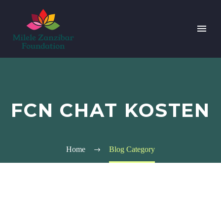
FCN CHAT KOSTEN
Home
Blog Category