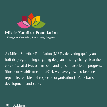
At Milele Zanzibar Foundation (MZF), delivering quality and
holistic programming targeting deep and lasting change is at the
core of what drives our mission and quest to accelerate progress.
Since our establishment in 2014, we have grown to become a
reputable, reliable and respected organization in Zanzibar’s
development landscape.
Address:

