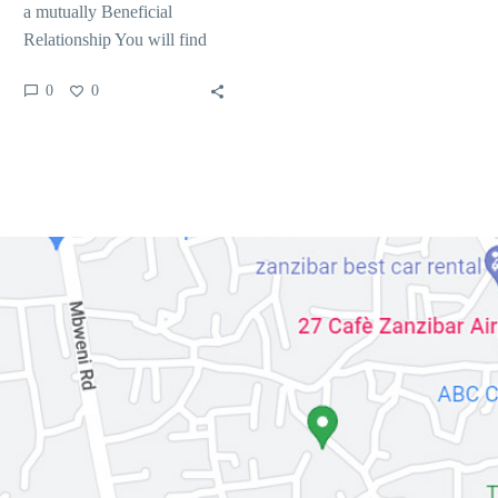
a mutually Beneficial
Relationship You will find
several techniques to support
0
0
the matchmaking profile
and…