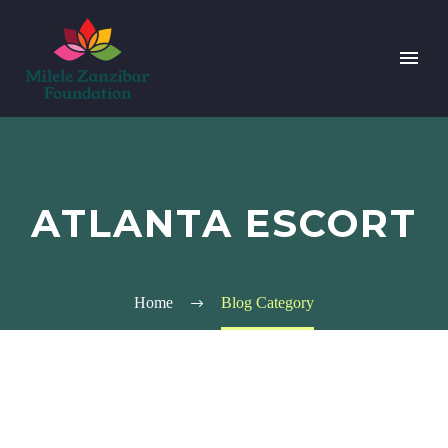
ATLANTA ESCORT
Home
Blog Category