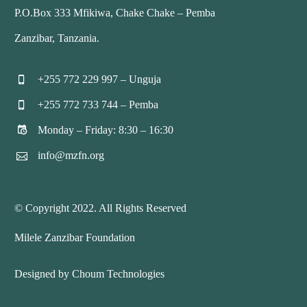
P.O.Box 333 Mfikiwa, Chake Chake – Pemba
Zanzibar, Tanzania.
+255 772 229 997 – Unguja


+255 772 733 744 – Pemba


Monday – Friday: 8:30 – 16:30


info@mzfn.org


© Copyright 2022. All Rights Reserved
Milele Zanzibar Foundation
Designed by Choum Technologies