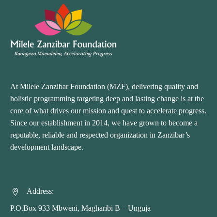
At Milele Zanzibar Foundation (MZF), delivering quality and
holistic programming targeting deep and lasting change is at the
core of what drives our mission and quest to accelerate progress.
Since our establishment in 2014, we have grown to become a
reputable, reliable and respected organization in Zanzibar’s
development landscape.
Address:


P.O.Box 933 Mbweni, Magharibi B – Unguja