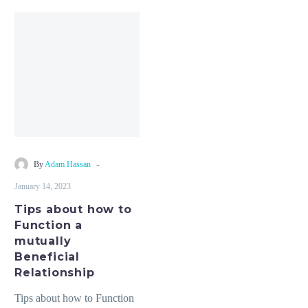
Tips
about
how
to
Function
a
mutually
Beneficial
Relationship
-
By
Adam Hassan
January 14, 2023
Tips about how to
Function a
mutually
Beneficial
Relationship
Tips about how to Function