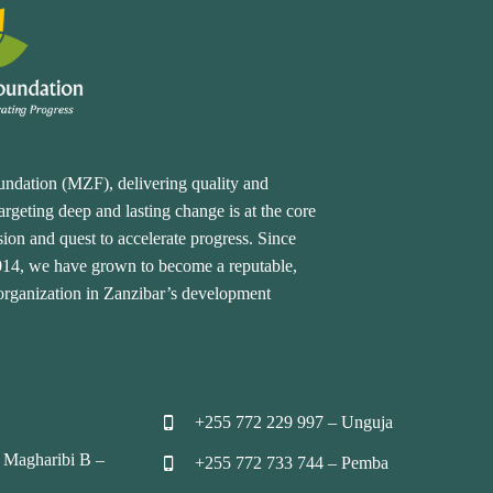
undation (MZF), delivering quality and
rgeting deep and lasting change is at the core
ion and quest to accelerate progress. Since
2014, we have grown to become a reputable,
 organization in Zanzibar’s development
+255 772 229 997 – Unguja


 Magharibi B –
+255 772 733 744 – Pemba

