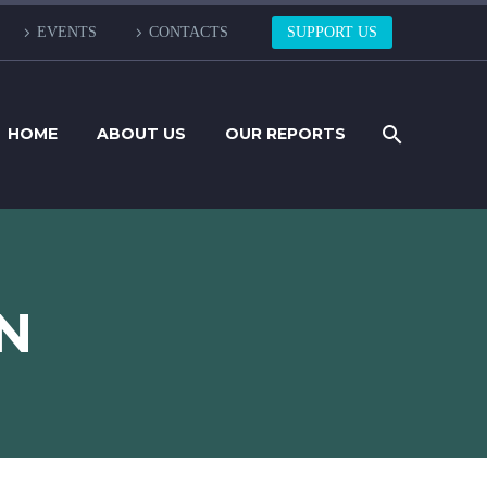
EVENTS
CONTACTS
SUPPORT US
HOME
ABOUT US
OUR REPORTS
N