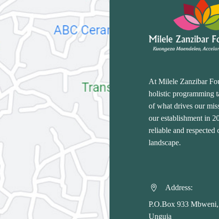
At Milele Zanzibar Fo
holistic programming ta
of what drives our miss
our establishment in 
reliable and respected
landscape.
Address:


P.O.Box 933 Mbweni,
Unguja