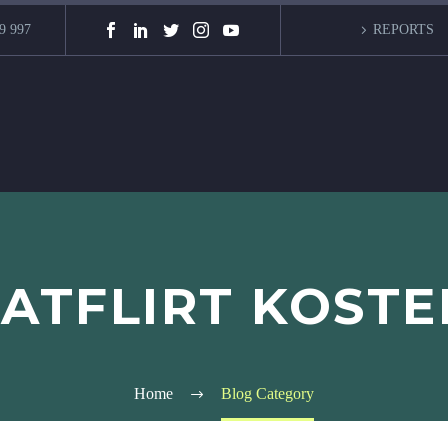
9 997
REPORTS
FATFLIRT KOSTE
Home
Blog Category