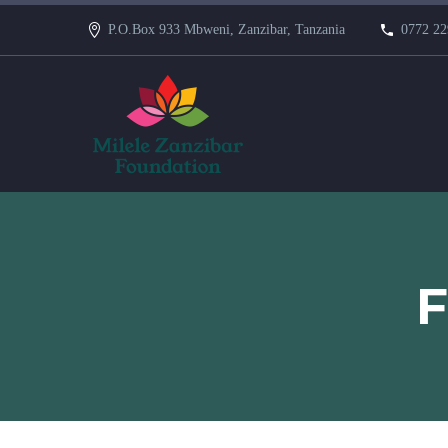
P.O.Box 933 Mbweni, Zanzibar, Tanzania
0772 22