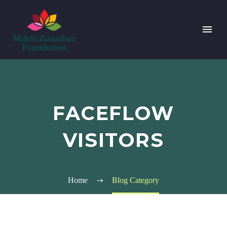
FACEFLOW
VISITORS
Home
Blog Category