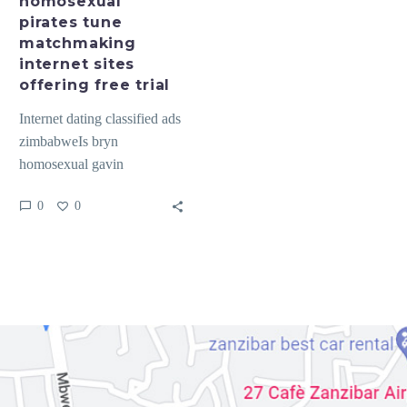
homosexual
free
pirates tune
trial
matchmaking
internet sites
offering free trial
Internet dating classified ads
zimbabweIs bryn
homosexual gavin
homosexual pirates tune
0
0
matchmaking internet sites
offering free trial Dogu
anadolu gay…