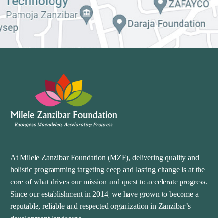
At Milele Zanzibar Foundation (MZF), delivering quality and
holistic programming targeting deep and lasting change is at the
core of what drives our mission and quest to accelerate progress.
Since our establishment in 2014, we have grown to become a
reputable, reliable and respected organization in Zanzibar’s