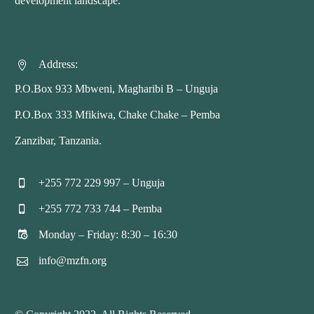
development landscape.
Address:


P.O.Box 933 Mbweni, Magharibi B – Unguja
P.O.Box 333 Mfikiwa, Chake Chake – Pemba
Zanzibar, Tanzania.
+255 772 229 997 – Unguja


+255 772 733 744 – Pemba


Monday – Friday: 8:30 – 16:30


info@mzfn.org

