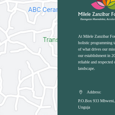
At Milele Zanzibar Fo
holistic programming ta
of what drives our miss
our establishment in 
reliable and respected
landscape.
Address:


P.O.Box 933 Mbweni,
Unguja