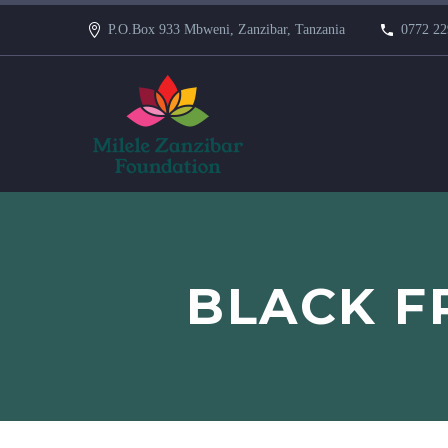
P.O.Box 933 Mbweni, Zanzibar, Tanzania
0772 22
BLACK FR