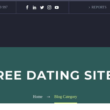
9 997
REPORTS
EE DATING SIT
Home
Blog Category