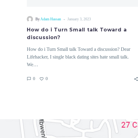
-
By
Adam Hassan
January 3, 2023
How do i Turn Small talk Toward a
discussion?
How do i Turn Small talk Toward a discussion? Dear
Lifehacker, I single black dating sites hate small talk.
We…
0
0