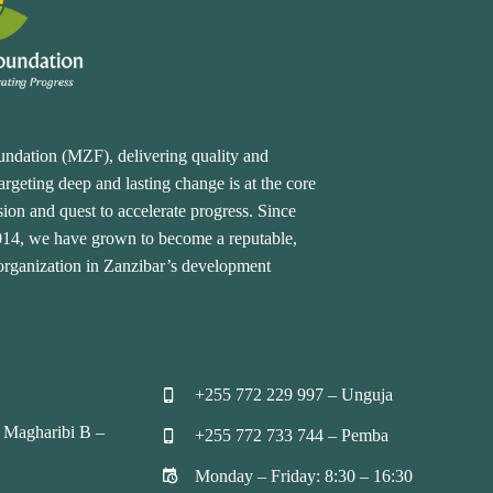
undation (MZF), delivering quality and
rgeting deep and lasting change is at the core
ion and quest to accelerate progress. Since
2014, we have grown to become a reputable,
 organization in Zanzibar’s development
+255 772 229 997 – Unguja


 Magharibi B –
+255 772 733 744 – Pemba


Monday – Friday: 8:30 – 16:30

