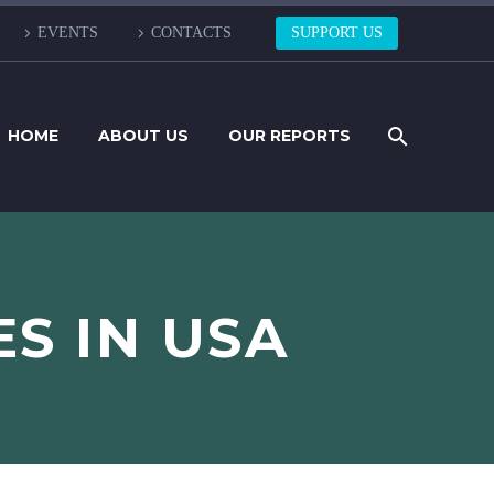
EVENTS
CONTACTS
SUPPORT US
HOME
ABOUT US
OUR REPORTS
ES IN USA