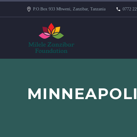
P.O.Box 933 Mbweni, Zanzibar, Tanzania
0772 22
MINNEAPOL