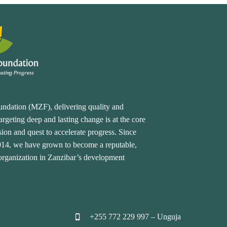
undation (MZF), delivering quality and
rgeting deep and lasting change is at the core
ion and quest to accelerate progress. Since
2014, we have grown to become a reputable,
 organization in Zanzibar’s development
+255 772 229 997 – Unguja

