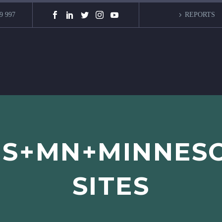
9 997
REPORTS
IS+MN+MINNES
SITES