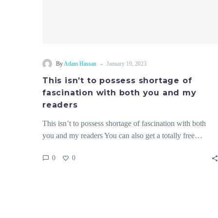
my
readers
-
By
Adam Hassan
January 19, 2023
This isn’t to possess shortage of
fascination with both you and my
readers
This isn’t to possess shortage of fascination with both
you and my readers You can also get a totally free…
0
0