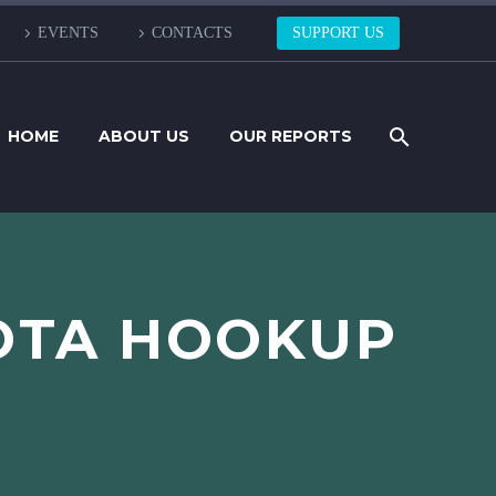
EVENTS
CONTACTS
SUPPORT US
HOME
ABOUT US
OUR REPORTS
OTA HOOKUP