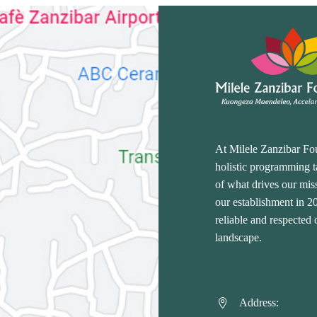
At Milele Zanzibar Fo
holistic programming ta
of what drives our miss
our establishment in 
reliable and respected
landscape.
Address:

