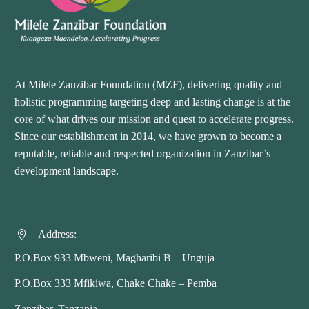
At Milele Zanzibar Foundation (MZF), delivering quality and
holistic programming targeting deep and lasting change is at the
core of what drives our mission and quest to accelerate progress.
Since our establishment in 2014, we have grown to become a
reputable, reliable and respected organization in Zanzibar’s
development landscape.
Address:


P.O.Box 933 Mbweni, Magharibi B – Unguja
P.O.Box 333 Mfikiwa, Chake Chake – Pemba
Zanzibar, Tanzania.