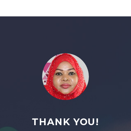
THANK YOU!