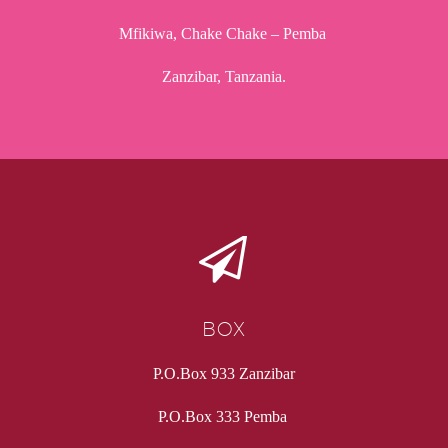
Mfikiwa, Chake Chake – Pemba
Zanzibar, Tanzania.


BOX
P.O.Box 933 Zanzibar
P.O.Box 333 Pemba