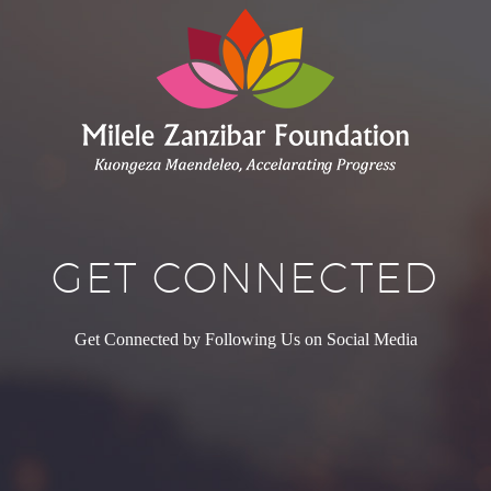
GET CONNECTED
Get Connected by Following Us on Social Media