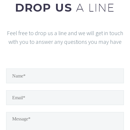
DROP US
A LINE
Feel free to drop us a line and we will get in touch
with you to answer any questions you may have