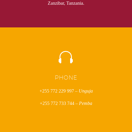
Zanzibar, Tanzania.


PHONE
+255 772 229 997 –
Unguja
+255 772 733 744 –
Pemba