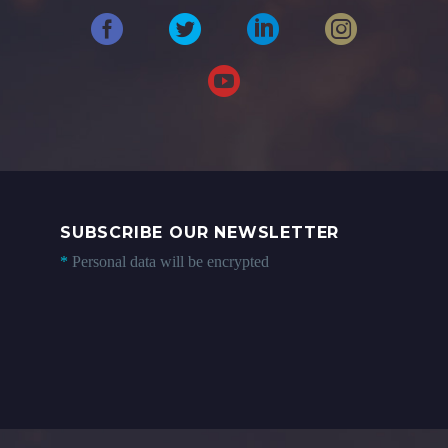
SUBSCRIBE OUR NEWSLETTER
*
Personal data will be encrypted