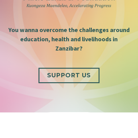
You wanna overcome the challenges around
education, health and livelihoods in
Zanzibar?
SUPPORT US