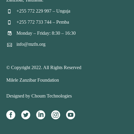
+255 772 229 997 – Unguja


+255 772 733 744 – Pemba


Monday – Friday: 8:30 – 16:30


info@mzfn.org


© Copyright 2022. All Rights Reserved
Milele Zanzibar Foundation
Designed by Choum Technologies