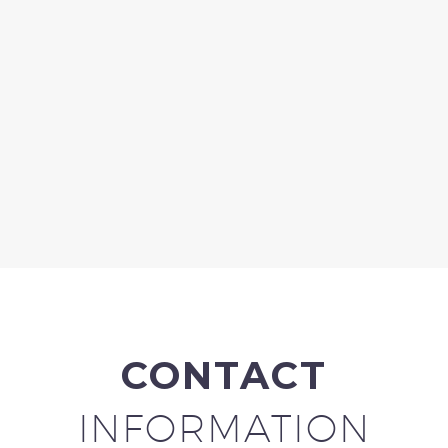
CONTACT
INFORMATION