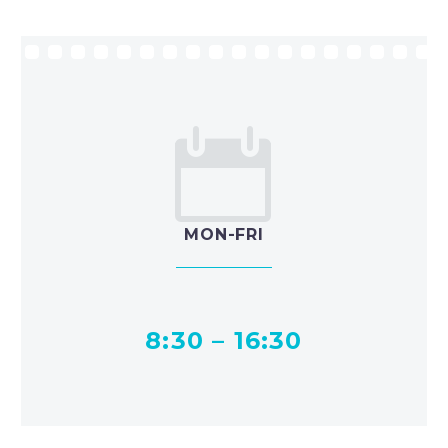


MON-FRI
8:30 – 16:30