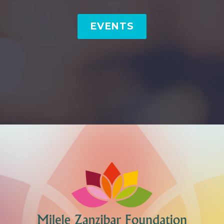
EVENTS