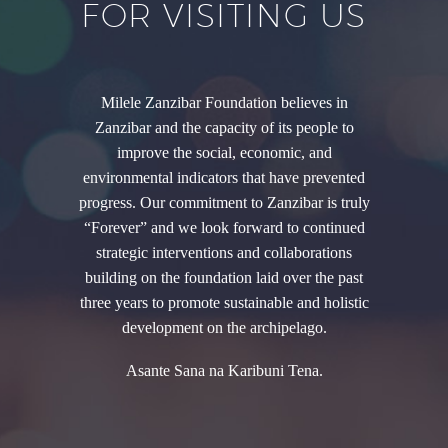
FOR VISITING US
Milele Zanzibar Foundation believes in
Zanzibar and the capacity of its people to
improve the social, economic, and
environmental indicators that have prevented
progress. Our commitment to Zanzibar is truly
“Forever” and we look forward to continued
strategic interventions and collaborations
building on the foundation laid over the past
three years to promote sustainable and holistic
development on the archipelago.
Asante Sana na Karibuni Tena.