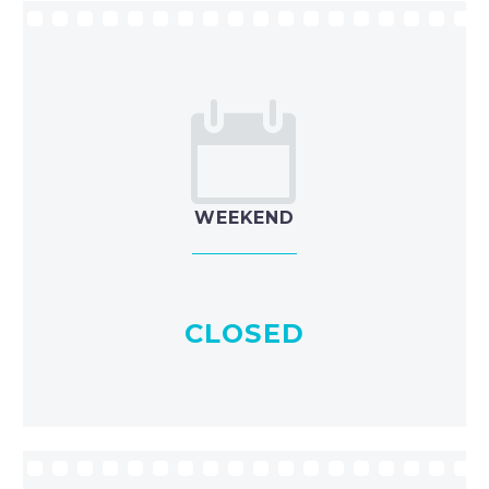


WEEKEND
CLOSED