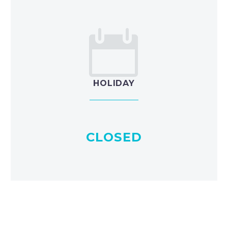


HOLIDAY
CLOSED