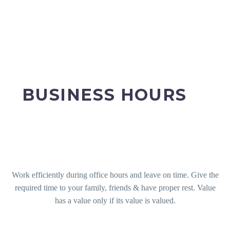
BUSINESS HOURS
Work efficiently during office hours and leave on time. Give the
required time to your family, friends & have proper rest. Value
has a value only if its value is valued.