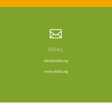


EMAIL
info@mzfn.org
www.mzfn.org