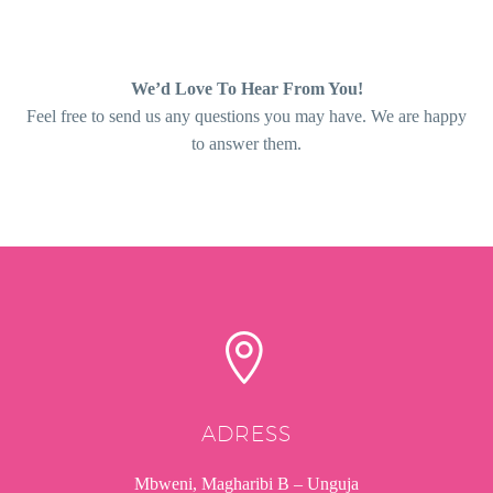
We’d Love To Hear From You!
Feel free to send us any questions you may have. We are happy
to answer them.


ADRESS
Mbweni, Magharibi B – Unguja