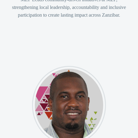
strengthening local leadership, accountability and inclusive
participation to create lasting impact across Zanzibar.