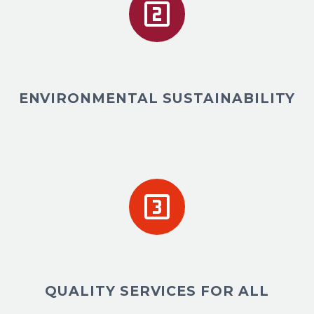


ENVIRONMENTAL SUSTAINABILITY


QUALITY SERVICES FOR ALL