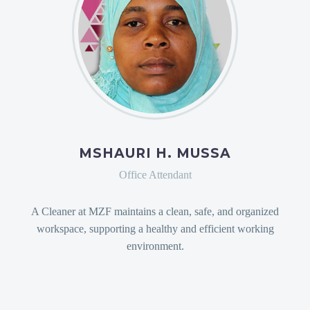
MSHAURI H. MUSSA
Office Attendant
A Cleaner at MZF maintains a clean, safe, and organized
workspace, supporting a healthy and efficient working
environment.