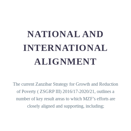
NATIONAL AND
INTERNATIONAL
ALIGNMENT
The current Zanzibar Strategy for Growth and Reduction
of Poverty ( ZSGRP III) 2016/17-2020/21, outlines a
number of key result areas to which MZF’s efforts are
closely aligned and supporting, including;