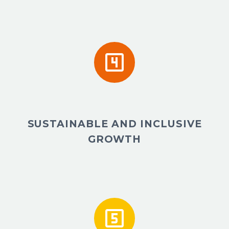


SUSTAINABLE AND INCLUSIVE
GROWTH

