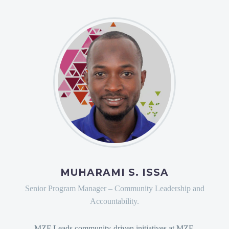
MUHARAMI S. ISSA
Senior Program Manager – Community Leadership and
Accountability.
MZF Leads community-driven initiatives at MZF,