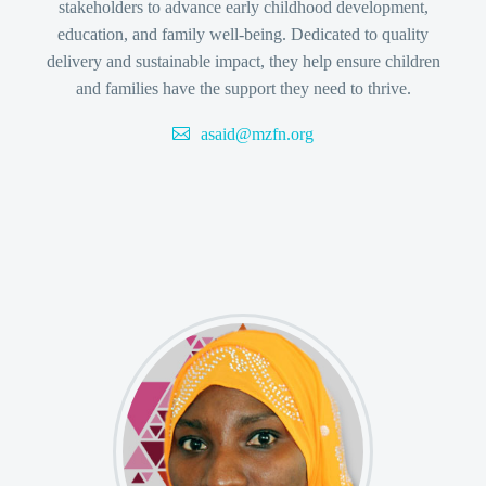
stakeholders to advance early childhood development,
education, and family well-being. Dedicated to quality
delivery and sustainable impact, they help ensure children
and families have the support they need to thrive.
asaid@mzfn.org