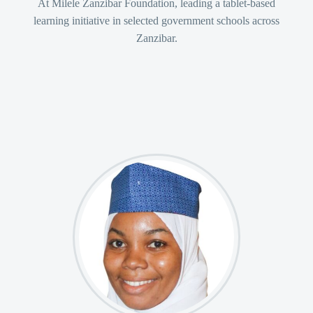
At Milele Zanzibar Foundation, leading a tablet-based
learning initiative in selected government schools across
+255 772 733 744 – Pemba


Zanzibar.
Monday – Friday: 8:30 – 16:30


info@mzfn.org


© Copyright 2022. All Rights Reserved
Milele Zanzibar Foundation
Designed by Choum Technologies