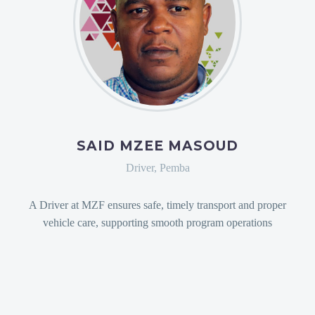
SAID MZEE MASOUD
Driver, Pemba
A Driver at MZF ensures safe, timely transport and proper
vehicle care, supporting smooth program operations