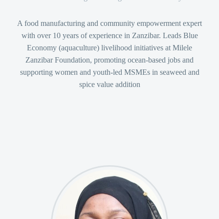
A food manufacturing and community empowerment expert
with over 10 years of experience in Zanzibar. Leads Blue
Economy (aquaculture) livelihood initiatives at Milele
Zanzibar Foundation, promoting ocean-based jobs and
supporting women and youth-led MSMEs in seaweed and
spice value addition