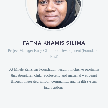
FATMA KHAMIS SILIMA
Project Manager Early Childhood Development (Foundation
First)
At Milele Zanzibar Foundation, leading inclusive programs
that strengthen child, adolescent, and maternal wellbeing
through integrated school, community, and health system
interventions.