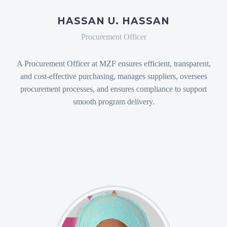
HASSAN U. HASSAN
Procurement Officer
A Procurement Officer at MZF ensures efficient, transparent,
and cost-effective purchasing, manages suppliers, oversees
procurement processes, and ensures compliance to support
smooth program delivery.