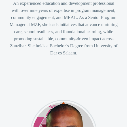
An experienced education and development professional
with over nine years of expertise in program management,
community engagement, and MEAL. As a Senior Program
Manager at MZF, she leads initiatives that advance nurturing
care, school readiness, and foundational learning, while
promoting sustainable, community-driven impact across
Zanzibar. She holds a Bachelor’s Degree from University of
Dar es Salaam.