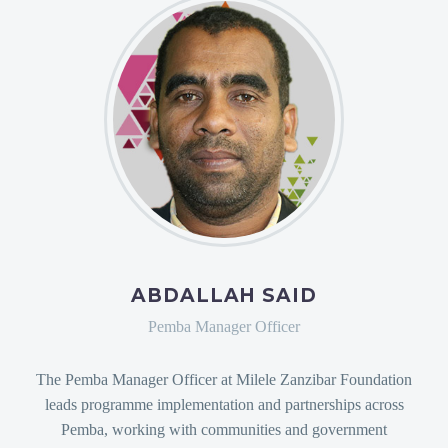
ABDALLAH SAID
Pemba Manager Officer
The Pemba Manager Officer at Milele Zanzibar Foundation
leads programme implementation and partnerships across
Pemba, working with communities and government