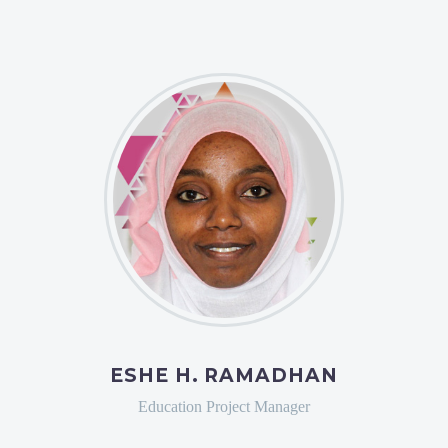
ESHE H. RAMADHAN
Education Project Manager