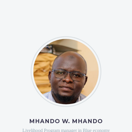
MHANDO W. MHANDO
Livelihood Program manager in Blue economy