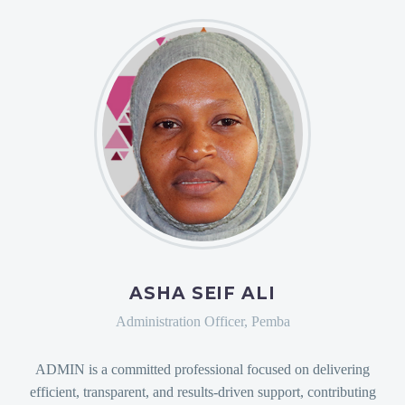
ASHA SEIF ALI
Administration Officer, Pemba
ADMIN is a committed professional focused on delivering
efficient, transparent, and results-driven support, contributing