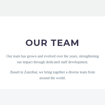
OUR TEAM
Our team has grown and evolved over the years, strengthening
our impact through dedicated staff development.
Based in Zanzibar, we bring together a diverse team from
around the world.