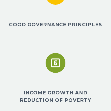
GOOD GOVERNANCE PRINCIPLES


INCOME GROWTH AND
REDUCTION OF POVERTY