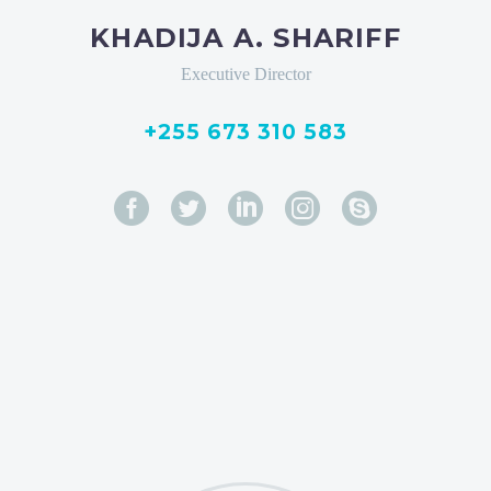
KHADIJA A. SHARIFF
Executive Director
+255 673 310 583