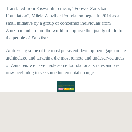
Translated from Kiswahili to mean, “Forever Zanzibar
Foundation”, Milele Zanzibar Foundation began in 2014 as a
small initiative by a group of concerned individuals from
Zanzibar and around the world to improve the quality of life for
the people of Zanzibar.
Addressing some of the most persistent development gaps on the
archipelago and targeting the most remote and undeserved areas
of Zanzibar, we have made some foundational strides and are
now beginning to see some incremental change.