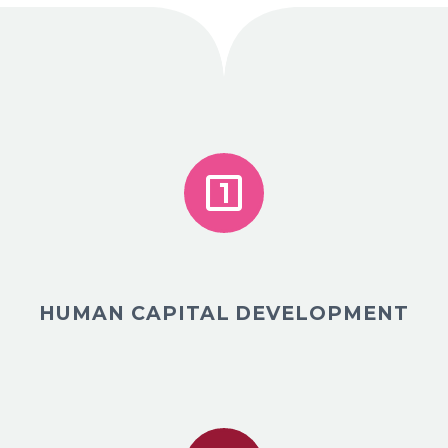


HUMAN CAPITAL DEVELOPMENT