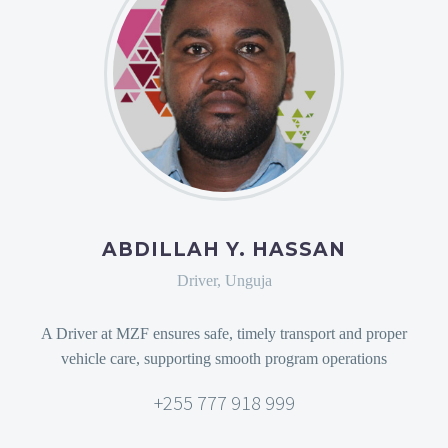
ABDILLAH Y. HASSAN
Driver, Unguja
A Driver at MZF ensures safe, timely transport and proper
vehicle care, supporting smooth program operations
+255 777 918 999