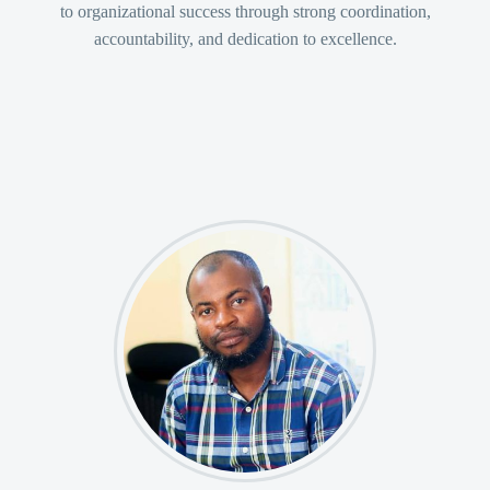
to organizational success through strong coordination,
accountability, and dedication to excellence.