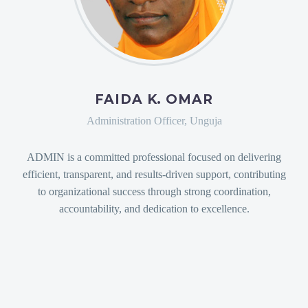
FAIDA K. OMAR
Administration Officer, Unguja
ADMIN is a committed professional focused on delivering
efficient, transparent, and results-driven support, contributing
to organizational success through strong coordination,
accountability, and dedication to excellence.