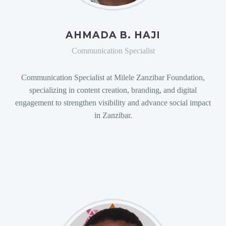
AHMADA B. HAJI
Communication Specialist
Communication Specialist at Milele Zanzibar Foundation,
specializing in content creation, branding, and digital
engagement to strengthen visibility and advance social impact
in Zanzibar.