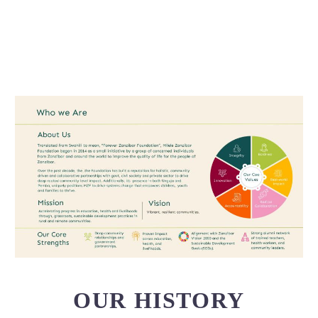
OUR HISTORY