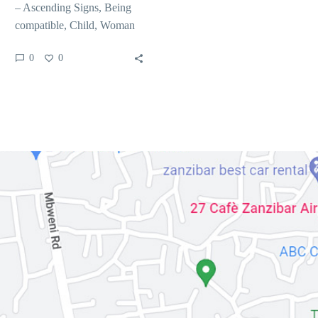
– Ascending Signs, Being
compatible, Child, Woman
The new higher you to goes
0
0
into its natal…