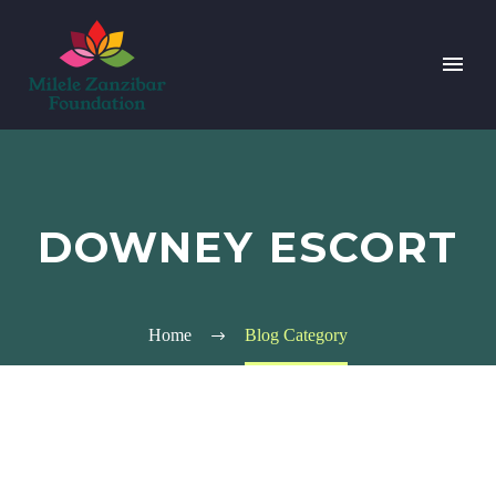
DOWNEY ESCORT
Home
Blog Category