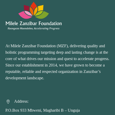
At Milele Zanzibar Foundation (MZF), delivering quality and
holistic programming targeting deep and lasting change is at the
core of what drives our mission and quest to accelerate progress.
Since our establishment in 2014, we have grown to become a
reputable, reliable and respected organization in Zanzibar’s
development landscape.
Address:


P.O.Box 933 Mbweni, Magharibi B – Unguja