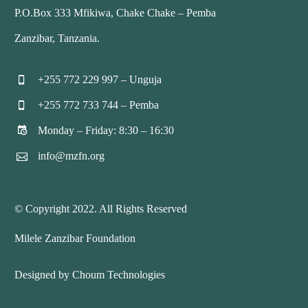
P.O.Box 333 Mfikiwa, Chake Chake – Pemba
Zanzibar, Tanzania.
+255 772 229 997 – Unguja


+255 772 733 744 – Pemba


Monday – Friday: 8:30 – 16:30


info@mzfn.org


© Copyright 2022. All Rights Reserved
Milele Zanzibar Foundation
Designed by Choum Technologies