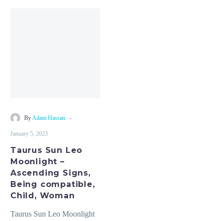
Taurus
Sun
Leo
Moonlight
–
Ascending
Signs,
Being
compatible,
-
By
Adam Hassan
Child,
January 5, 2023
Woman
Taurus Sun Leo
Moonlight –
Ascending Signs,
Being compatible,
Child, Woman
Taurus Sun Leo Moonlight