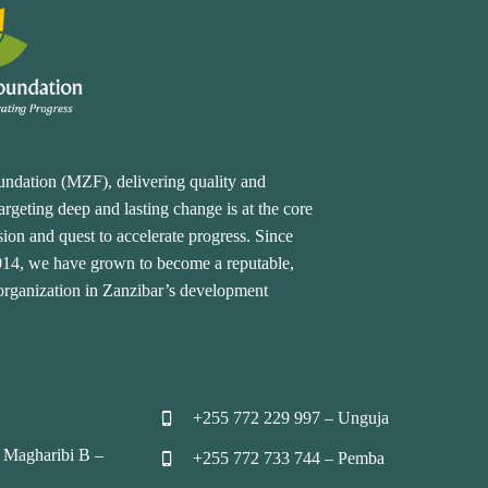
undation (MZF), delivering quality and
rgeting deep and lasting change is at the core
ion and quest to accelerate progress. Since
2014, we have grown to become a reputable,
 organization in Zanzibar’s development
+255 772 229 997 – Unguja


 Magharibi B –
+255 772 733 744 – Pemba

