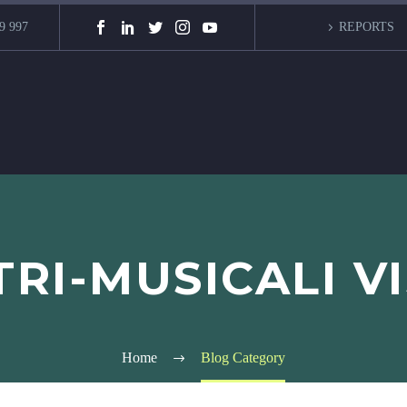
9 997
REPORTS
RI-MUSICALI V
Home
Blog Category