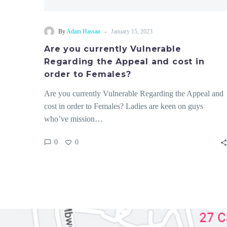
-
By
Adam Hassan
January 15, 2023
Are you currently Vulnerable
Regarding the Appeal and cost in
order to Females?
Are you currently Vulnerable Regarding the Appeal and
cost in order to Females? Ladies are keen on guys
who’ve mission…
0
0