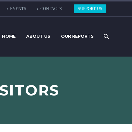
EVENTS
CONTACTS
SUPPORT US
HOME
ABOUT US
OUR REPORTS
ISITORS