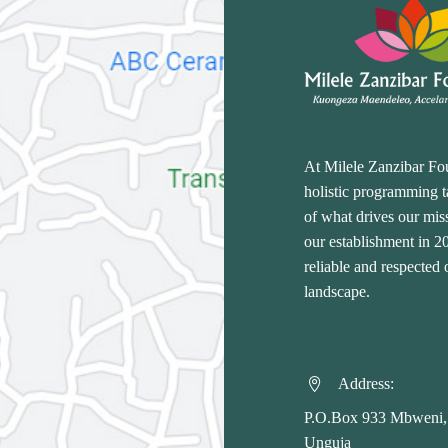
At Milele Zanzibar Fo
holistic programming ta
of what drives our miss
our establishment in 
reliable and respected
landscape.
Address:


P.O.Box 933 Mbweni,
Unguja