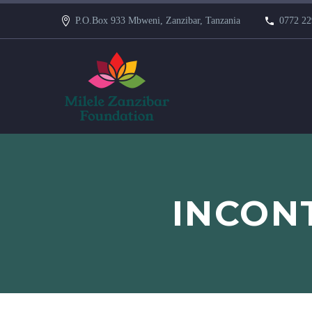
P.O.Box 933 Mbweni, Zanzibar, Tanzania
0772 22
INCONT