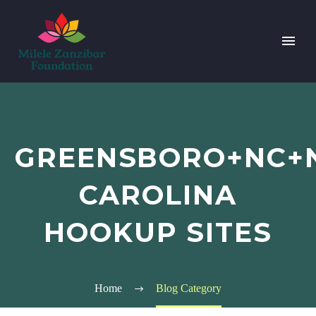
GREENSBORO+NC+
CAROLINA
HOOKUP SITES
Home
Blog Category