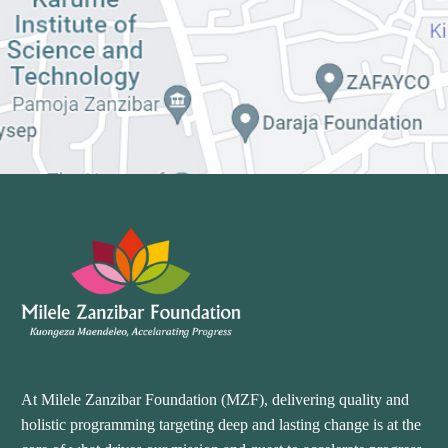
At Milele Zanzibar Foundation (MZF), delivering quality and
holistic programming targeting deep and lasting change is at the