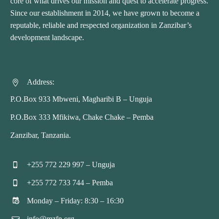
core of what drives our mission and quest to accelerate progress.
Since our establishment in 2014, we have grown to become a
reputable, reliable and respected organization in Zanzibar’s
development landscape.
Address:


P.O.Box 933 Mbweni, Magharibi B – Unguja
P.O.Box 333 Mfikiwa, Chake Chake – Pemba
Zanzibar, Tanzania.
+255 772 229 997 – Unguja


+255 772 733 744 – Pemba


Monday – Friday: 8:30 – 16:30


info@mzfn.org

