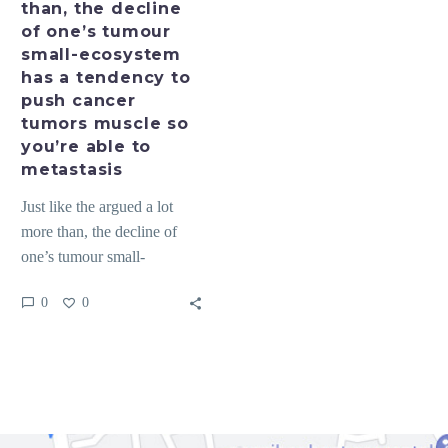
than, the decline
small-
of one’s tumour
ecosystem
small-ecosystem
has
has a tendency to
a
push cancer
tendency
tumors muscle so
to
you’re able to
push
metastasis
cancer
Just like the argued a lot
tumors
more than, the decline of
muscle
one’s tumour small-
so
ecosystem has a tendency to
you’re
0
0
push cancer…
able
to
metastasis