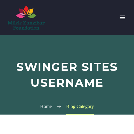
SWINGER SITES
USERNAME
Home
Blog Category