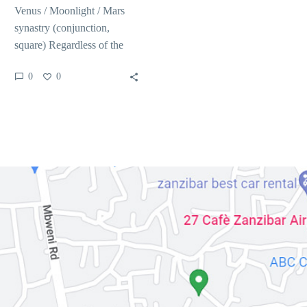
Venus / Moonlight / Mars
synastry (conjunction,
square) Regardless of the
attacking and you may hot
0
0
minutes, discover without
a…