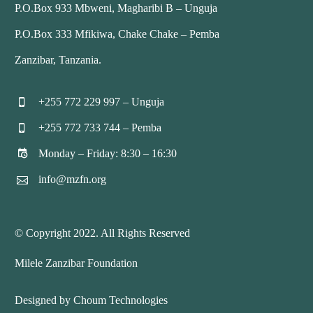
P.O.Box 933 Mbweni, Magharibi B – Unguja
P.O.Box 333 Mfikiwa, Chake Chake – Pemba
Zanzibar, Tanzania.
+255 772 229 997 – Unguja


+255 772 733 744 – Pemba


Monday – Friday: 8:30 – 16:30


info@mzfn.org


© Copyright 2022. All Rights Reserved
Milele Zanzibar Foundation
Designed by Choum Technologies