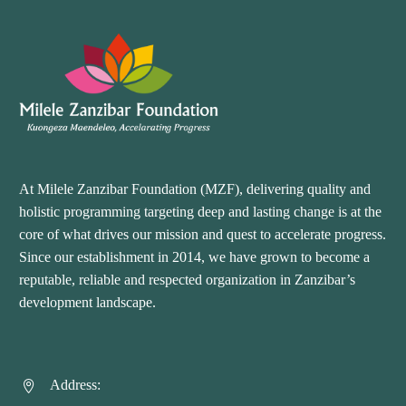
At Milele Zanzibar Foundation (MZF), delivering quality and
holistic programming targeting deep and lasting change is at the
core of what drives our mission and quest to accelerate progress.
Since our establishment in 2014, we have grown to become a
reputable, reliable and respected organization in Zanzibar’s
development landscape.
Address:

