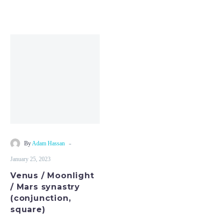
Venus
/
Moonlight
/
Mars
synastry
(conjunction,
square)
-
By
Adam Hassan
January 25, 2023
Venus / Moonlight
/ Mars synastry
(conjunction,
square)