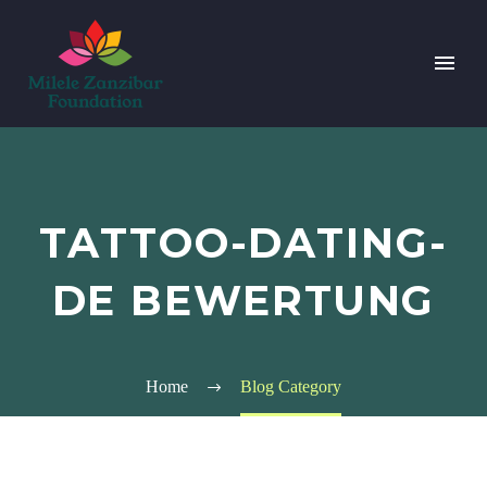
TATTOO-DATING-
DE BEWERTUNG
Home
Blog Category