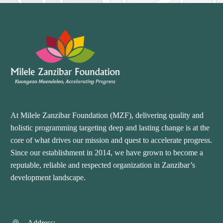
At Milele Zanzibar Foundation (MZF), delivering quality and
holistic programming targeting deep and lasting change is at the
core of what drives our mission and quest to accelerate progress.
Since our establishment in 2014, we have grown to become a
reputable, reliable and respected organization in Zanzibar’s
development landscape.
Address: