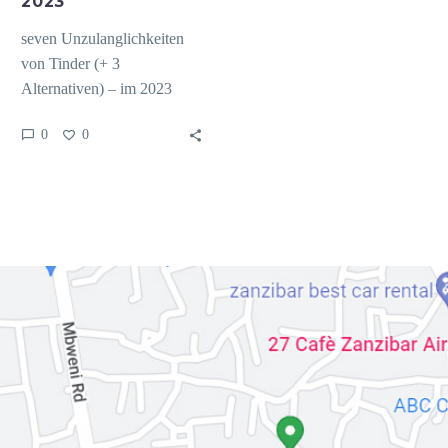
2023
seven Unzulanglichkeiten
von Tinder (+ 3
Alternativen) – im 2023
Tinder fuhrt seitdem
0
0
kompromiss finden Jahren
diese Liste das
beliebtesten…