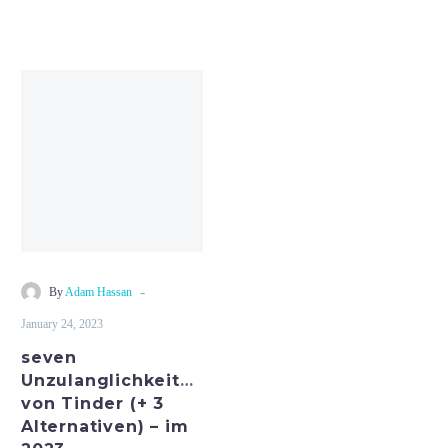
seven
Unzulanglichkeiten
von
Tinder
(+
3
Alternativen)
–
im
-
By
Adam Hassan
2023
January 24, 2023
seven
Unzulanglichkeiten
von Tinder (+ 3
Alternativen) – im