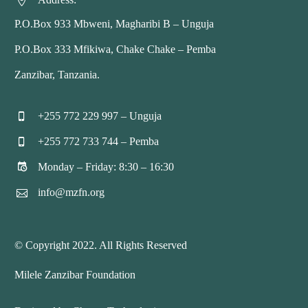


P.O.Box 933 Mbweni, Magharibi B – Unguja
P.O.Box 333 Mfikiwa, Chake Chake – Pemba
Zanzibar, Tanzania.
+255 772 229 997 – Unguja


+255 772 733 744 – Pemba


Monday – Friday: 8:30 – 16:30


info@mzfn.org


© Copyright 2022. All Rights Reserved
Milele Zanzibar Foundation