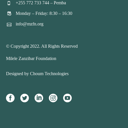
+255 772 733 744 – Pemba


Monday – Friday: 8:30 – 16:30


info@mzfn.org


© Copyright 2022. All Rights Reserved
Milele Zanzibar Foundation
Designed by Choum Technologies