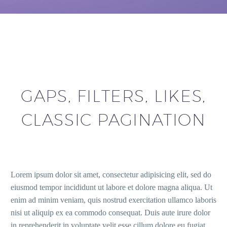
GAPS, FILTERS, LIKES,
CLASSIC PAGINATION
Lorem ipsum dolor sit amet, consectetur adipisicing elit, sed do
eiusmod tempor incididunt ut labore et dolore magna aliqua. Ut
enim ad minim veniam, quis nostrud exercitation ullamco laboris
nisi ut aliquip ex ea commodo consequat. Duis aute irure dolor
in reprehenderit in voluptate velit esse cillum dolore eu fugiat