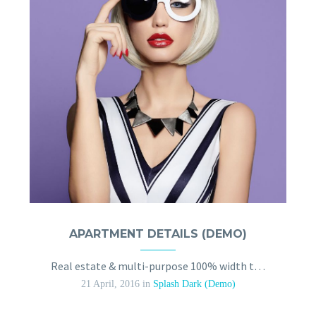
APARTMENT DETAILS (DEMO)
Real estate & multi-purpose 100% width trendy template
21 April, 2016
in
Splash Dark (Demo)