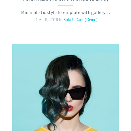
Minimalistic stylish template with gallery slider
21 April, 2016
in
Splash Dark (Demo)