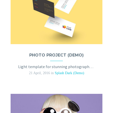
PHOTO PROJECT (DEMO)
Light template for stunning photography portfolio page
21 April, 2016
in
Splash Dark (Demo)