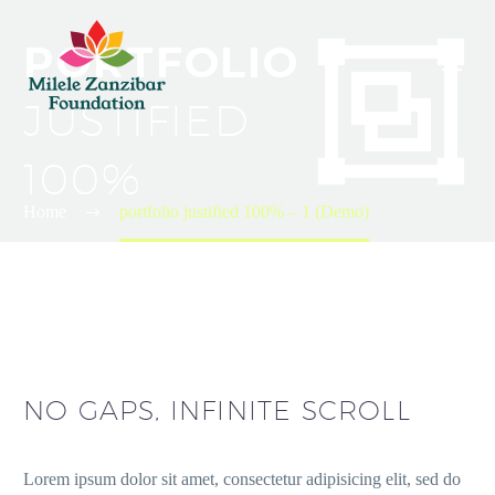


PORTFOLIO
JUSTIFIED
100%
Home
portfolio justified 100% – 1 (Demo)
NO GAPS, INFINITE SCROLL
Lorem ipsum dolor sit amet, consectetur adipisicing elit, sed do