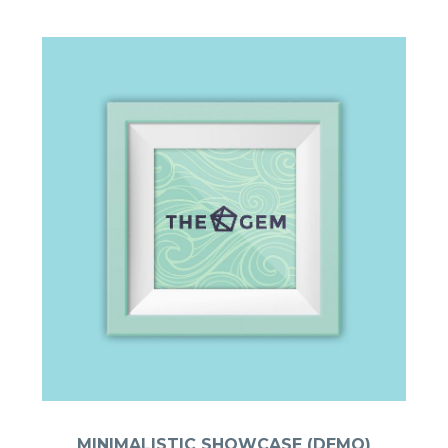
MINIMALISTIC SHOWCASE (DEMO)