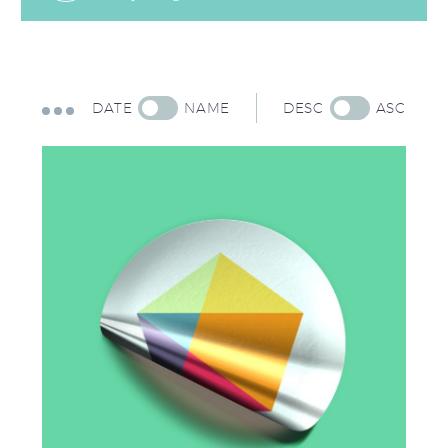
DATE
NAME
DESC
ASC