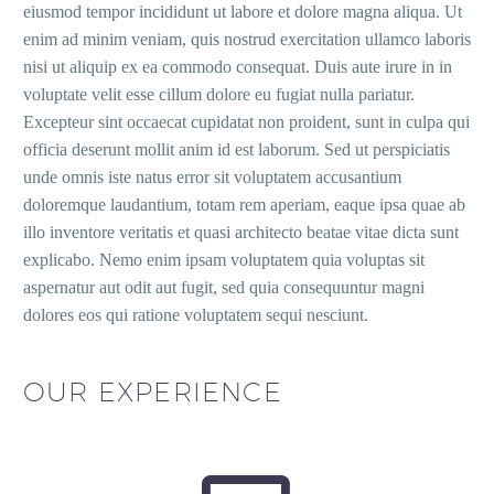
eiusmod tempor incididunt ut labore et dolore magna aliqua. Ut
enim ad minim veniam, quis nostrud exercitation ullamco laboris
nisi ut aliquip ex ea commodo consequat. Duis aute irure in in
voluptate velit esse cillum dolore eu fugiat nulla pariatur.
Excepteur sint occaecat cupidatat non proident, sunt in culpa qui
officia deserunt mollit anim id est laborum. Sed ut perspiciatis
unde omnis iste natus error sit voluptatem accusantium
doloremque laudantium, totam rem aperiam, eaque ipsa quae ab
illo inventore veritatis et quasi architecto beatae vitae dicta sunt
explicabo. Nemo enim ipsam voluptatem quia voluptas sit
aspernatur aut odit aut fugit, sed quia consequuntur magni
dolores eos qui ratione voluptatem sequi nesciunt.
OUR EXPERIENCE