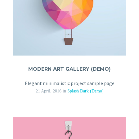
MODERN ART GALLERY (DEMO)
Elegant minimalistic project sample page
21 April, 2016
in
Splash Dark (Demo)