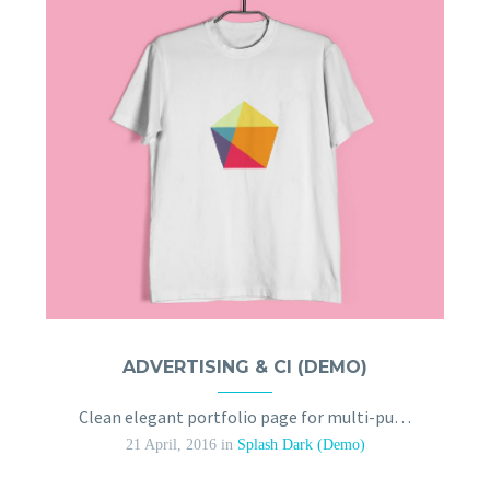
ADVERTISING & CI (DEMO)
Clean elegant portfolio page for multi-purpose
21 April, 2016
in
Splash Dark (Demo)