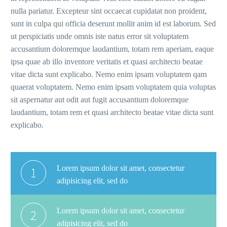
nulla pariatur. Excepteur sint occaecat cupidatat non proident,
sunt in culpa qui officia deserunt mollit anim id est laborum. Sed
ut perspiciatis unde omnis iste natus error sit voluptatem
accusantium doloremque laudantium, totam rem aperiam, eaque
ipsa quae ab illo inventore veritatis et quasi architecto beatae
vitae dicta sunt explicabo. Nemo enim ipsam voluptatem qam
quaerat voluptatem. Nemo enim ipsam voluptatem quia voluptas
sit aspernatur aut odit aut fugit accusantium doloremque
laudantium, totam rem et quasi architecto beatae vitae dicta sunt
explicabo.
Lorem ipsum dolor sit amet, consectetur
1
adipisicing elit, sed do
Lorem ipsum dolor sit amet, consectetur
2
adipisicing elit, sed do