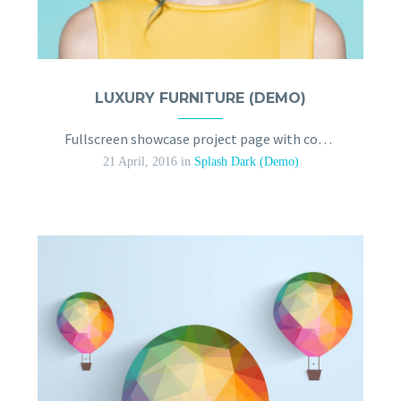
LUXURY FURNITURE (DEMO)
Fullscreen showcase project page with contact form
21 April, 2016
in
Splash Dark (Demo)