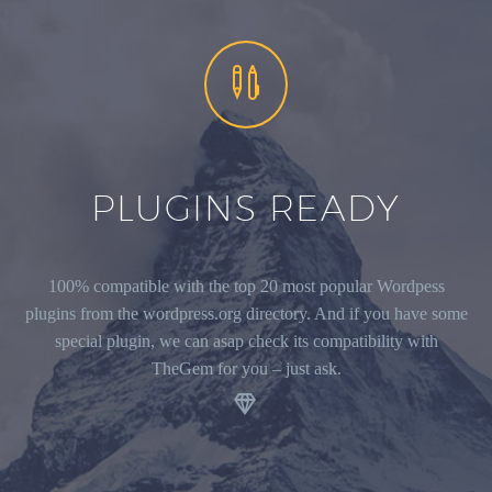


PLUGINS READY
100% compatible with the top 20 most popular Wordpess
plugins from the wordpress.org directory. And if you have some
special plugin, we can asap check its compatibility with
TheGem for you – just ask.
.

