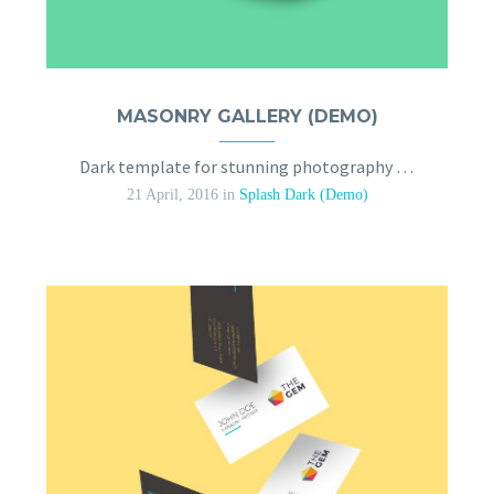
MASONRY GALLERY (DEMO)
Dark template for stunning photography portfolio page
21 April, 2016
in
Splash Dark (Demo)