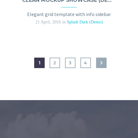
CLEAN MOCKUP SHOWCASE (DEMO)
Elegant grid template with info sidebar
21 April, 2016
in
Splash Dark (Demo)
1
2
3
4