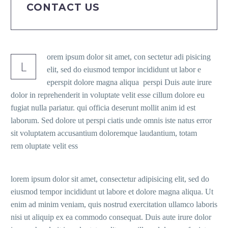
CONTACT US
orem ipsum dolor sit amet, con sectetur adi pisicing
L
elit, sed do eiusmod tempor incididunt ut labor e
eperspit dolore magna aliqua perspi Duis aute irure
dolor in reprehenderit in voluptate velit esse cillum dolore eu
fugiat nulla pariatur. qui officia deserunt mollit anim id est
laborum. Sed dolore ut perspi ciatis unde omnis iste natus error
sit voluptatem accusantium doloremque laudantium, totam
rem oluptate velit ess
lorem ipsum dolor sit amet, consectetur adipisicing elit, sed do
eiusmod tempor incididunt ut labore et dolore magna aliqua. Ut
enim ad minim veniam, quis nostrud exercitation ullamco laboris
nisi ut aliquip ex ea commodo consequat. Duis aute irure dolor