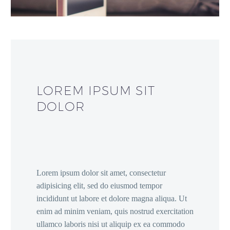
LOREM IPSUM SIT
DOLOR
Lorem ipsum dolor sit amet, consectetur
adipisicing elit, sed do eiusmod tempor
incididunt ut labore et dolore magna aliqua. Ut
enim ad minim veniam, quis nostrud exercitation
ullamco laboris nisi ut aliquip ex ea commodo