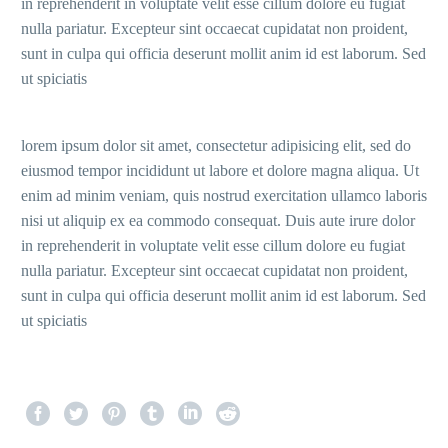
in reprehenderit in voluptate velit esse cillum dolore eu fugiat
nulla pariatur. Excepteur sint occaecat cupidatat non proident,
sunt in culpa qui officia deserunt mollit anim id est laborum. Sed
ut spiciatis
lorem ipsum dolor sit amet, consectetur adipisicing elit, sed do
eiusmod tempor incididunt ut labore et dolore magna aliqua. Ut
enim ad minim veniam, quis nostrud exercitation ullamco laboris
nisi ut aliquip ex ea commodo consequat. Duis aute irure dolor
in reprehenderit in voluptate velit esse cillum dolore eu fugiat
nulla pariatur. Excepteur sint occaecat cupidatat non proident,
sunt in culpa qui officia deserunt mollit anim id est laborum. Sed
ut spiciatis