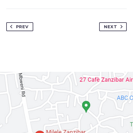
PREV
NEXT