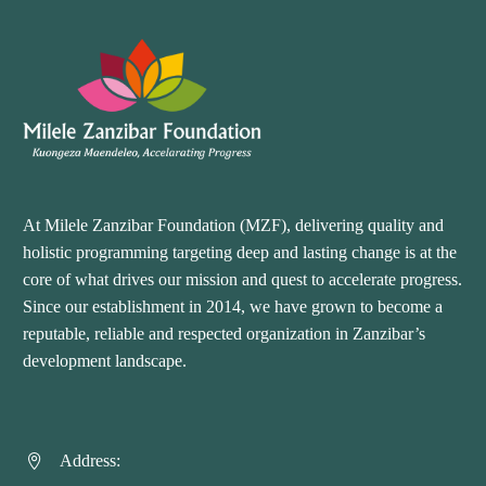
At Milele Zanzibar Foundation (MZF), delivering quality and
holistic programming targeting deep and lasting change is at the
core of what drives our mission and quest to accelerate progress.
Since our establishment in 2014, we have grown to become a
reputable, reliable and respected organization in Zanzibar’s
development landscape.
Address:

