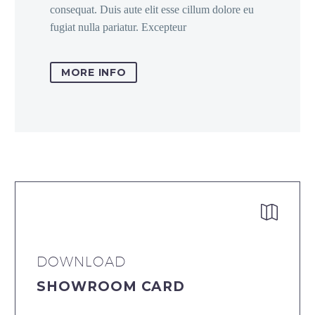
consequat. Duis aute elit esse cillum dolore eu
fugiat nulla pariatur. Excepteur
MORE INFO


DOWNLOAD
SHOWROOM CARD