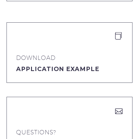


DOWNLOAD
APPLICATION EXAMPLE


QUESTIONS?