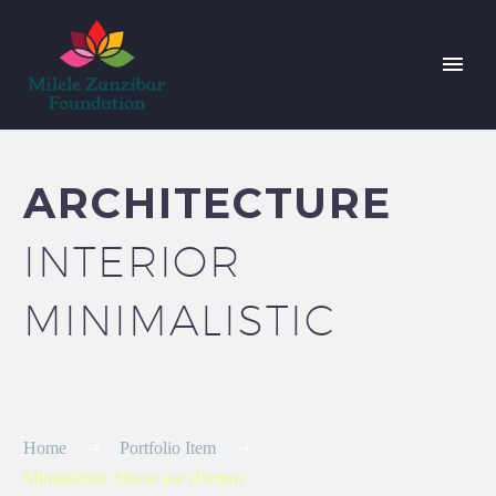
ARCHITECTURE
INTERIOR
MINIMALISTIC
Home
Portfolio Item
Minimalistic Showcase (Demo)