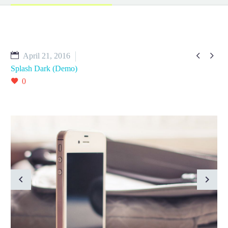


April 21, 2016
Splash Dark (Demo)
0