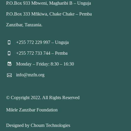
P.O.Box 933 Mbweni, Magharibi B – Unguja
P.O.Box 333 Mfikiwa, Chake Chake – Pemba
Zanzibar, Tanzania.
+255 772 229 997 – Unguja


+255 772 733 744 – Pemba


Monday – Friday: 8:30 – 16:30


info@mzfn.org


© Copyright 2022. All Rights Reserved
Milele Zanzibar Foundation
Designed by Choum Technologies