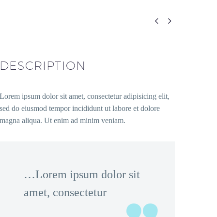


DESCRIPTION
Lorem ipsum dolor sit amet, consectetur adipisicing elit,
sed do eiusmod tempor incididunt ut labore et dolore
magna aliqua. Ut enim ad minim veniam.
…Lorem ipsum dolor sit
amet, consectetur