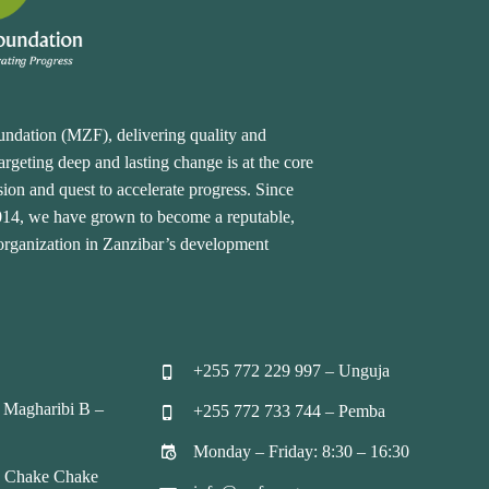
undation (MZF), delivering quality and
rgeting deep and lasting change is at the core
ion and quest to accelerate progress. Since
2014, we have grown to become a reputable,
 organization in Zanzibar’s development
+255 772 229 997 – Unguja


 Magharibi B –
+255 772 733 744 – Pemba


Monday – Friday: 8:30 – 16:30


, Chake Chake