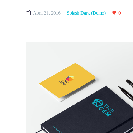
April 21, 2016
Splash Dark (Demo)
0