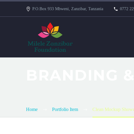
P.O.Box 933 Mbweni, Zanzibar, Tanzania
0772 22
BRANDING &
Home
Portfolio Item
Clean Mockup Showc