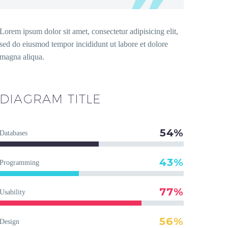
Lorem ipsum dolor sit amet, consectetur adipisicing elit,
sed do eiusmod tempor incididunt ut labore et dolore
magna aliqua.
DIAGRAM
TITLE
54%
Databases
43%
Programming
77%
Usability
56%
Design