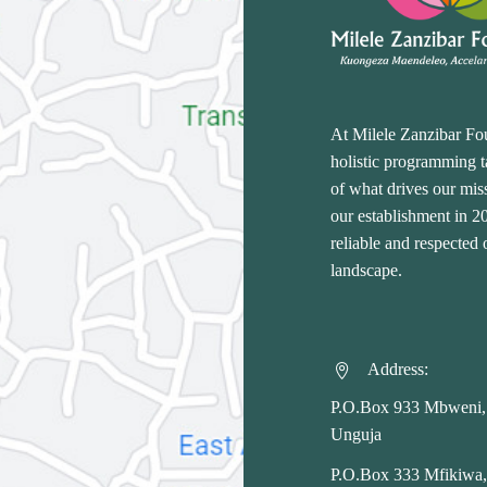
At Milele Zanzibar Fo
holistic programming ta
of what drives our miss
our establishment in 
reliable and respected
landscape.
Address:


P.O.Box 933 Mbweni,
Unguja
P.O.Box 333 Mfikiwa