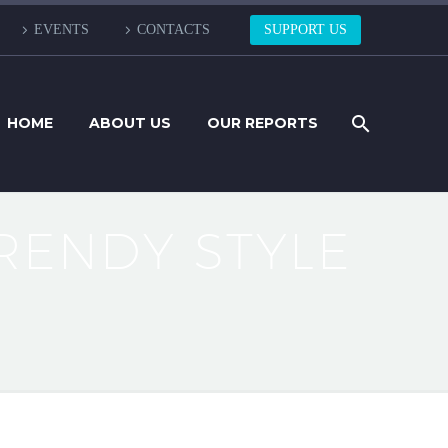
EVENTS
CONTACTS
SUPPORT US
HOME
ABOUT US
OUR REPORTS
RENDY STYLE