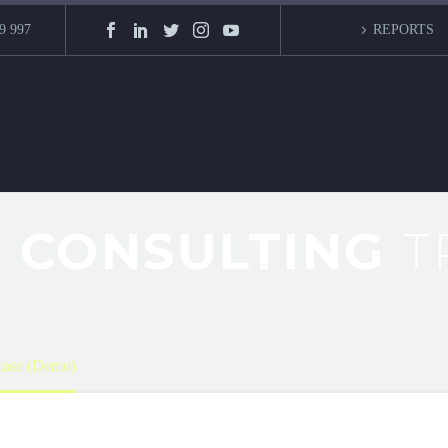
9 997
REPORTS
 CONSULTING
T
ase (Demo)