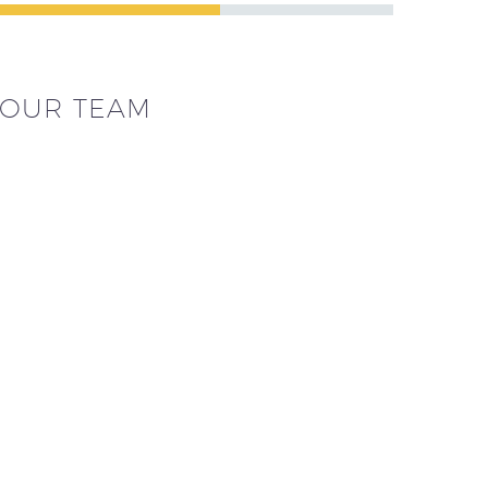
OUR TEAM