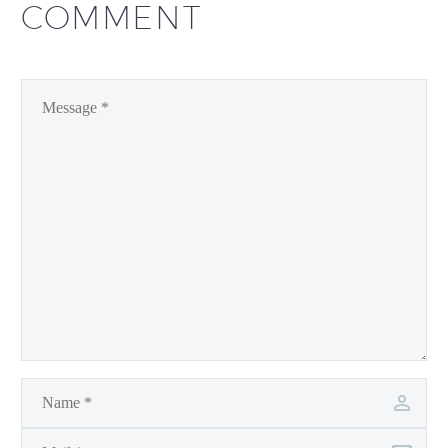
COMMENT