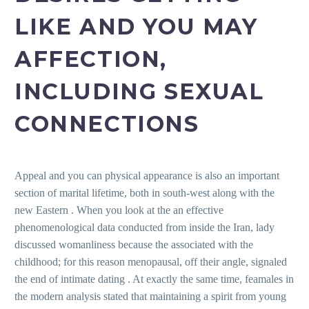
LIKE AND YOU MAY
AFFECTION,
INCLUDING SEXUAL
CONNECTIONS
Appeal and you can physical appearance is also an important
section of marital lifetime, both in south-west along with the
new Eastern . When you look at the an effective
phenomenological data conducted from inside the Iran, lady
discussed womanliness because the associated with the
childhood; for this reason menopausal, off their angle, signaled
the end of intimate dating . At exactly the same time, feamales in
the modern analysis stated that maintaining a spirit from young