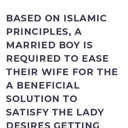
BASED ON ISLAMIC
PRINCIPLES, A
MARRIED BOY IS
REQUIRED TO EASE
THEIR WIFE FOR THE
A BENEFICIAL
SOLUTION TO
SATISFY THE LADY
DESIRES GETTING