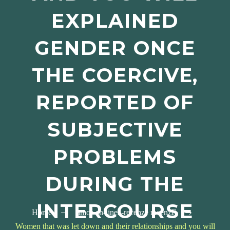
EXPLAINED
GENDER ONCE
THE COERCIVE,
REPORTED OF
SUBJECTIVE
PROBLEMS
DURING THE
INTERCOURSE
Home
amor-en-linea-recenze recenzГ­
Women that was let down and their relationships and you will