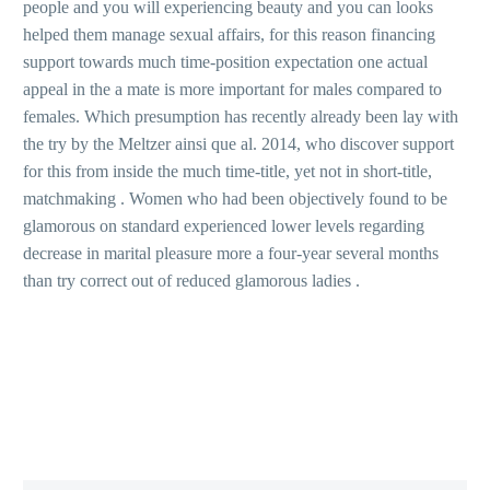
people and you will experiencing beauty and you can looks
helped them manage sexual affairs, for this reason financing
support towards much time-position expectation one actual
appeal in the a mate is more important for males compared to
females. Which presumption has recently already been lay with
the try by the Meltzer ainsi que al. 2014, who discover support
for this from inside the much time-title, yet not in short-title,
matchmaking . Women who had been objectively found to be
glamorous on standard experienced lower levels regarding
decrease in marital pleasure more a four-year several months
than try correct out of reduced glamorous ladies .