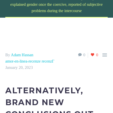
explained gender once the coercive, reported of subjective
problems during the intercourse

By
Adam Hassan
0
0
amor-en-linea-recenze recenzГ­
January 20, 2023
ALTERNATIVELY,
BRAND NEW