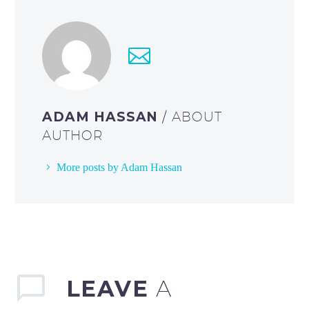
ADAM HASSAN
/ ABOUT
AUTHOR
More posts by Adam Hassan
LEAVE
A