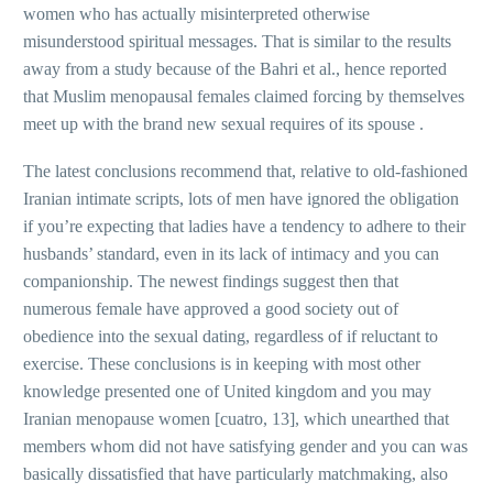
women who has actually misinterpreted otherwise
misunderstood spiritual messages. That is similar to the results
away from a study because of the Bahri et al., hence reported
that Muslim menopausal females claimed forcing by themselves
meet up with the brand new sexual requires of its spouse .
The latest conclusions recommend that, relative to old-fashioned
Iranian intimate scripts, lots of men have ignored the obligation
if you’re expecting that ladies have a tendency to adhere to their
husbands’ standard, even in its lack of intimacy and you can
companionship. The newest findings suggest then that
numerous female have approved a good society out of
obedience into the sexual dating, regardless of if reluctant to
exercise.
These conclusions is in keeping with most other
knowledge presented one of United kingdom and you may
Iranian menopause women [cuatro, 13], which unearthed that
members whom did not have satisfying gender and you can was
basically dissatisfied that have particularly matchmaking, also