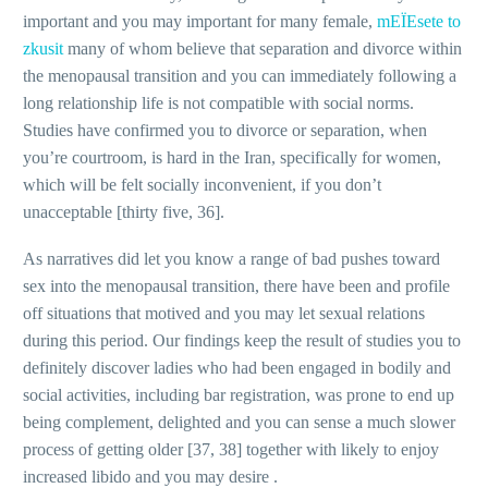
important and you may important for many female,
mЕЇЕѕete to
zkusit
many of whom believe that separation and divorce within
the menopausal transition and you can immediately following a
long relationship life is not compatible with social norms.
Studies have confirmed you to divorce or separation, when
you’re courtroom, is hard in the Iran, specifically for women,
which will be felt socially inconvenient, if you don’t
unacceptable [thirty five, 36].
As narratives did let you know a range of bad pushes toward
sex into the menopausal transition, there have been and profile
off situations that motived and you may let sexual relations
during this period. Our findings keep the result of studies you to
definitely discover ladies who had been engaged in bodily and
social activities, including bar registration, was prone to end up
being complement, delighted and you can sense a much slower
process of getting older [37, 38] together with likely to enjoy
increased libido and you may desire .