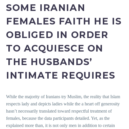
SOME IRANIAN
FEMALES FAITH HE IS
OBLIGED IN ORDER
TO ACQUIESCE ON
THE HUSBANDS’
INTIMATE REQUIRES
While the majority of Iranians try Muslim, the reality that Islam
respects lady and depicts ladies while the a heart off generosity
hasn’t necessarily translated toward respectful treatment of
females, because the data participants detailed. Yet, as the
explained more than, it is not only men in addition to certain