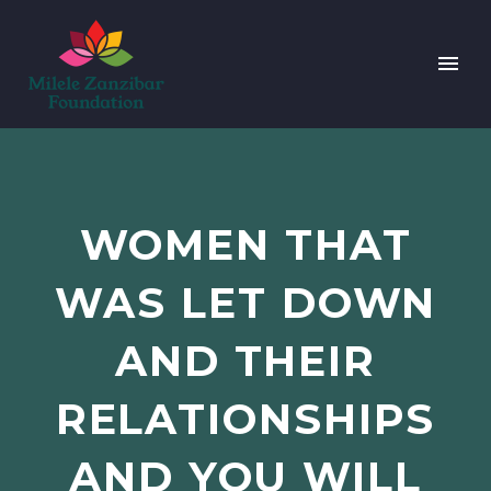
WOMEN THAT
WAS LET DOWN
AND THEIR
RELATIONSHIPS
AND YOU WILL