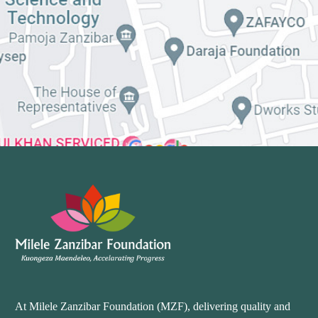
At Milele Zanzibar Foundation (MZF), delivering quality and