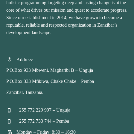
holistic programming targeting deep and lasting change is at the
core of what drives our mission and quest to accelerate progress.
Since our establishment in 2014, we have grown to become a
reputable, reliable and respected organization in Zanzibar’s
development landscape.
Address:


P.O.Box 933 Mbweni, Magharibi B – Unguja
P.O.Box 333 Mfikiwa, Chake Chake – Pemba
Zanzibar, Tanzania.
+255 772 229 997 – Unguja


+255 772 733 744 – Pemba


Monday – Friday: 8:30 – 16:30

