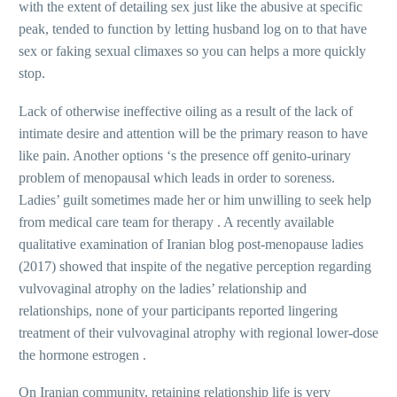
with the extent of detailing sex just like the abusive at specific
peak, tended to function by letting husband log on to that have
sex or faking sexual climaxes so you can helps a more quickly
stop.
Lack of otherwise ineffective oiling as a result of the lack of
intimate desire and attention will be the primary reason to have
like pain. Another options ‘s the presence off genito-urinary
problem of menopausal which leads in order to soreness.
Ladies’ guilt sometimes made her or him unwilling to seek help
from medical care team for therapy . A recently available
qualitative examination of Iranian blog post-menopause ladies
(2017) showed that inspite of the negative perception regarding
vulvovaginal atrophy on the ladies’ relationship and
relationships, none of your participants reported lingering
treatment of their vulvovaginal atrophy with regional lower-dose
the hormone estrogen .
On Iranian community, retaining relationship life is very