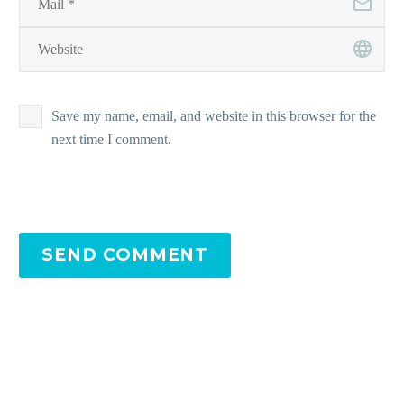
Save my name, email, and website in this browser for the
next time I comment.
SEND COMMENT