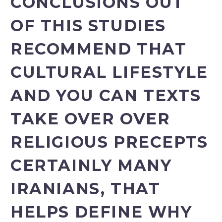
CONCLUSIONS OUT
OF THIS STUDIES
RECOMMEND THAT
CULTURAL LIFESTYLE
AND YOU CAN TEXTS
TAKE OVER OVER
RELIGIOUS PRECEPTS
CERTAINLY MANY
IRANIANS, THAT
HELPS DEFINE WHY