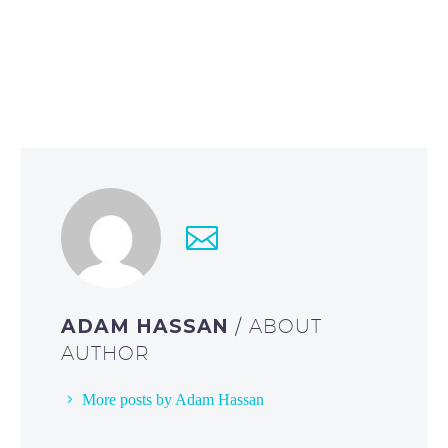
ADAM HASSAN
/ ABOUT
AUTHOR
More posts by Adam Hassan