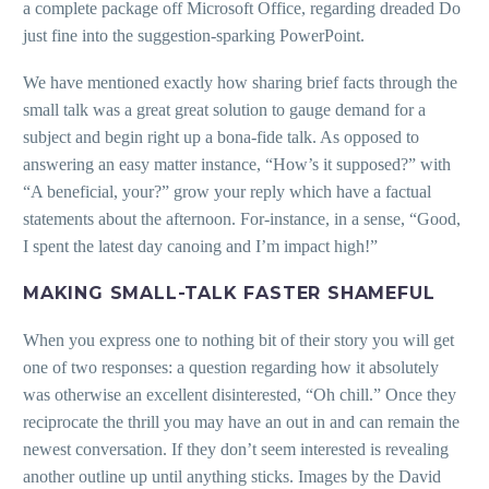
a complete package off Microsoft Office, regarding dreaded Do
just fine into the suggestion-sparking PowerPoint.
We have mentioned exactly how sharing brief facts through the
small talk was a great great solution to gauge demand for a
subject and begin right up a bona-fide talk. As opposed to
answering an easy matter instance, “How’s it supposed?” with
“A beneficial, your?” grow your reply which have a factual
statements about the afternoon. For-instance, in a sense, “Good,
I spent the latest day canoing and I’m impact high!”
MAKING SMALL-TALK FASTER SHAMEFUL
When you express one to nothing bit of their story you will get
one of two responses: a question regarding how it absolutely
was otherwise an excellent disinterested, “Oh chill.” Once they
reciprocate the thrill you may have an out in and can remain the
newest conversation. If they don’t seem interested is revealing
another outline up until anything sticks. Images by the David