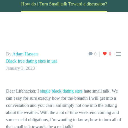
How do i Turn Small talk Toward a discussion?

By
Adam Hassan
0
0
Black free dating sites in usa
January 3, 2023
Dear Lifehacker, I
single black dating sites
hate small talk. We
can’t say for sure exactly how for the-breadth I will get into a
conversation and you can I am simply not one into the talking
about the weather. With the a lot of time week-end coming and
some social obligations, I’m wanting to know, how to turn all of
that small talk towards the a real talk?