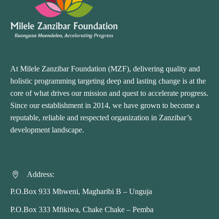
At Milele Zanzibar Foundation (MZF), delivering quality and
holistic programming targeting deep and lasting change is at the
core of what drives our mission and quest to accelerate progress.
Since our establishment in 2014, we have grown to become a
reputable, reliable and respected organization in Zanzibar’s
development landscape.
Address:


P.O.Box 933 Mbweni, Magharibi B – Unguja
P.O.Box 333 Mfikiwa, Chake Chake – Pemba