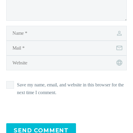
Save my name, email, and website in this browser for the
next time I comment.
SEND COMMENT