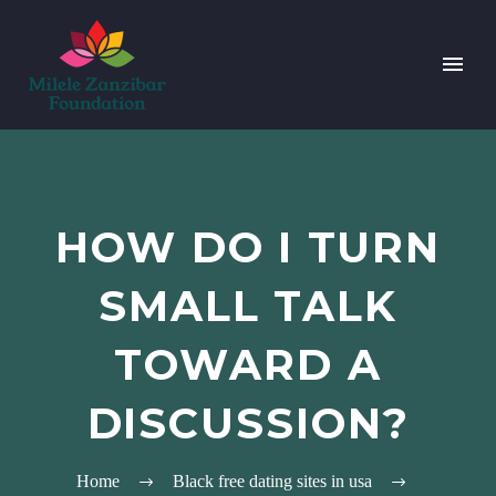
HOW DO I TURN
SMALL TALK
TOWARD A
DISCUSSION?
Home
Black free dating sites in usa