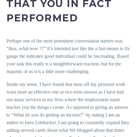
THAT YOU IN FACT
PERFORMED
Perhaps one of the most prominent conversation starters was
“thus, what now ??” It’s intended just like the a fast means to fix
gauge the indicates good individual could be fascinating. Based
your task this really is a straightforward reaction, but for the
majority of us it is a little more challenging.
Inside my sense, I have found that most off my personal work
want more an effective one or two term answer as I have had
not many services in my lives where the employment name
teaches you the things i create. As opposed to giving an answer
to “What do you do getting an income?” by stating I am an
author to have Lifehacker, I am going to constantly expand they
adding several cards about what We blogged about that times