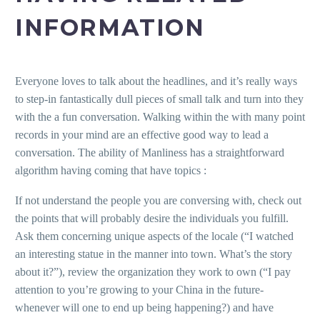
INFORMATION
Everyone loves to talk about the headlines, and it’s really ways
to step-in fantastically dull pieces of small talk and turn into they
with the a fun conversation. Walking within the with many point
records in your mind are an effective good way to lead a
conversation. The ability of Manliness has a straightforward
algorithm having coming that have topics :
If not understand the people you are conversing with, check out
the points that will probably desire the individuals you fulfill.
Ask them concerning unique aspects of the locale (“I watched
an interesting statue in the manner into town. What’s the story
about it?”), review the organization they work to own (“I pay
attention to you’re growing to your China in the future-
whenever will one to end up being happening?) and have