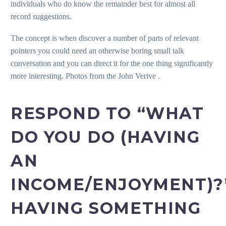
individuals who do know the remainder best for almost all
record suggestions.
The concept is when discover a number of parts of relevant
pointers you could need an otherwise boring small talk
conversation and you can direct it for the one thing significantly
more interesting. Photos from the John Verive .
RESPOND TO “WHAT
DO YOU DO (HAVING
AN
INCOME/ENJOYMENT)?
HAVING SOMETHING