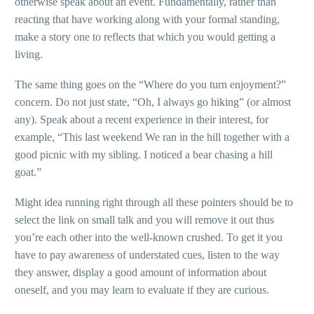
otherwise speak about an event. Fundamentally, rather than
reacting that have working along with your formal standing,
make a story one to reflects that which you would getting a
living.
The same thing goes on the “Where do you turn enjoyment?”
concern. Do not just state, “Oh, I always go hiking” (or almost
any). Speak about a recent experience in their interest, for
example, “This last weekend We ran in the hill together with a
good picnic with my sibling. I noticed a bear chasing a hill
goat.”
Might idea running right through all these pointers should be to
select the link on small talk and you will remove it out thus
you’re each other into the well-known crushed. To get it you
have to pay awareness of understated cues, listen to the way
they answer, display a good amount of information about
oneself, and you may learn to evaluate if they are curious.