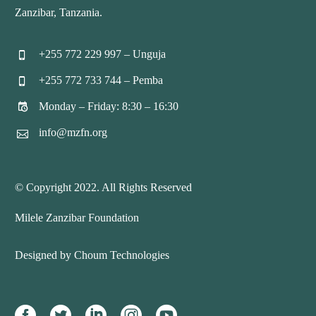
Zanzibar, Tanzania.
+255 772 229 997 – Unguja


+255 772 733 744 – Pemba


Monday – Friday: 8:30 – 16:30


info@mzfn.org


© Copyright 2022. All Rights Reserved
Milele Zanzibar Foundation
Designed by Choum Technologies