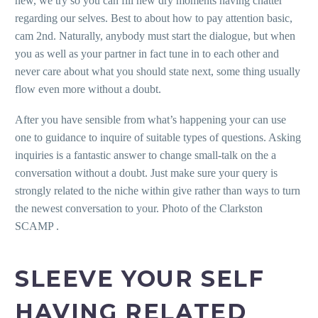
new, we try so you can fill new dry moments having chatter
regarding our selves. Best to about how to pay attention basic,
cam 2nd. Naturally, anybody must start the dialogue, but when
you as well as your partner in fact tune in to each other and
never care about what you should state next, some thing usually
flow even more without a doubt.
After you have sensible from what’s happening your can use
one to guidance to inquire of suitable types of questions. Asking
inquiries is a fantastic answer to change small-talk on the a
conversation without a doubt. Just make sure your query is
strongly related to the niche within give rather than ways to turn
the newest conversation to your. Photo of the Clarkston
SCAMP .
SLEEVE YOUR SELF
HAVING RELATED