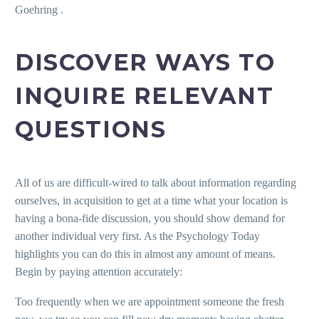
Goehring .
DISCOVER WAYS TO
INQUIRE RELEVANT
QUESTIONS
All of us are difficult-wired to talk about information regarding
ourselves, in acquisition to get at a time what your location is
having a bona-fide discussion, you should show demand for
another individual very first.
As the Psychology Today
highlights you can do this in almost any amount of means.
Begin by paying attention accurately:
Too frequently when we are appointment someone the fresh