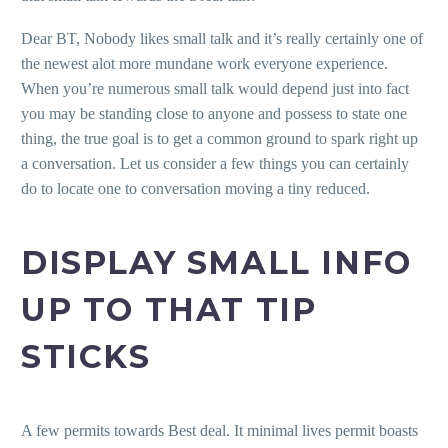
Dear BT, Nobody likes small talk and it’s really certainly one of
the newest alot more mundane work everyone experience.
When you’re numerous small talk would depend just into fact
you may be standing close to anyone and possess to state one
thing, the true goal is to get a common ground to spark right up
a conversation. Let us consider a few things you can certainly
do to locate one to conversation moving a tiny reduced.
DISPLAY SMALL INFO
UP TO THAT TIP
STICKS
A few permits towards Best deal. It minimal lives permit boasts