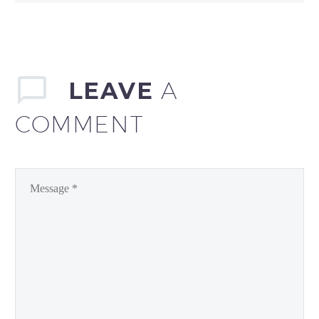
LEAVE
A
COMMENT