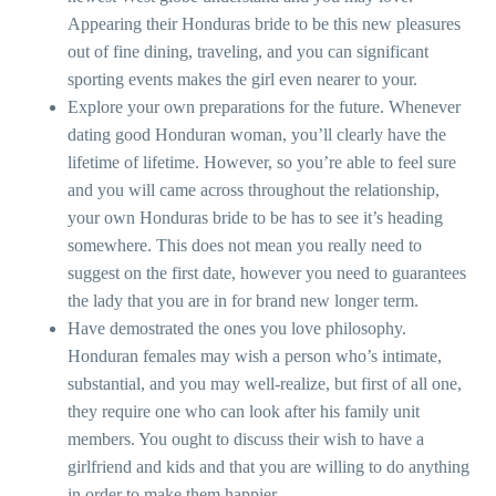
Appearing their Honduras bride to be this new pleasures
out of fine dining, traveling, and you can significant
sporting events makes the girl even nearer to your.
Explore your own preparations for the future. Whenever
dating good Honduran woman, you’ll clearly have the
lifetime of lifetime. However, so you’re able to feel sure
and you will came across throughout the relationship,
your own Honduras bride to be has to see it’s heading
somewhere. This does not mean you really need to
suggest on the first date, however you need to guarantees
the lady that you are in for brand new longer term.
Have demostrated the ones you love philosophy.
Honduran females may wish a person who’s intimate,
substantial, and you may well-realize, but first of all one,
they require one who can look after his family unit
members. You ought to discuss their wish to have a
girlfriend and kids and that you are willing to do anything
in order to make them happier.