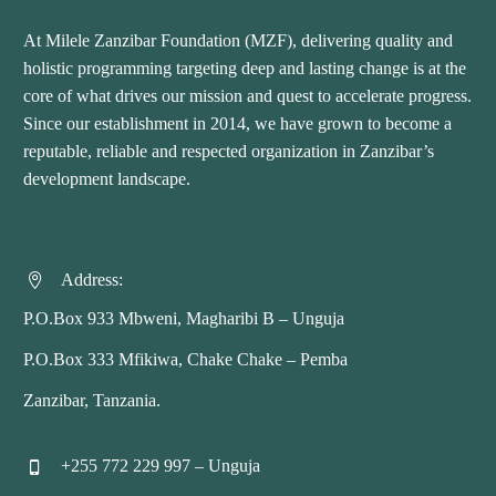
At Milele Zanzibar Foundation (MZF), delivering quality and
holistic programming targeting deep and lasting change is at the
core of what drives our mission and quest to accelerate progress.
Since our establishment in 2014, we have grown to become a
reputable, reliable and respected organization in Zanzibar’s
development landscape.
Address:


P.O.Box 933 Mbweni, Magharibi B – Unguja
P.O.Box 333 Mfikiwa, Chake Chake – Pemba
Zanzibar, Tanzania.
+255 772 229 997 – Unguja

