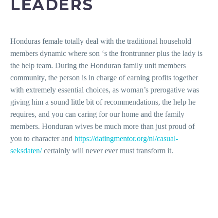
LEADERS
Honduras female totally deal with the traditional household
members dynamic where son ‘s the frontrunner plus the lady is
the help team. During the Honduran family unit members
community, the person is in charge of earning profits together
with extremely essential choices, as woman’s prerogative was
giving him a sound little bit of recommendations, the help he
requires, and you can caring for our home and the family
members. Honduran wives be much more than just proud of
you to character and
https://datingmentor.org/nl/casual-
seksdaten/
certainly will never ever must transform it.