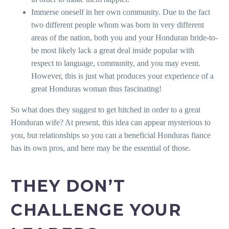
Immerse oneself in her own community. Due to the fact
two different people whom was born in very different
areas of the nation, both you and your Honduran bride-to-
be most likely lack a great deal inside popular with
respect to language, community, and you may event.
However, this is just what produces your experience of a
great Honduras woman thus fascinating!
So what does they suggest to get hitched in order to a great
Honduran wife? At present, this idea can appear mysterious to
you, but relationships so you can a beneficial Honduras fiance
has its own pros, and here may be the essential of those.
THEY DON’T
CHALLENGE YOUR