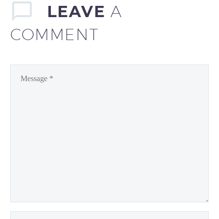
LEAVE
A
COMMENT