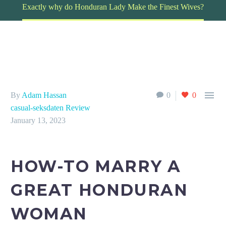
Exactly why do Honduran Lady Make the Finest Wives?

By
Adam Hassan
0
0
casual-seksdaten Review
January 13, 2023
HOW-TO MARRY A
GREAT HONDURAN
WOMAN