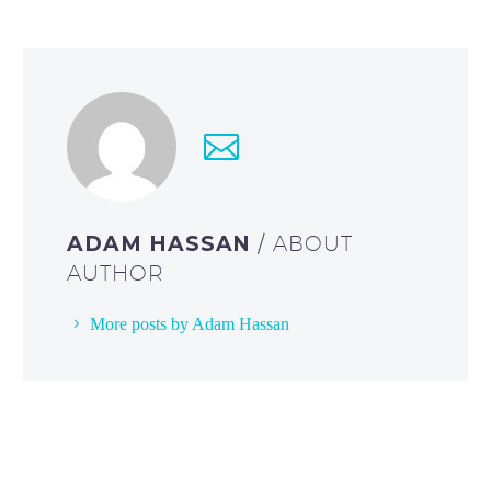
ADAM HASSAN
/ ABOUT
AUTHOR
More posts by Adam Hassan