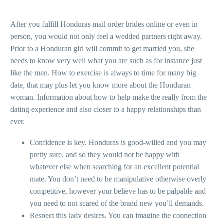
After you fulfill Honduras mail order brides online or even in
person, you would not only feel a wedded partners right away.
Prior to a Honduran girl will commit to get married you, she
needs to know very well what you are such as for instance just
like the men. How to exercise is always to time for many big
date, that may plus let you know more about the Honduran
woman.
Information about how to help make the really from the
dating experience and also closer to a happy relationships than
ever.
Confidence is key. Honduras is good-willed and you may
pretty sure, and so they would not be happy with
whatever else when searching for an excellent potential
mate. You don’t need to be manipulative otherwise overly
competitive, however your believe has to be palpable and
you need to not scared of the brand new you’ll demands.
Respect this lady desires. You can imagine the connection