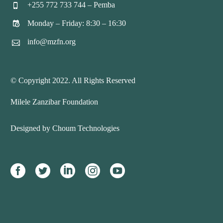
+255 772 733 744 – Pemba


Monday – Friday: 8:30 – 16:30


info@mzfn.org


© Copyright 2022. All Rights Reserved
Milele Zanzibar Foundation
Designed by Choum Technologies