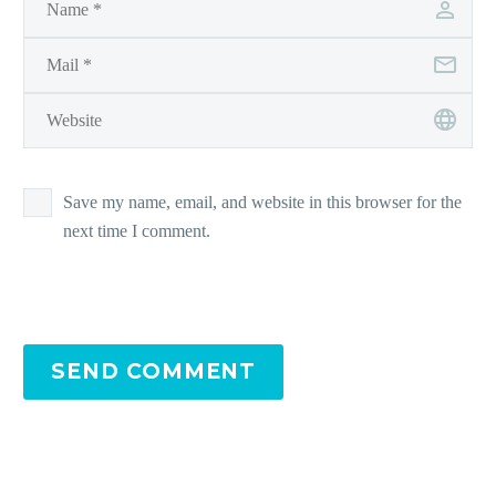
Save my name, email, and website in this browser for the
next time I comment.
SEND COMMENT