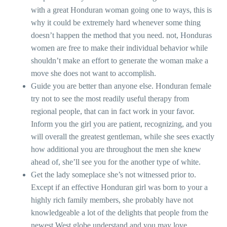
with a great Honduran woman going one to ways, this is
why it could be extremely hard whenever some thing
doesn’t happen the method that you need. not, Honduras
women are free to make their individual behavior while
shouldn’t make an effort to generate the woman make a
move she does not want to accomplish.
Guide you are better than anyone else. Honduran female
try not to see the most readily useful therapy from
regional people, that can in fact work in your favor.
Inform you the girl you are patient, recognizing, and you
will overall the greatest gentleman, while she sees exactly
how additional you are throughout the men she knew
ahead of, she’ll see you for the another type of white.
Get the lady someplace she’s not witnessed prior to.
Except if an effective Honduran girl was born to your a
highly rich family members, she probably have not
knowledgeable a lot of the delights that people from the
newest West globe understand and you may love.