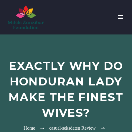
EXACTLY WHY DO
HONDURAN LADY
MAKE THE FINEST
WIVES?
Home
casual-seksdaten Review