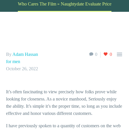
Who Cares The Film » Naughtydate Evaluate Price

By
Adam Hassan
0
0
for men
October 26, 2022
It’s often fascinating to view precisely how folks prove while
looking for closeness. As a novice manhood, Seriously enjoy
the ability. It’s simple it’s the proper time, so long as you include
effective and honor various different customers.
I have previously spoken to a quantity of customers on the web