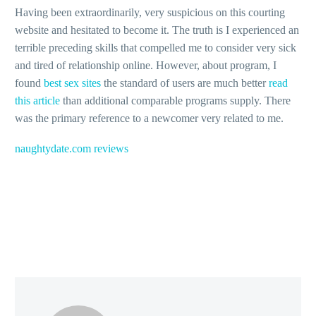
Having been extraordinarily, very suspicious on this courting
website and hesitated to become it. The truth is I experienced an
terrible preceding skills that compelled me to consider very sick
and tired of relationship online. However, about program, I
found
best sex sites
the standard of users are much better
read
this article
than additional comparable programs supply. There
was the primary reference to a newcomer very related to me.
naughtydate.com reviews