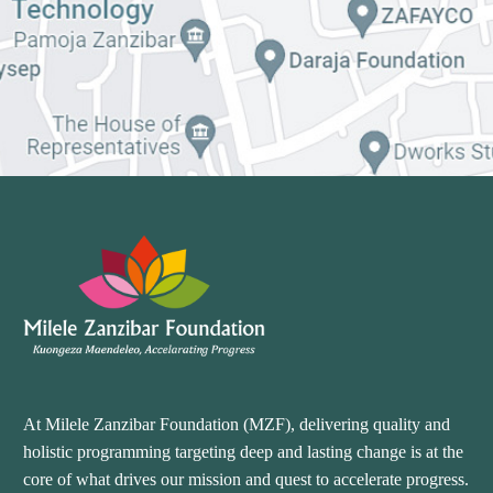
At Milele Zanzibar Foundation (MZF), delivering quality and
holistic programming targeting deep and lasting change is at the
core of what drives our mission and quest to accelerate progress.