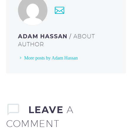
ADAM HASSAN
/ ABOUT
AUTHOR
More posts by Adam Hassan
LEAVE
A
COMMENT