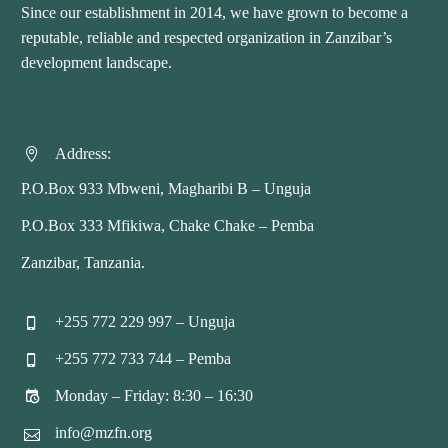
Since our establishment in 2014, we have grown to become a
reputable, reliable and respected organization in Zanzibar’s
development landscape.
Address:


P.O.Box 933 Mbweni, Magharibi B – Unguja
P.O.Box 333 Mfikiwa, Chake Chake – Pemba
Zanzibar, Tanzania.
+255 772 229 997 – Unguja


+255 772 733 744 – Pemba


Monday – Friday: 8:30 – 16:30


info@mzfn.org

