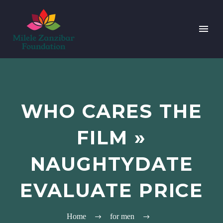
WHO CARES THE
FILM »
NAUGHTYDATE
EVALUATE PRICE
Home
for men