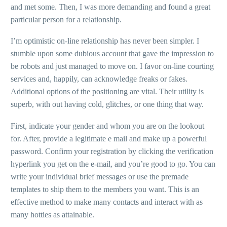
and met some. Then, I was more demanding and found a great
particular person for a relationship.
I’m optimistic on-line relationship has never been simpler. I
stumble upon some dubious account that gave the impression to
be robots and just managed to move on. I favor on-line courting
services and, happily, can acknowledge freaks or fakes.
Additional options of the positioning are vital. Their utility is
superb, with out having cold, glitches, or one thing that way.
First, indicate your gender and whom you are on the lookout
for. After, provide a legitimate e mail and make up a powerful
password. Confirm your registration by clicking the verification
hyperlink you get on the e-mail, and you’re good to go. You can
write your individual brief messages or use the premade
templates to ship them to the members you want. This is an
effective method to make many contacts and interact with as
many hotties as attainable.