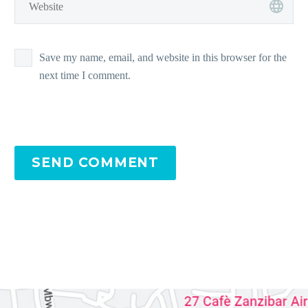
Save my name, email, and website in this browser for the
next time I comment.
SEND COMMENT