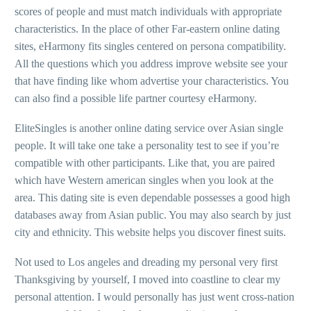
scores of people and must match individuals with appropriate
characteristics. In the place of other Far-eastern online dating
sites, eHarmony fits singles centered on persona compatibility.
All the questions which you address improve website see your
that have finding like whom advertise your characteristics. You
can also find a possible life partner courtesy eHarmony.
EliteSingles is another online dating service over Asian single
people. It will take one take a personality test to see if you’re
compatible with other participants. Like that, you are paired
which have Western american singles when you look at the
area. This dating site is even dependable possesses a good high
databases away from Asian public. You may also search by just
city and ethnicity. This website helps you discover finest suits.
Not used to Los angeles and dreading my personal very first
Thanksgiving by yourself, I moved into coastline to clear my
personal attention. I would personally has just went cross-nation