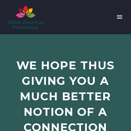
WE HOPE THUS
GIVING YOU A
MUCH BETTER
NOTION OF A
CONNECTION