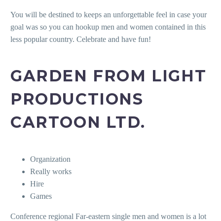
You will be destined to keeps an unforgettable feel in case your
goal was so you can hookup men and women contained in this
less popular country. Celebrate and have fun!
GARDEN FROM LIGHT
PRODUCTIONS
CARTOON LTD.
Organization
Really works
Hire
Games
Conference regional Far-eastern single men and women is a lot