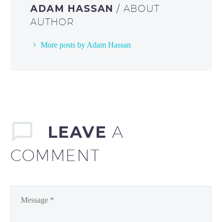
ADAM HASSAN
/ ABOUT
AUTHOR
More posts by Adam Hassan
LEAVE
A
COMMENT