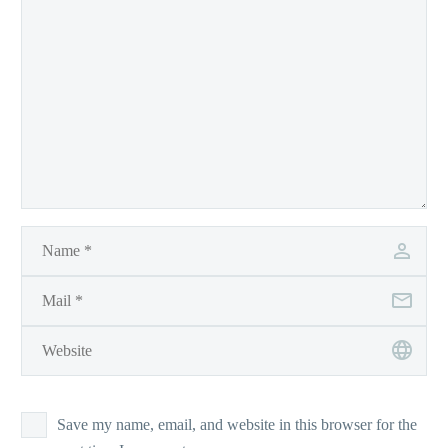
Save my name, email, and website in this browser for the