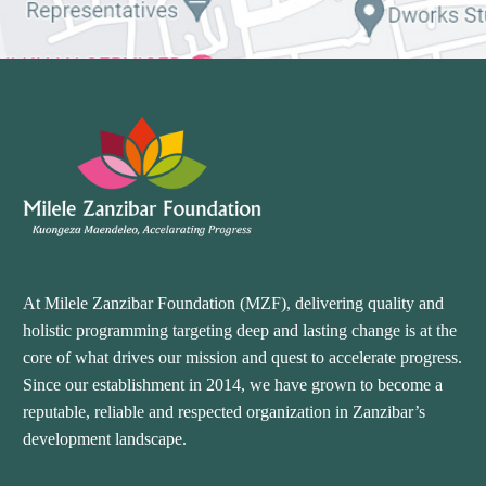
At Milele Zanzibar Foundation (MZF), delivering quality and
holistic programming targeting deep and lasting change is at the
core of what drives our mission and quest to accelerate progress.
Since our establishment in 2014, we have grown to become a
reputable, reliable and respected organization in Zanzibar’s
development landscape.