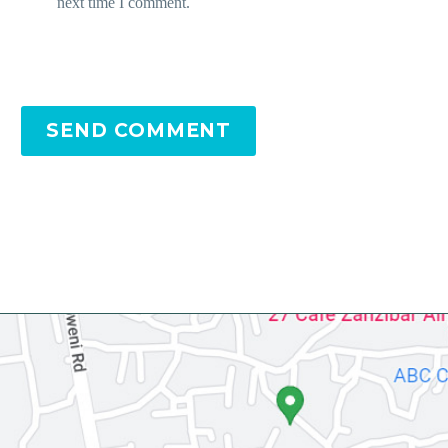
next time I comment.
SEND COMMENT