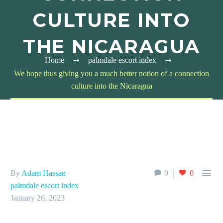
CULTURE INTO
THE NICARAGUA
Home
palmdale escort index
We hope thus giving you a much better notion of a connection
culture into the Nicaragua

By
Adam Hassan
0
0
palmdale escort index
January 26, 2023