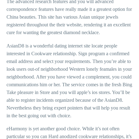
The advanced research features and you will advanced
correspondence features have really made it a greatest option for
China beauties. This site has various Asian unique jewels
registered throughout the their website, rendering it an excellent
cure for wanting the greatest diamond necklace.
AsianD8 is a wonderful dating internet site locate people
interested in Cookware relationship. Sign program a confirmed
email address and select your requirements. Then you’re able to
look users out-of neighborhood Western lonely feamales in your
neighborhood. After you have viewed a complement, you could
communications him or her. The service comes in the fresh Bing
Take pleasure in Store and you will apple’s ios stores. You’ll be
able to register incidents organized because of the AsianD8.
Nevertheless they bring expert pointers that will help you result
in the best going out with choice.
eHarmony is yet another good choice. While it’s not often
particular so you can Hard anodized cookware relationships, it’s