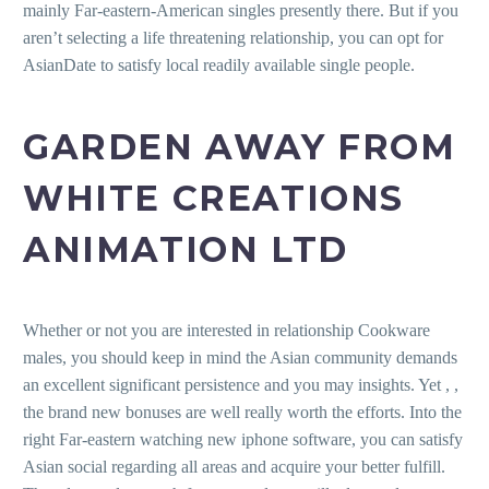
mainly Far-eastern-American singles presently there. But if you
aren’t selecting a life threatening relationship, you can opt for
AsianDate to satisfy local readily available single people.
GARDEN AWAY FROM
WHITE CREATIONS
ANIMATION LTD
Whether or not you are interested in relationship Cookware
males, you should keep in mind the Asian community demands
an excellent significant persistence and you may insights. Yet , ,
the brand new bonuses are well really worth the efforts. Into the
right Far-eastern watching new iphone software, you can satisfy
Asian social regarding all areas and acquire your better fulfill.