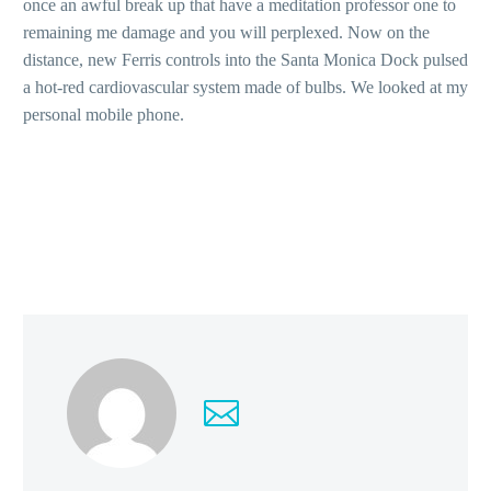
once an awful break up that have a meditation professor one to
remaining me damage and you will perplexed. Now on the
distance, new Ferris controls into the Santa Monica Dock pulsed
a hot-red cardiovascular system made of bulbs. We looked at my
personal mobile phone.