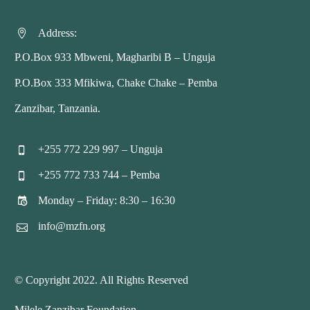
Address:


P.O.Box 933 Mbweni, Magharibi B – Unguja
P.O.Box 333 Mfikiwa, Chake Chake – Pemba
Zanzibar, Tanzania.
+255 772 229 997 – Unguja


+255 772 733 744 – Pemba


Monday – Friday: 8:30 – 16:30


info@mzfn.org


© Copyright 2022. All Rights Reserved
Milele Zanzibar Foundation