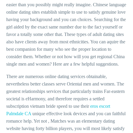
easier than you possibly might really imagine. Chinese language
online dating sites establish simple to use to satisfy genuine love
having your background and you can choices. Searching for the
girl aided by the exact same number due to the fact yourself or
favor a totally some other that. These types of adult dating sites
also have clients away from most ethnicities. You can aquire the
best companion for many who see the proper location to
consider them. Whether or not how will you get regional China
single men and women? Here are a few helpful suggestions.
There are numerous online dating services obtainable,
nevertheless better classes serve Oriental men and women. The
greatest relationships services that particularly trains Far-eastern
societal is eHarmony, and therefore requires a settled
subscription vietnam bride speed to use their
eros escort
Palmdale CA
unique effective look devices and you can faithful
romance help. Yet not , Matches was an elementary dating
website having forty billion players, you will most likely satisfy