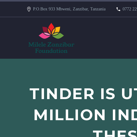
P.O.Box 933 Mbweni, Zanzibar, Tanzania
0772 22
TINDER IS U
MILLION IN
THES