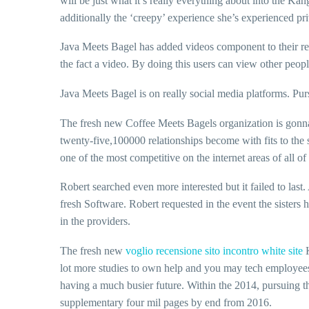
will be just what it’s really everything about into the Ka
additionally the ‘creepy’ experience she’s experienced pr
Java Meets Bagel has added videos component to their re
the fact a video. By doing this users can view other people
Java Meets Bagel is on really social media platforms. Pur
The fresh new Coffee Meets Bagels organization is gonna 
twenty-five,100000 relationships become with fits to the 
one of the most competitive on the internet areas of all o
Robert searched even more interested but it failed to last
fresh Software. Robert requested in the event the sister
in the providers.
The fresh new
voglio recensione sito incontro white site
K
lot more studies to own help and you may tech employees, 
having a much busier future. Within the 2014, pursuing th
supplementary four mil pages by end from 2016.