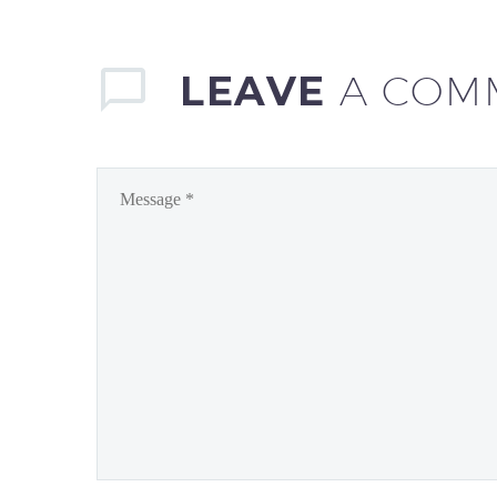
LEAVE
A COM