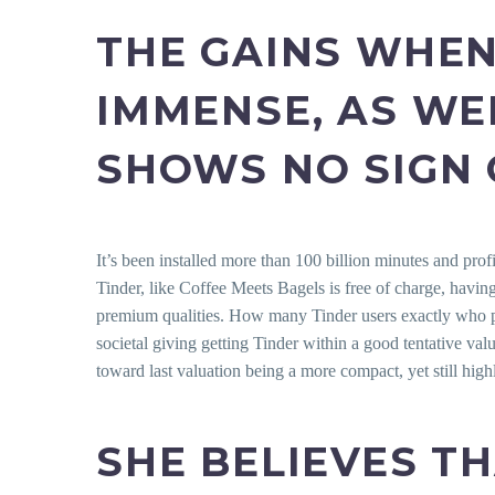
THE GAINS WHEN
IMMENSE, AS WE
SHOWS NO SIGN 
It’s been installed more than 100 billion minutes and prof
Tinder, like Coffee Meets Bagels is free of charge, havin
premium qualities. How many Tinder users exactly who pur
societal giving getting Tinder within a good tentative val
toward last valuation being a more compact, yet still high
SHE BELIEVES T