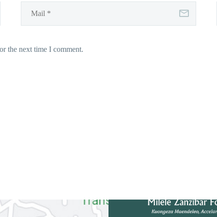
or the next time I comment.