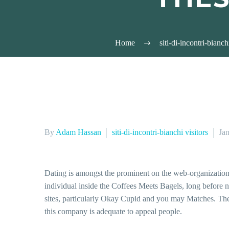
Home
siti-di-incontri-bianch
By
Adam Hassan
siti-di-incontri-bianchi visitors
Ja
Dating is amongst the prominent on the web-organization i
individual inside the Coffees Meets Bagels, long before n
sites, particularly Okay Cupid and you may Matches. The 
this company is adequate to appeal people.