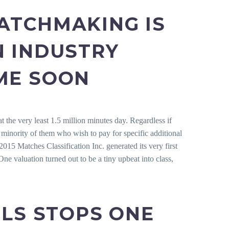
ATCHMAKING IS
N INDUSTRY
ME SOON
t the very least 1.5 million minutes day.
Regardless if
l minority of them who wish to pay for specific additional
15 Matches Classification Inc. generated its very first
ne valuation turned out to be a tiny upbeat into class,
ELS STOPS ONE