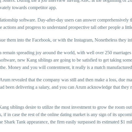
ng Sisters. During the a job interview having ABC at the beginning of 20
ivately towards competitor app.
lationship software. Day-after-day users can answer comprehensively th
 actions and progress to understand prospective tall other people a littl
sue them into the Facebook, or with the Instagram, Nonetheless they inf
remain spreading joy around the world, with well over 250 marriages i
software, new Kang siblings are going to be satisfied to get taking som
f the. Money and you will contentment, it really is a match manufactured 
. Arum revealed that the company was still and then make a loss, due mai
s had been delivering a salary, and you can Arum acknowledge that they
ang siblings desire to utilize the most investment to grow the room out
if in case the rest of the online dating market is any sign of its upcom
e Shark Tank appearance, the firm easily surpassed its estimated $1 mil