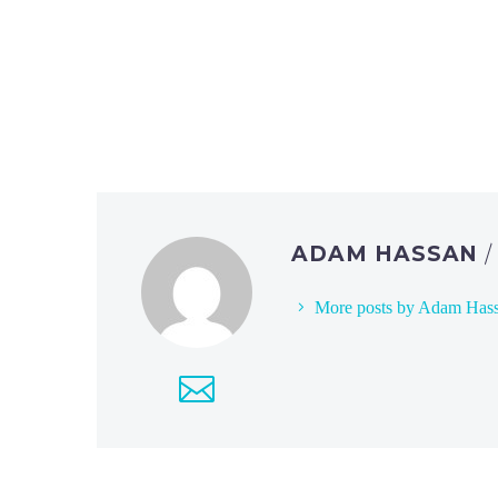
ADAM HASSAN
More posts by Adam Has