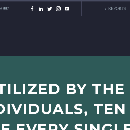
9 997
REPORTS
TILIZED BY THE
DIVIDUALS, TEN
E EVERY SINGL