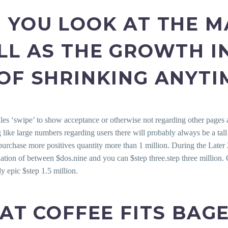
 YOU LOOK AT THE M
LL AS THE GROWTH I
OF SHRINKING ANYTI
iles ‘swipe’ to show acceptance or otherwise not regarding other pages a
g like large numbers regarding users there will probably always be a tal
chase more positives quantity more than 1 million. During the Later 20
uation of between $dos.nine and you can $step three.step three million. O
ly epic $step 1.5 million.
HAT COFFEE FITS BAG