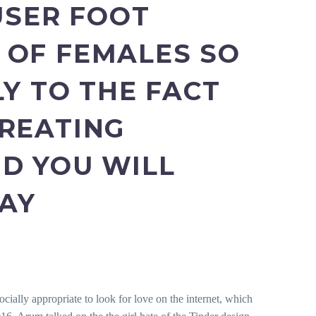
USER FOOT
 OF FEMALES SO
LY TO THE FACT
CREATING
D YOU WILL
DAY
ocially appropriate to look for love on the internet, which