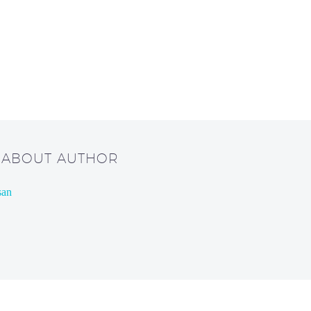
/ ABOUT AUTHOR
san