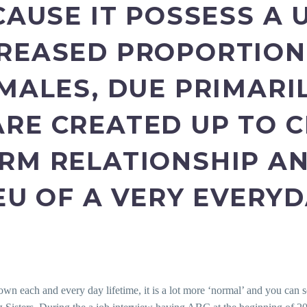
CAUSE IT POSSESS A 
REASED PROPORTION
MALES, DUE PRIMARI
RE CREATED UP TO 
RM RELATIONSHIP AN
IEU OF A VERY EVERY
 own each and every day lifetime, it is a lot more ‘normal’ and you can s