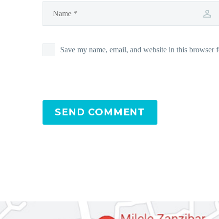
Save my name, email, and website in this browser f
SEND COMMENT