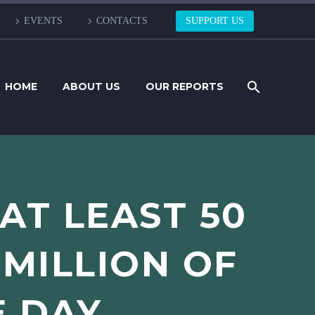
EVENTS
CONTACTS
SUPPORT US
HOME
ABOUT US
OUR REPORTS
 AT LEAST 50
 MILLION OF
E DAY