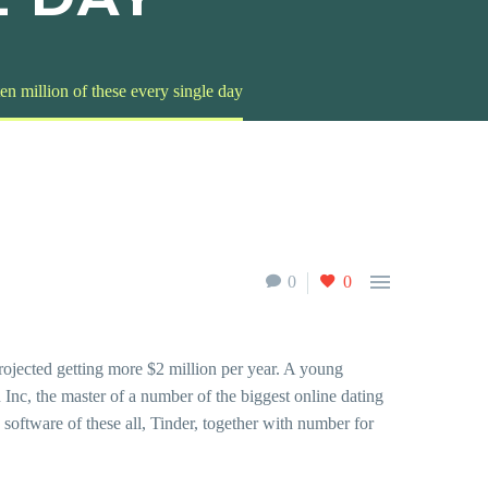
 ten million of these every single day

0
0
projected getting more $2 million per year. A young
 Inc, the master of a number of the biggest online dating
oftware of these all, Tinder, together with number for