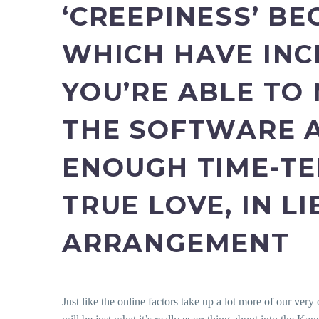
‘CREEPINESS’ BE
WHICH HAVE INC
YOU’RE ABLE TO 
THE SOFTWARE A
ENOUGH TIME-TE
TRUE LOVE, IN L
ARRANGEMENT
Just like the online factors take up a lot more of our very