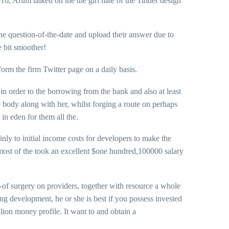
16, Arum talked on the the girl hate of the Tinder design
e question-of-the-date and upload their answer due to
e bit smoother!
orm the firm Twitter page on a daily basis.
n order to the borrowing from the bank and also at least
e body along with her, whilst forging a route on perhaps
in eden for them all the.
nly to initial income costs for developers to make the
 most of the took an excellent $one hundred,100000 salary
-of surgery on providers, together with resource a whole
ing development, he or she is best if you possess invested
lion money profile. It want to and obtain a