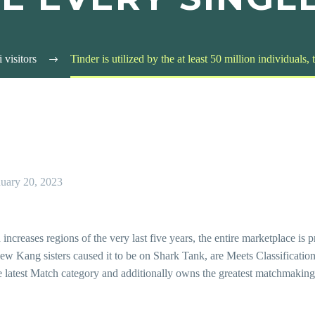
i visitors
Tinder is utilized by the at least 50 million individuals,
nuary 20, 2023
ncreases regions of the very last five years, the entire marketplace is 
ew Kang sisters caused it to be on Shark Tank, are Meets Classification
latest Match category and additionally owns the greatest matchmaking s