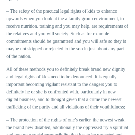
– The safety of the practical legal rights of kids to enhance
upwards when you look at the a family group environment, to
receive nutrition, training and you may help, are requirements of
the relatives and you will society. Such as for example
commitments should be guaranteed and you will safe so they is
maybe not skipped or rejected to the son in just about any part
of the nation.
All of these methods you to definitely break brand new dignity
and legal rights of kids need to be denounced. It is equally
important becoming vigilant resistant to the dangers you to
definitely he or she is confronted with, particularly in new
digital business, and to thought given that a crime the newest
trafficking of the purity and all violations of their youthfulness;
– The protection of the rights of one’s earlier, the newest weak,
the brand new disabled, additionally the oppressed try a spiritual
and you may social responsibility that has to be protected and