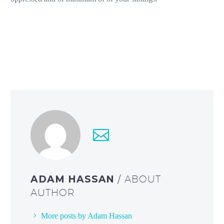
ADAM HASSAN
/ ABOUT
AUTHOR
More posts by Adam Hassan