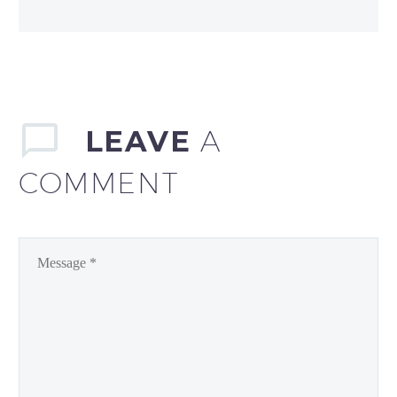
LEAVE
A
COMMENT