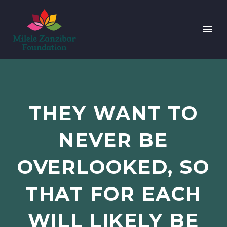
THEY WANT TO
NEVER BE
OVERLOOKED, SO
THAT FOR EACH
WILL LIKELY BE