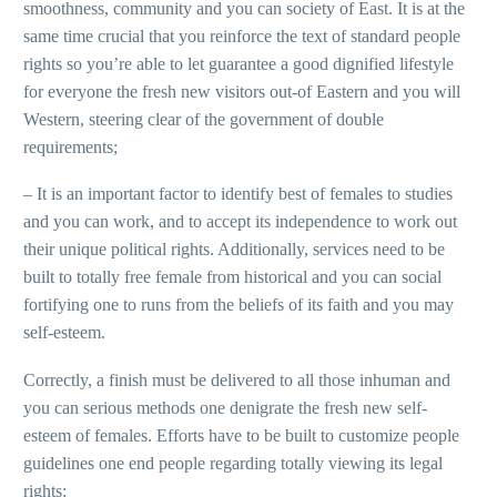
smoothness, community and you can society of East. It is at the
same time crucial that you reinforce the text of standard people
rights so you’re able to let guarantee a good dignified lifestyle
for everyone the fresh new visitors out-of Eastern and you will
Western, steering clear of the government of double
requirements;
– It is an important factor to identify best of females to studies
and you can work, and to accept its independence to work out
their unique political rights. Additionally, services need to be
built to totally free female from historical and you can social
fortifying one to runs from the beliefs of its faith and you may
self-esteem.
Correctly, a finish must be delivered to all those inhuman and
you can serious methods one denigrate the fresh new self-
esteem of females. Efforts have to be built to customize people
guidelines one end people regarding totally viewing its legal
rights;