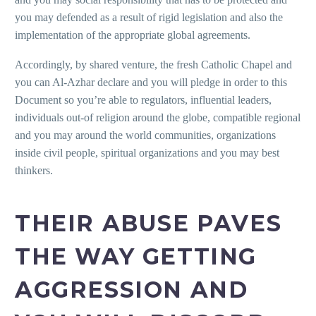
you may defended as a result of rigid legislation and also the
implementation of the appropriate global agreements.
Accordingly, by shared venture, the fresh Catholic Chapel and
you can Al-Azhar declare and you will pledge in order to this
Document so you’re able to regulators, influential leaders,
individuals out-of religion around the globe, compatible regional
and you may around the world communities, organizations
inside civil people, spiritual organizations and you may best
thinkers.
THEIR ABUSE PAVES
THE WAY GETTING
AGGRESSION AND