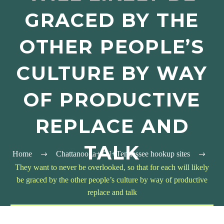
GRACED BY THE
OTHER PEOPLE’S
CULTURE BY WAY
OF PRODUCTIVE
REPLACE AND
TALK
Home
Chattanooga+TN+Tennessee hookup sites
They want to never be overlooked, so that for each will likely
be graced by the other people’s culture by way of productive
replace and talk