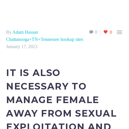

By
Adam Hassan
0
0
Chattanooga+TN+Tennessee hookup sites
January 17, 2023
IT IS ALSO
NECESSARY TO
MANAGE FEMALE
AWAY FROM SEXUAL
EXPLOITATION AND