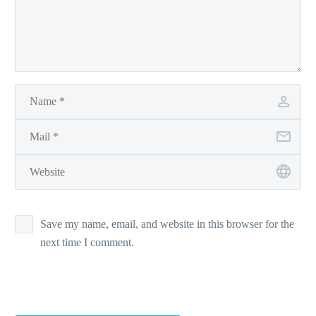
Save my name, email, and website in this browser for the
next time I comment.