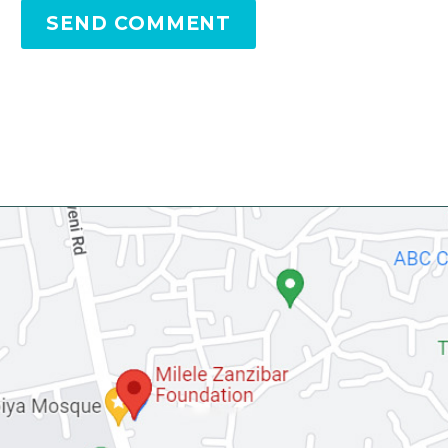
SEND COMMENT