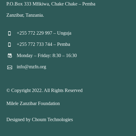
P.O.Box 333 Mfikiwa, Chake Chake – Pemba
Zanzibar, Tanzania.
+255 772 229 997 – Unguja


+255 772 733 744 – Pemba


Monday – Friday: 8:30 – 16:30


info@mzfn.org


© Copyright 2022. All Rights Reserved
Milele Zanzibar Foundation
Designed by Choum Technologies