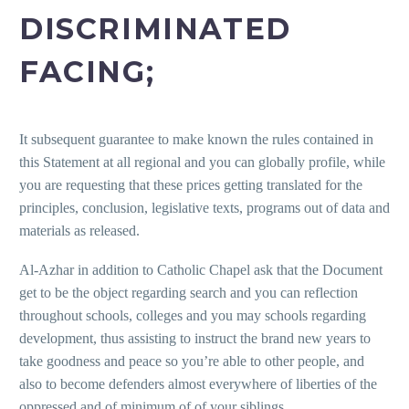
DISCRIMINATED
FACING;
It subsequent guarantee to make known the rules contained in
this Statement at all regional and you can globally profile, while
you are requesting that these prices getting translated for the
principles, conclusion, legislative texts, programs out of data and
materials as released.
Al-Azhar in addition to Catholic Chapel ask that the Document
get to be the object regarding search and you can reflection
throughout schools, colleges and you may schools regarding
development, thus assisting to instruct the brand new years to
take goodness and peace so you’re able to other people, and
also to become defenders almost everywhere of liberties of the
oppressed and of minimum of of your siblings.