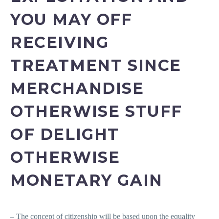
YOU MAY OFF
RECEIVING
TREATMENT SINCE
MERCHANDISE
OTHERWISE STUFF
OF DELIGHT
OTHERWISE
MONETARY GAIN
– The concept of citizenship will be based upon the equality