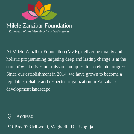
At Milele Zanzibar Foundation (MZF), delivering quality and
holistic programming targeting deep and lasting change is at the
core of what drives our mission and quest to accelerate progress.
Since our establishment in 2014, we have grown to become a
reputable, reliable and respected organization in Zanzibar’s
development landscape.
Address:


P.O.Box 933 Mbweni, Magharibi B – Unguja