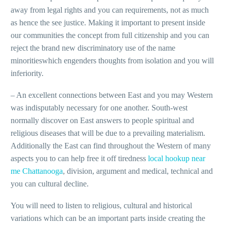
away from legal rights and you can requirements, not as much
as hence the see justice. Making it important to present inside
our communities the concept from full citizenship and you can
reject the brand new discriminatory use of the name
minoritieswhich engenders thoughts from isolation and you will
inferiority.
– An excellent connections between East and you may Western
was indisputably necessary for one another.
South-west
normally discover on East answers to people spiritual and
religious diseases that will be due to a prevailing materialism.
Additionally the East can find throughout the Western of many
aspects you to can help free it off tiredness
local hookup near
me Chattanooga
, division, argument and medical, technical and
you can cultural decline.
You will need to listen to religious, cultural and historical
variations which can be an important parts inside creating the