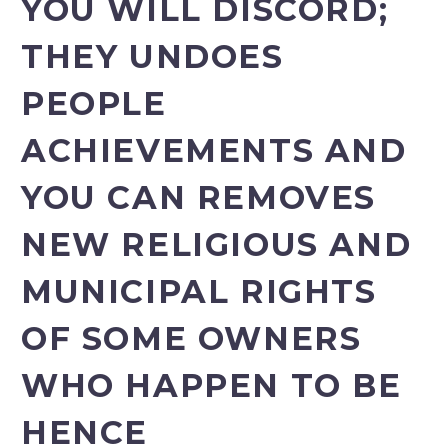
YOU WILL DISCORD;
THEY UNDOES
PEOPLE
ACHIEVEMENTS AND
YOU CAN REMOVES
NEW RELIGIOUS AND
MUNICIPAL RIGHTS
OF SOME OWNERS
WHO HAPPEN TO BE
HENCE