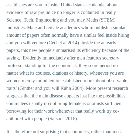
establishes are you to inside United states academia, about,
evidence of raw prejudice no longer is contained in really
Science, Tech, Engineering and you may Maths (STEM)
industries. Male and female academics whom publish a similar
amount of papers often normally have a similar feel inside hiring
and you will venture (Ceci et al 2014). Inside the an early
papers, this new people summarised its efficiency because of the
saying, ‘Evidently immediately after men features secretary
professor standing for the economics, they score period no
matter what its courses, citations or history, whenever you are
women merely found tenure established more about observable
traits’ (Ginther and you will Kahn 2004). More present research
suggests that the main disease appears just like the possibilities
committees usually do not bring female economists sufficient
borrowing for their work whenever that really work try co-
authored with people (Sarsons 2016).
It is therefore not surprising that economics, rather than most