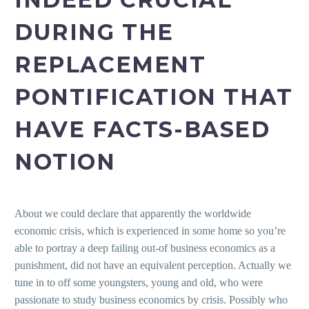
DURING THE
REPLACEMENT
PONTIFICATION THAT
HAVE FACTS-BASED
NOTION
About we could declare that apparently the worldwide
economic crisis, which is experienced in some home so you’re
able to portray a deep failing out-of business economics as a
punishment, did not have an equivalent perception. Actually we
tune in to off some youngsters, young and old, who were
passionate to study business economics by crisis. Possibly who