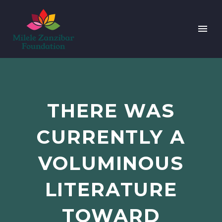
THERE WAS
CURRENTLY A
VOLUMINOUS
LITERATURE
TOWARD