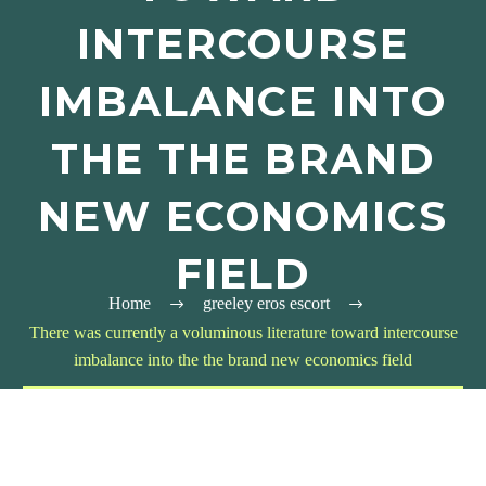
INTERCOURSE
IMBALANCE INTO
THE THE BRAND
NEW ECONOMICS
FIELD
Home
greeley eros escort
There was currently a voluminous literature toward intercourse
imbalance into the the brand new economics field