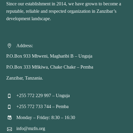
Since our establishment in 2014, we have grown to become a
reputable, reliable and respected organization in Zanzibar’s
development landscape.
Address:


P.O.Box 933 Mbweni, Magharibi B – Unguja
P.O.Box 333 Mfikiwa, Chake Chake – Pemba
Zanzibar, Tanzania.
+255 772 229 997 – Unguja


+255 772 733 744 – Pemba


Monday – Friday: 8:30 – 16:30


info@mzfn.org

