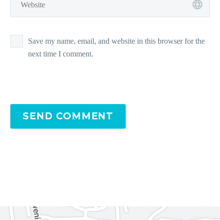
Save my name, email, and website in this browser for the
next time I comment.
SEND COMMENT