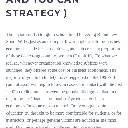
STRATEGY )
The picture is also tough in school top. Delivering Brand new
South Wales just as an example, fewer pupils are doing business
economics inside Seasons a dozen, and a decreasing proportion
of these decreasing count try women (Graph 10). To what we
realize, whenever organization knowledge subjects were
launched, they offered at the cost of business economics. The
majority of you to definitely move happened on the 1990’s. I
can not assist wanting to know in case your contact with the first
1990’s credit crunch, or even the popular dialogue at that time
regarding the ‘financial rationalism’ produced business
economics for some reason uncool.
Or even organization
education try thought to be more comfortable for students, or for
instructors; or perhaps general victims are noticed as the most
useful having employability. We simply have no idea.