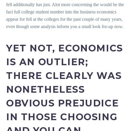
fell additionally has just. Alot more concerning the would be the
fact full college student number into the business economics
appear for fell at the colleges for the past couple of many years,
even though some analysis inform you a small look for-up now.
YET NOT, ECONOMICS
IS AN OUTLIER;
THERE CLEARLY WAS
NONETHELESS
OBVIOUS PREJUDICE
IN THOSE CHOOSING
AND YOU CAN