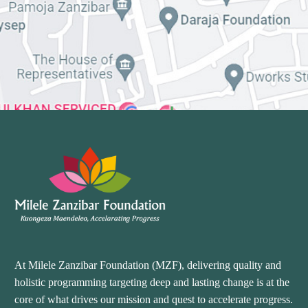
At Milele Zanzibar Foundation (MZF), delivering quality and
holistic programming targeting deep and lasting change is at the
core of what drives our mission and quest to accelerate progress.