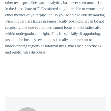
other tech specialities such analytics, has never seen much rise
in the latest share of PhDs offered so you’re able to women and
other metrics of your ‘pipeline’ so you’re able to elderly ranking.
Viewing partners ladies in senior faculty positions, it can be not
surprising that one economics cannot focus of a lot ladies also
within undergraduate height. This is especially disappointing,
just like the business economics is really so important to
understanding regions of informal lives, mass media feedback
and public rules discourse.