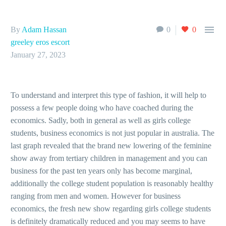

By
Adam Hassan
0
0
greeley eros escort
January 27, 2023
To understand and interpret this type of fashion, it will help to
possess a few people doing who have coached during the
economics. Sadly, both in general as well as girls college
students, business economics is not just popular in australia. The
last graph revealed that the brand new lowering of the feminine
show away from tertiary children in management and you can
business for the past ten years only has become marginal,
additionally the college student population is reasonably healthy
ranging from men and women. However for business
economics, the fresh new show regarding girls college students
is definitely dramatically reduced and you may seems to have