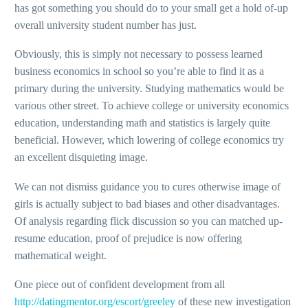
has got something you should do to your small get a hold of-up
overall university student number has just.
Obviously, this is simply not necessary to possess learned
business economics in school so you’re able to find it as a
primary during the university. Studying mathematics would be
various other street. To achieve college or university economics
education, understanding math and statistics is largely quite
beneficial. However, which lowering of college economics try
an excellent disquieting image.
We can not dismiss guidance you to cures otherwise image of
girls is actually subject to bad biases and other disadvantages.
Of analysis regarding flick discussion so you can matched up-
resume education, proof of prejudice is now offering
mathematical weight.
One piece out of confident development from all
http://datingmentor.org/escort/greeley
of these new investigation