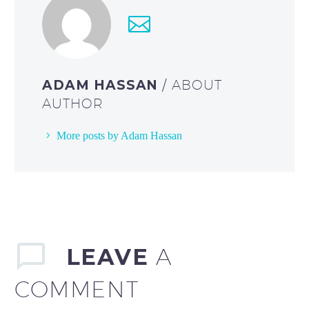
ADAM HASSAN
/ ABOUT
AUTHOR
More posts by Adam Hassan
LEAVE
A
COMMENT