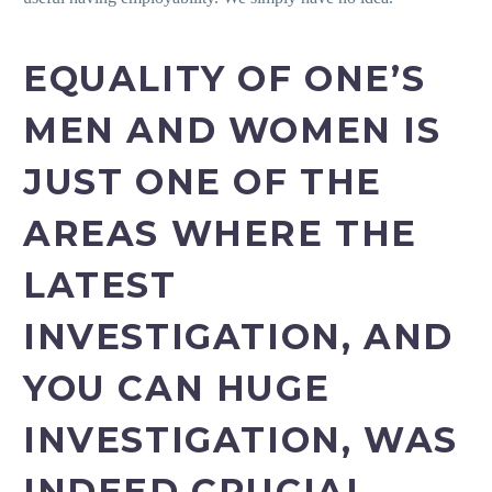
EQUALITY OF ONE’S
MEN AND WOMEN IS
JUST ONE OF THE
AREAS WHERE THE
LATEST
INVESTIGATION, AND
YOU CAN HUGE
INVESTIGATION, WAS
INDEED CRUCIAL