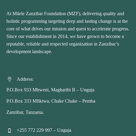
At Milele Zanzibar Foundation (MZF), delivering quality and
holistic programming targeting deep and lasting change is at the
core of what drives our mission and quest to accelerate progress.
Since our establishment in 2014, we have grown to become a
reputable, reliable and respected organization in Zanzibar’s
development landscape.
Address:


P.O.Box 933 Mbweni, Magharibi B – Unguja
P.O.Box 333 Mfikiwa, Chake Chake – Pemba
Zanzibar, Tanzania.
+255 772 229 997 – Unguja

