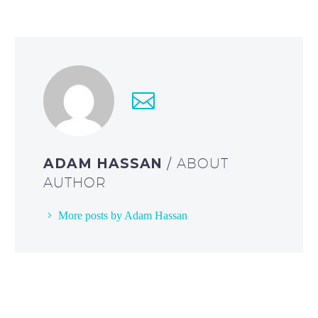
ADAM HASSAN
/ ABOUT
AUTHOR
More posts by Adam Hassan