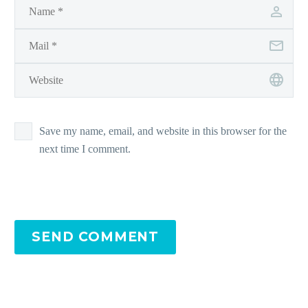
Save my name, email, and website in this browser for the
next time I comment.
SEND COMMENT