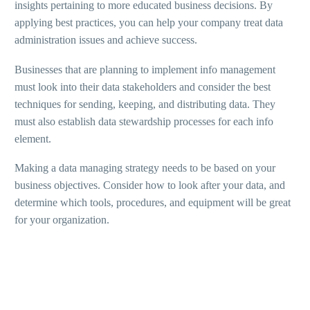
insights pertaining to more educated business decisions. By
applying best practices, you can help your company treat data
administration issues and achieve success.
Businesses that are planning to implement info management
must look into their data stakeholders and consider the best
techniques for sending, keeping, and distributing data. They
must also establish data stewardship processes for each info
element.
Making a data managing strategy needs to be based on your
business objectives. Consider how to look after your data, and
determine which tools, procedures, and equipment will be great
for your organization.