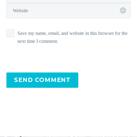
Save my name, email, and website in this browser for the
next time I comment.
SEND COMMENT