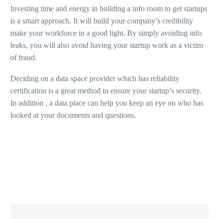
Investing time and energy in building a info room to get startups
is a smart approach. It will build your company’s credibility
make your workforce in a good light. By simply avoiding info
leaks, you will also avoid having your startup work as a victim
of fraud.
Deciding on a data space provider which has reliability
certification is a great method to ensure your startup’s security.
In addition , a data place can help you keep an eye on who has
looked at your documents and questions.