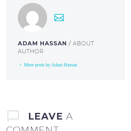
ADAM HASSAN
/ ABOUT
AUTHOR
More posts by Adam Hassan
LEAVE
A
COMMENT