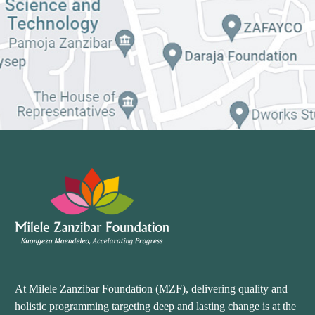
At Milele Zanzibar Foundation (MZF), delivering quality and
holistic programming targeting deep and lasting change is at the