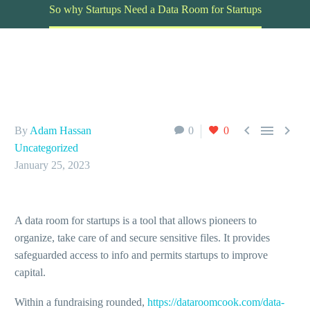
So why Startups Need a Data Room for Startups



By
Adam Hassan
0
0
Uncategorized
January 25, 2023
A data room for startups is a tool that allows pioneers to
organize, take care of and secure sensitive files. It provides
safeguarded access to info and permits startups to improve
capital.
Within a fundraising rounded,
https://dataroomcook.com/data-