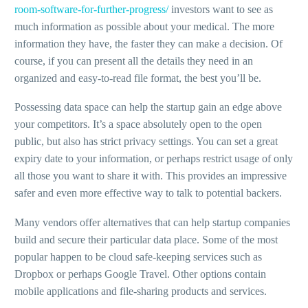
room-software-for-further-progress/
investors want to see as
much information as possible about your medical. The more
information they have, the faster they can make a decision. Of
course, if you can present all the details they need in an
organized and easy-to-read file format, the best you’ll be.
Possessing data space can help the startup gain an edge above
your competitors. It’s a space absolutely open to the open
public, but also has strict privacy settings. You can set a great
expiry date to your information, or perhaps restrict usage of only
all those you want to share it with. This provides an impressive
safer and even more effective way to talk to potential backers.
Many vendors offer alternatives that can help startup companies
build and secure their particular data place. Some of the most
popular happen to be cloud safe-keeping services such as
Dropbox or perhaps Google Travel. Other options contain
mobile applications and file-sharing products and services.