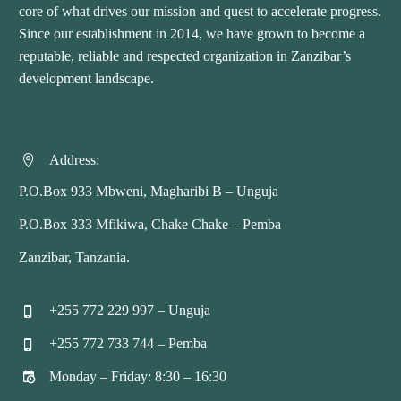
core of what drives our mission and quest to accelerate progress.
Since our establishment in 2014, we have grown to become a
reputable, reliable and respected organization in Zanzibar’s
development landscape.
Address:


P.O.Box 933 Mbweni, Magharibi B – Unguja
P.O.Box 333 Mfikiwa, Chake Chake – Pemba
Zanzibar, Tanzania.
+255 772 229 997 – Unguja


+255 772 733 744 – Pemba


Monday – Friday: 8:30 – 16:30

