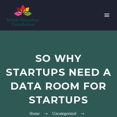
SO WHY
STARTUPS NEED A
DATA ROOM FOR
STARTUPS
Home
Uncategorized