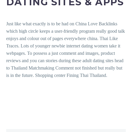
DATING SITES & APPS
Just like what exactly is to be had on China Love Backlinks
which high circle keeps a user-friendly program really good talk
enjoys and colour out of pages everywhere china. Thai Like
Traces. Lots of younger newbie internet dating women take it
webpages. To possess a just comment and images, product
reviews and you can stories during these adult dating sites head
to Thailand Matchmaking Comment not finished but really but
is in the future. Shopping center Fining Thai Thailand.