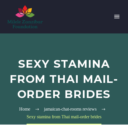
SEXY STAMINA
FROM THAI MAIL-
ORDER BRIDES
Home
jamaican-chat-rooms reviews
Sexy stamina from Thai mail-order brides