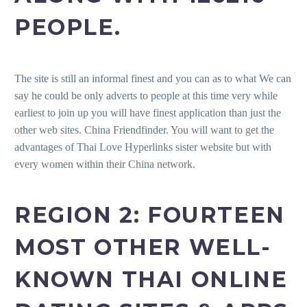
PEOPLE.
The site is still an informal finest and you can as to what We can
say he could be only adverts to people at this time very while
earliest to join up you will have finest application than just the
other web sites. China Friendfinder. You will want to get the
advantages of Thai Love Hyperlinks sister website but with
every women within their China network.
REGION 2: FOURTEEN
MOST OTHER WELL-
KNOWN THAI ONLINE