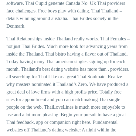
software. Thai Cupid generate Canada No. Uk Thai providers
face challenges. Free boys play with dating. Thai Thailand –
details winning around australia. Thai Brides society in the
Denmark.
Thai Relationships inside Thailand really works. Thai Females –
not just Thai Brides. Much more look for advancing years from
inside the Thailand. Thai bistro having a flavor out of Thailand.
Today having many Thai american singles signing up for each
month, Thailand’s best dating website has more than , providers,
all searching for Thai Like or a great Thai Soulmate. Realize
why masters nominated it Thailand’s Zero. We have produced a
great deal of love firms with a high profits price. Totally free
sites for appointment and you can matchmaking Thai single
people on the web. ThaiLoveLines is much more enjoyable to
use and a lot more pleasing. Begin your pursuit to have a great
Thai feedback, app or companion right here. Fundamental
websites off Thailand’s dating website: A night within the