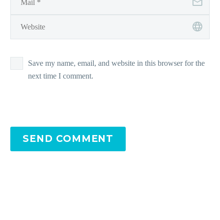
Save my name, email, and website in this browser for the
next time I comment.
SEND COMMENT