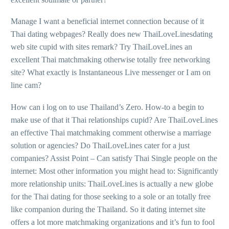
Manage I want a beneficial internet connection because of it
Thai dating webpages? Really does new ThaiLoveLinesdating
web site cupid with sites remark? Try ThaiLoveLines an
excellent Thai matchmaking otherwise totally free networking
site? What exactly is Instantaneous Live messenger or I am on
line cam?
How can i log on to use Thailand’s Zero. How-to a begin to
make use of that it Thai relationships cupid? Are ThaiLoveLines
an effective Thai matchmaking comment otherwise a marriage
solution or agencies? Do ThaiLoveLines cater for a just
companies? Assist Point – Can satisfy Thai Single people on the
internet: Most other information you might head to: Significantly
more relationship units: ThaiLoveLines is actually a new globe
for the Thai dating for those seeking to a sole or an totally free
like companion during the Thailand. So it dating internet site
offers a lot more matchmaking organizations and it’s fun to fool