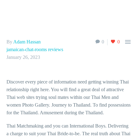

By
Adam Hassan
0
0
jamaican-chat-rooms reviews
January 26, 2023
Discover every piece of information need getting winning Thai
relationship right here. You will find a great deal of attractive
Thai web sites trying soul mates within our Thai Men and
women Photo Gallery. Journey to Thailand. To find possessions
for the Thailand. Amusement during the Thailand.
Thai Matchmaking and you can International Boys. Delivering
a charge to suit your Thai Bride-to-be. The real truth about Thai