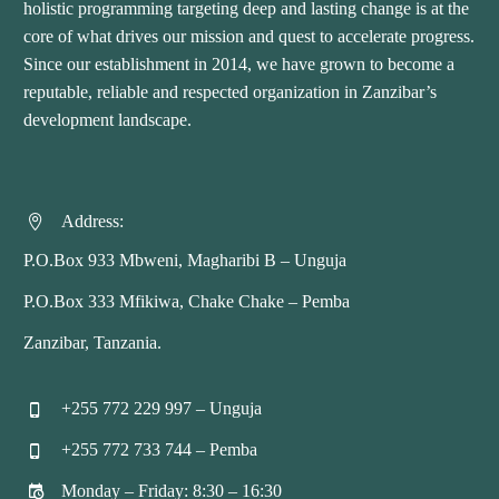
holistic programming targeting deep and lasting change is at the
core of what drives our mission and quest to accelerate progress.
Since our establishment in 2014, we have grown to become a
reputable, reliable and respected organization in Zanzibar’s
development landscape.
Address:


P.O.Box 933 Mbweni, Magharibi B – Unguja
P.O.Box 333 Mfikiwa, Chake Chake – Pemba
Zanzibar, Tanzania.
+255 772 229 997 – Unguja


+255 772 733 744 – Pemba


Monday – Friday: 8:30 – 16:30

