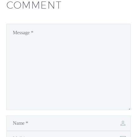
COMMENT