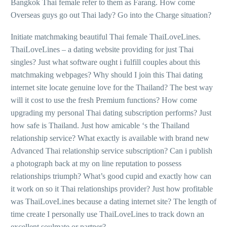
Bangkok Thai female refer to them as Farang.
How come
Overseas guys go out Thai lady? Go into the Charge situation?
Initiate matchmaking beautiful Thai female ThaiLoveLines.
ThaiLoveLines – a dating website providing for just Thai
singles? Just what software ought i fulfill couples about this
matchmaking webpages? Why should I join this Thai dating
internet site locate genuine love for the Thailand? The best way
will it cost to use the fresh Premium functions? How come
upgrading my personal Thai dating subscription performs? Just
how safe is Thailand. Just how amicable ‘s the Thailand
relationship service? What exactly is available with brand new
Advanced Thai relationship service subscription? Can i publish
a photograph back at my on line reputation to possess
relationships triumph? What’s good cupid and exactly how can
it work on so it Thai relationships provider? Just how profitable
was ThaiLoveLines because a dating internet site? The length of
time create I personally use ThaiLoveLines to track down an
excellent soulmate or partner?