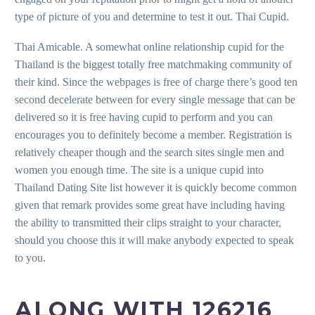
type of picture of you and determine to test it out. Thai Cupid.
Thai Amicable. A somewhat online relationship cupid for the
Thailand is the biggest totally free matchmaking community of
their kind. Since the webpages is free of charge there’s good ten
second decelerate between for every single message that can be
delivered so it is free having cupid to perform and you can
encourages you to definitely become a member. Registration is
relatively cheaper though and the search sites single men and
women you enough time. The site is a unique cupid into
Thailand Dating Site list however it is quickly become common
given that remark provides some great have including having
the ability to transmitted their clips straight to your character,
should you choose this it will make anybody expected to speak
to you.
ALONG WITH 126216