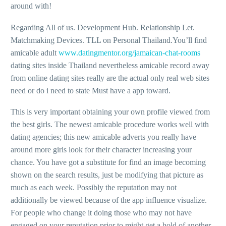
around with!
Regarding All of us. Development Hub. Relationship Let.
Matchmaking Devices. TLL on Personal Thailand.You’ll find
amicable adult
www.datingmentor.org/jamaican-chat-rooms
dating sites inside Thailand nevertheless amicable record away
from online dating sites really are the actual only real web sites
need or do i need to state Must have a app toward.
This is very important obtaining your own profile viewed from
the best girls. The newest amicable procedure works well with
dating agencies; this new amicable adverts you really have
around more girls look for their character increasing your
chance. You have got a substitute for find an image becoming
shown on the search results, just be modifying that picture as
much as each week. Possibly the reputation may not
additionally be viewed because of the app influence visualize.
For people who change it doing those who may not have
engaged on your reputation prior to might get a hold of another