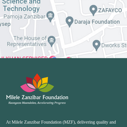
At Milele Zanzibar Foundation (MZF), delivering quality and