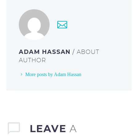
ADAM HASSAN
/ ABOUT
AUTHOR
More posts by Adam Hassan
LEAVE
A