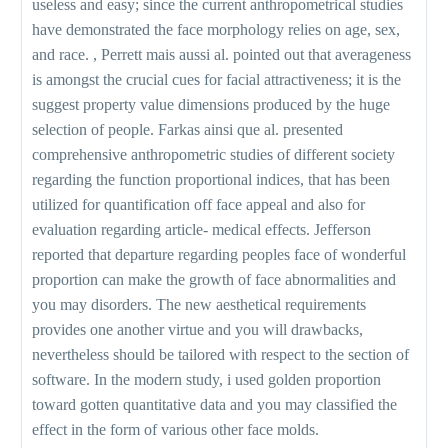
useless and easy; since the current anthropometrical studies
have demonstrated the face morphology relies on age, sex,
and race. , Perrett mais aussi al. pointed out that averageness
is amongst the crucial cues for facial attractiveness; it is the
suggest property value dimensions produced by the huge
selection of people. Farkas ainsi que al. presented
comprehensive anthropometric studies of different society
regarding the function proportional indices, that has been
utilized for quantification off face appeal and also for
evaluation regarding article- medical effects. Jefferson
reported that departure regarding peoples face of wonderful
proportion can make the growth of face abnormalities and
you may disorders. The new aesthetical requirements
provides one another virtue and you will drawbacks,
nevertheless should be tailored with respect to the section of
software. In the modern study, i used golden proportion
toward gotten quantitative data and you may classified the
effect in the form of various other face molds.