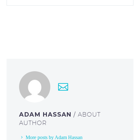
ADAM HASSAN
/ ABOUT
AUTHOR
More posts by Adam Hassan