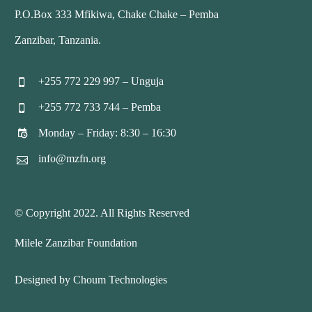
P.O.Box 333 Mfikiwa, Chake Chake – Pemba
Zanzibar, Tanzania.
+255 772 229 997 – Unguja


+255 772 733 744 – Pemba


Monday – Friday: 8:30 – 16:30


info@mzfn.org


© Copyright 2022. All Rights Reserved
Milele Zanzibar Foundation
Designed by Choum Technologies