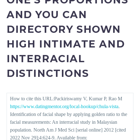
AND YOU CAN
DIRECTORY SHOWN
HIGH INTIMATE AND
INTERRACIAL
DISTINCTIONS
How to cite this URL:Packiriswamy V, Kumar P, Rao M
https://www.datingmentor.org/local-hookup/chula-vista
.
Identification of facial shape by applying golden ratio to the
facial measurements: An interracial study in Malaysian
population. North Am J Med Sci [serial online] 2012 [cited
2022 Nov 29];4:624-9. Available from: