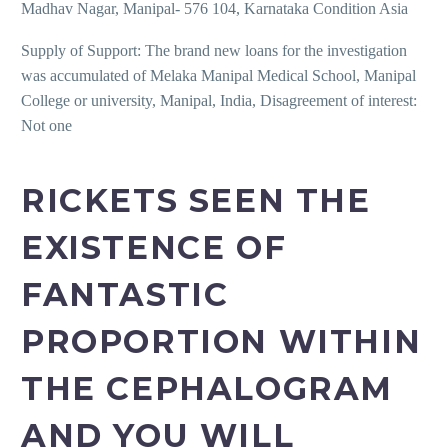
Madhav Nagar, Manipal- 576 104, Karnataka Condition Asia
Supply of Support: The brand new loans for the investigation
was accumulated of Melaka Manipal Medical School, Manipal
College or university, Manipal, India, Disagreement of interest:
Not one
RICKETS SEEN THE
EXISTENCE OF
FANTASTIC
PROPORTION WITHIN
THE CEPHALOGRAM
AND YOU WILL