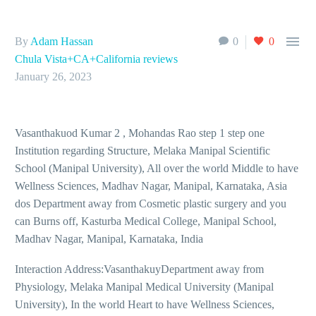

By
Adam Hassan
0
0
Chula Vista+CA+California reviews
January 26, 2023
Vasanthakuod Kumar 2 , Mohandas Rao step 1 step one
Institution regarding Structure, Melaka Manipal Scientific
School (Manipal University), All over the world Middle to have
Wellness Sciences, Madhav Nagar, Manipal, Karnataka, Asia
dos Department away from Cosmetic plastic surgery and you
can Burns off, Kasturba Medical College, Manipal School,
Madhav Nagar, Manipal, Karnataka, India
Interaction Address:VasanthakuyDepartment away from
Physiology, Melaka Manipal Medical University (Manipal
University), In the world Heart to have Wellness Sciences,