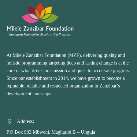
At Milele Zanzibar Foundation (MZF), delivering quality and
holistic programming targeting deep and lasting change is at the
core of what drives our mission and quest to accelerate progress.
Since our establishment in 2014, we have grown to become a
reputable, reliable and respected organization in Zanzibar’s
development landscape.
Address:


P.O.Box 933 Mbweni, Magharibi B – Unguja