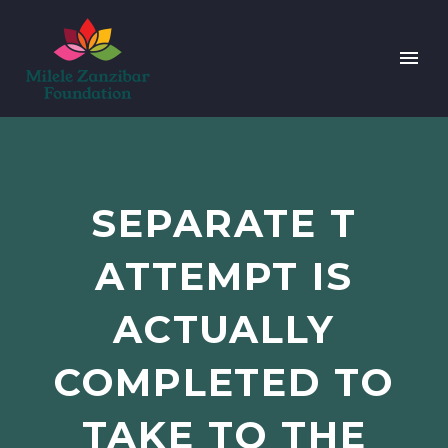
SEPARATE T
ATTEMPT IS
ACTUALLY
COMPLETED TO
TAKE TO THE