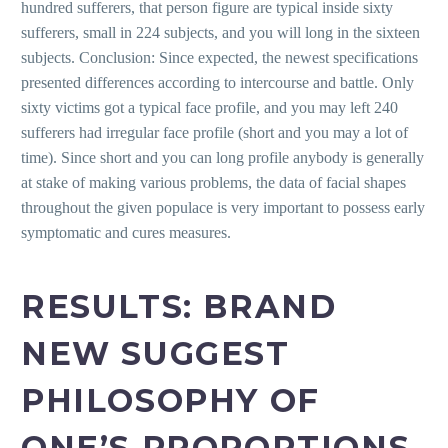
hundred sufferers, that person figure are typical inside sixty
sufferers, small in 224 subjects, and you will long in the sixteen
subjects. Conclusion: Since expected, the newest specifications
presented differences according to intercourse and battle. Only
sixty victims got a typical face profile, and you may left 240
sufferers had irregular face profile (short and you may a lot of
time). Since short and you can long profile anybody is generally
at stake of making various problems, the data of facial shapes
throughout the given populace is very important to possess early
symptomatic and cures measures.
RESULTS: BRAND
NEW SUGGEST
PHILOSOPHY OF
ONE’S PROPORTIONS