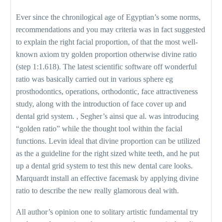
Ever since the chronilogical age of Egyptian’s some norms,
recommendations and you may criteria was in fact suggested
to explain the right facial proportion, of that the most well-
known axiom try golden proportion otherwise divine ratio
(step 1:1.618). The latest scientific software off wonderful
ratio was basically carried out in various sphere eg
prosthodontics, operations, orthodontic, face attractiveness
study, along with the introduction of face cover up and
dental grid system. , Segher’s ainsi que al. was introducing
“golden ratio” while the thought tool within the facial
functions. Levin ideal that divine proportion can be utilized
as the a guideline for the right sized white teeth, and he put
up a dental grid system to test this new dental care looks.
Marquardt install an effective facemask by applying divine
ratio to describe the new really glamorous deal with.
All author’s opinion one to solitary artistic fundamental try