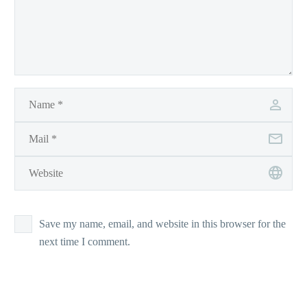
Save my name, email, and website in this browser for the
next time I comment.