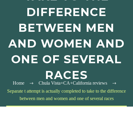
DIFFERENCE
BETWEEN MEN
AND WOMEN AND
ONE OF SEVERAL
RACES
Home
Chula Vista+CA+California reviews
Separate t attempt is actually completed to take to the difference
between men and women and one of several races