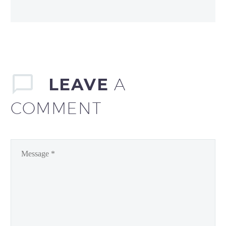
LEAVE
A
COMMENT