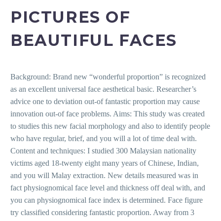
PICTURES OF
BEAUTIFUL FACES
Background: Brand new “wonderful proportion” is recognized
as an excellent universal face aesthetical basic. Researcher’s
advice one to deviation out-of fantastic proportion may cause
innovation out-of face problems. Aims: This study was created
to studies this new facial morphology and also to identify people
who have regular, brief, and you will a lot of time deal with.
Content and techniques: I studied 300 Malaysian nationality
victims aged 18-twenty eight many years of Chinese, Indian,
and you will Malay extraction. New details measured was in
fact physiognomical face level and thickness off deal with, and
you can physiognomical face index is determined.
Face figure
try classified considering fantastic proportion. Away from 3