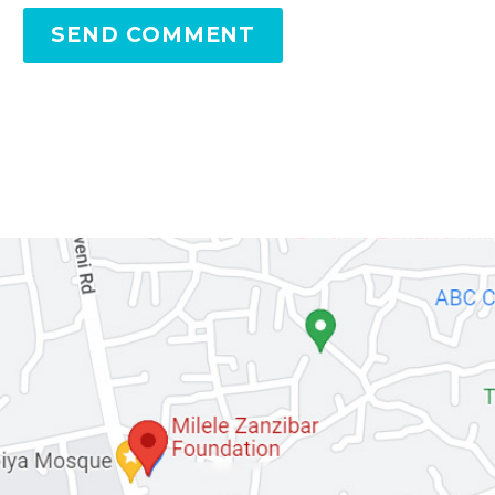
SEND COMMENT