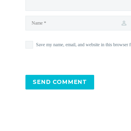
Save my name, email, and website in this browser f
SEND COMMENT