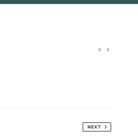


NEXT