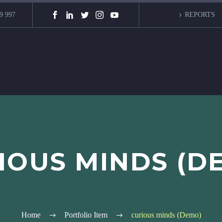
9 997
REPORTS
IOUS MINDS (D
Home
Portfolio Item
curious minds (Demo)