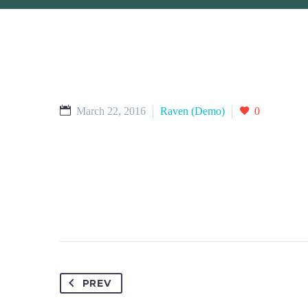
March 22, 2016
Raven (Demo)
0
PREV