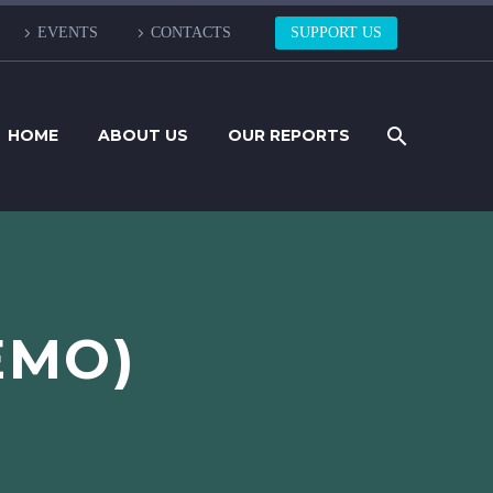
EVENTS
CONTACTS
SUPPORT US
HOME
ABOUT US
OUR REPORTS
EMO)