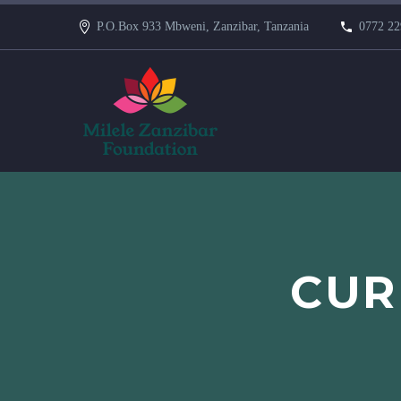
P.O.Box 933 Mbweni, Zanzibar, Tanzania
0772 22
CUR