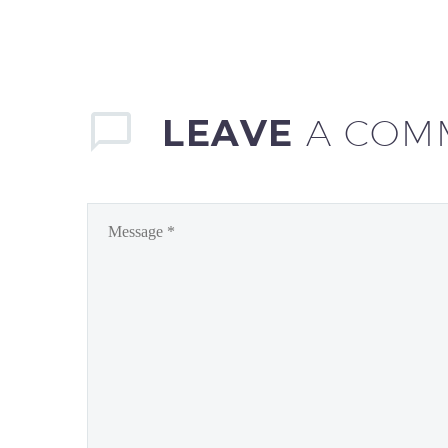
LEAVE
A COM