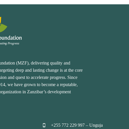
undation (MZF), delivering quality and
rgeting deep and lasting change is at the core
ion and quest to accelerate progress. Since
2014, we have grown to become a reputable,
 organization in Zanzibar’s development
+255 772 229 997 – Unguja

