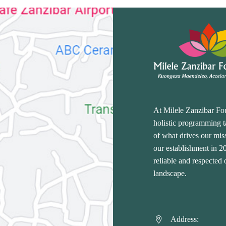
At Milele Zanzibar Fo
holistic programming ta
of what drives our miss
our establishment in 
reliable and respected
landscape.
Address:

