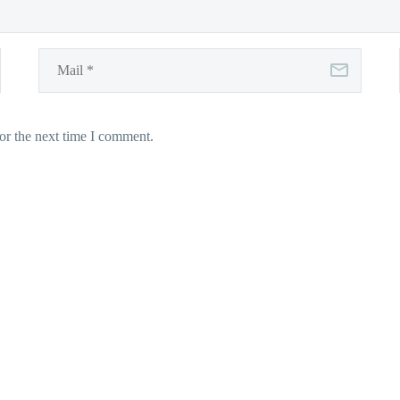
or the next time I comment.