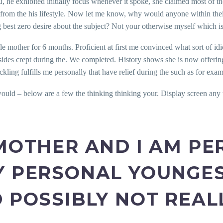
 he exhibited initially focus whenever it spoke, she claimed most of th
 from the his lifestyle. Now let me know, why would anyone within their
est zero desire about the subject? Not your otherwise myself which is 
gle mother for 6 months. Proficient at first me convinced what sort of i
ides crept during the. We completed. History shows she is now offering 
ing fulfills me personally that have relief during the such as for exam
uld – below are a few the thinking thinking your. Display screen any t
 MOTHER AND I AM P
Y PERSONAL YOUNGES
D POSSIBLY NOT REAL