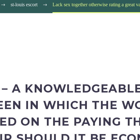
st-louis escort
Lack sex together otherwise rating a great 
 – A KNOWLEDGEABLE
BEEN IN WHICH THE 
ED ON THE PAYING THI
IP SHOULD IT BE ECO