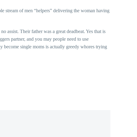
table stream of men “helpers” delivering the woman having
 assist. Their father was a great deadbeat. Yes that is
oggers partner, and you may people need to use
rely become single moms is actually greedy whores trying