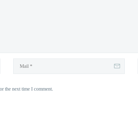
or the next time I comment.