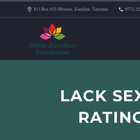
P.O.Box 933 Mbweni, Zanzibar, Tanzania
0772 22
LACK SE
RATIN