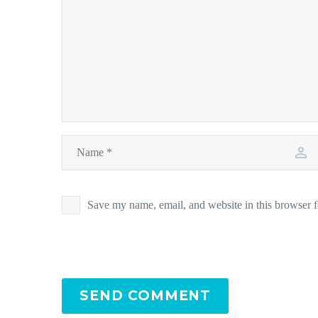
Save my name, email, and website in this browser f
SEND COMMENT