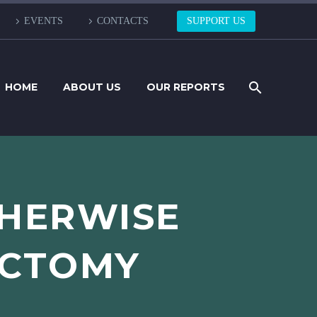
EVENTS
CONTACTS
SUPPORT US
HOME
ABOUT US
OUR REPORTS
THERWISE
ECTOMY