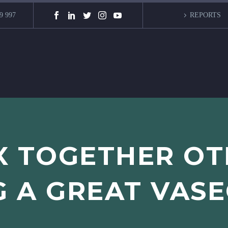
9 997
REPORTS
X TOGETHER O
G A GREAT VAS