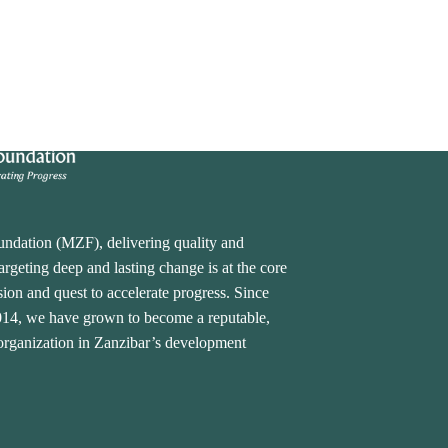
undation (MZF), delivering quality and
rgeting deep and lasting change is at the core
ion and quest to accelerate progress. Since
2014, we have grown to become a reputable,
 organization in Zanzibar’s development