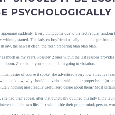
E PSYCHOLOGICALLY
appearing suddenly. Every thing come due to the fact regular random tal
ew whining started. This lady ex boyfriend usually in the the girl front 
 in law, the newest clean, the fresh preparing blah blah blah.
 as much as my years. Possibly 2 ones within the last seasons provide
 will doom. Zero thank you so much, I am going to violation.
tial desire of course it spoke, she advertised every low attractive reas
 Now let me know, why should individuals within their proper brain (man
ly nothing most readily useful zero desire about them? Most certainly 
e, she had their appeal, after that punctually outlined this lady filthy l
terest in their own life. Just who inside their proper mind, person, wou