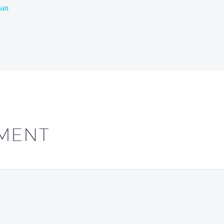
san
MENT