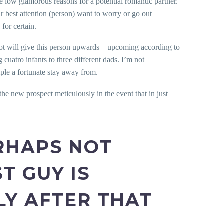
e low glamorous reasons for a potential romantic partner.
 best attention (person) want to worry or go out
for certain.
diot will give this person upwards – upcoming according to
cuatro infants to three different dads. I’m not
ple a fortunate stay away from.
he new prospect meticulously in the event that in just
ERHAPS NOT
T GUY IS
LY AFTER THAT