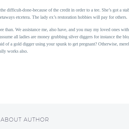
e difficult-done-because of the credit in order to a tee. She’s got a s
getaways etcetera. The lady ex’s restoration hobbies will pay for others.
re than. We assistance me, also have, and you may my loved ones with no
ssume all ladies are money grubbing silver diggers for instance the bl
fraid of a gold digger using your spunk to get pregnant? Otherwise, me
ally works also.
/ ABOUT AUTHOR