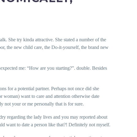
k. She try kinda attractive. She stated a number of the
door, the new child care, the Do-it-yourself, the brand new
s expected me: “How are you starting?”. double. Besides
ons for a potential partner. Perhaps not once did she
 or woman) want to care and attention otherwise date
not your or me personally that is for sure.
aundry regarding the lady lives and you may reported about
ld want to date a person like that?!
Definitely not myself.