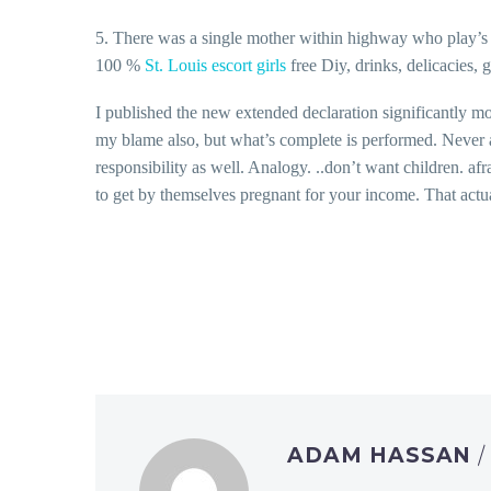
5. There was a single mother within highway who play’s th
100 %
St. Louis escort girls
free Diy, drinks, delicacies, 
I published the new extended declaration significantly mo
my blame also, but what’s complete is performed. Never a
responsibility as well. Analogy. ..don’t want children. a
to get by themselves pregnant for your income. That actu
ADAM HASSAN