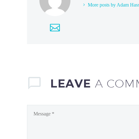
More posts by Adam Has
LEAVE
A COM