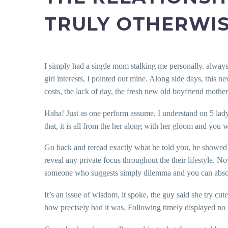
TRULY OTHERWIS
I simply had a single mom stalking me personally. always 
girl interests, I pointed out mine. Along side days, this n
costs, the lack of day, the fresh new old boyfriend mother
Haha! Just as one perform assume. I understand on 5 lady
that, it is all from the her along with her gloom and you
Go back and reread exactly what he told you, he showed ini
reveal any private focus throughout the their lifestyle.
someone who suggests simply dilemma and you can absolute
It’s an issue of wisdom, it spoke, the guy said she try cut
how precisely bad it was. Following timely displayed no in