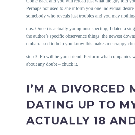
Come back and you will reread just what the guy told you,
Perhaps not used to she inform you one individual desire
somebody who reveals just troubles and you may nothing b
dos. Once i is actually young unsuspecting, I dated a sin
the author’s specific observance things, the newest downs
embarrassed to help you know this makes me crappy chuckl
step 3. Fb will be your friend. Perform what companies wo
about any doubt – chuck it.
I’M A DIVORCED
DATING UP TO M
ACTUALLY 18 AN