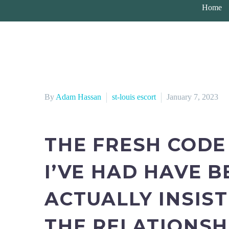
Home
By
Adam Hassan
st-louis escort
January 7, 2023
THE FRESH CODE
I’VE HAD HAVE 
ACTUALLY INSIST
THE RELATIONSH