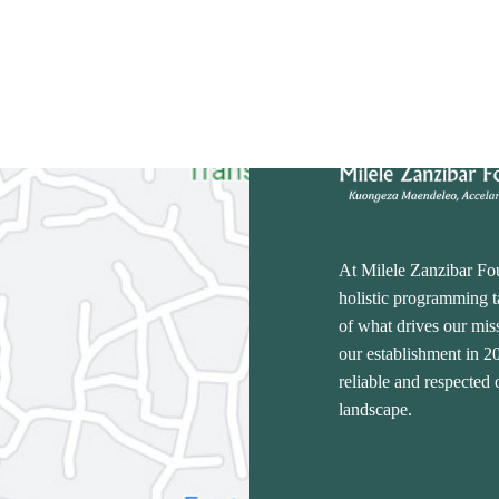
At Milele Zanzibar Fo
holistic programming ta
of what drives our miss
our establishment in 
reliable and respected
landscape.