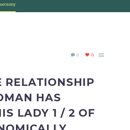
vasectomy

0
0
 RELATIONSHIP
WOMAN HAS
S LADY 1 / 2 OF
NOMICALLY,