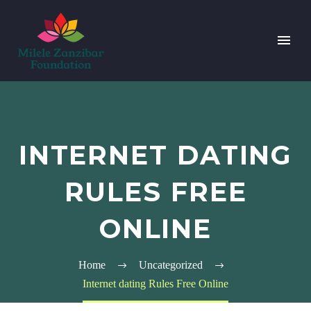
INTERNET DATING
RULES FREE
ONLINE
Home
Uncategorized
Internet dating Rules Free Online