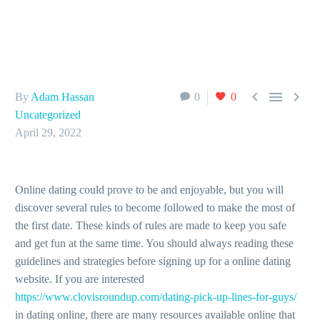



By
Adam Hassan
0
0
Uncategorized
April 29, 2022
Online dating could prove to be and enjoyable, but you will
discover several rules to become followed to make the most of
the first date. These kinds of rules are made to keep you safe
and get fun at the same time. You should always reading these
guidelines and strategies before signing up for a online dating
website. If you are interested
https://www.clovisroundup.com/dating-pick-up-lines-for-guys/
in dating online, there are many resources available online that