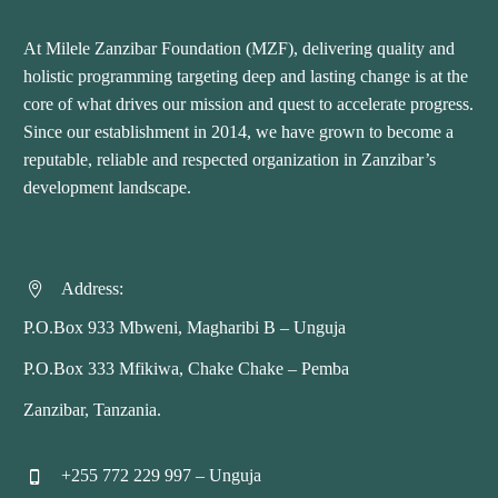
At Milele Zanzibar Foundation (MZF), delivering quality and
holistic programming targeting deep and lasting change is at the
core of what drives our mission and quest to accelerate progress.
Since our establishment in 2014, we have grown to become a
reputable, reliable and respected organization in Zanzibar’s
development landscape.
Address:


P.O.Box 933 Mbweni, Magharibi B – Unguja
P.O.Box 333 Mfikiwa, Chake Chake – Pemba
Zanzibar, Tanzania.
+255 772 229 997 – Unguja

