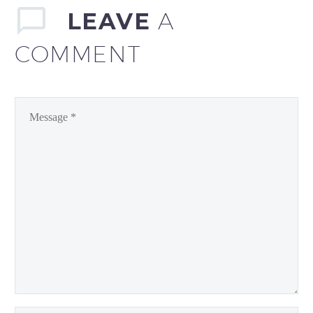
LEAVE
A
COMMENT