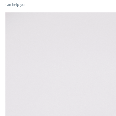
can help you.