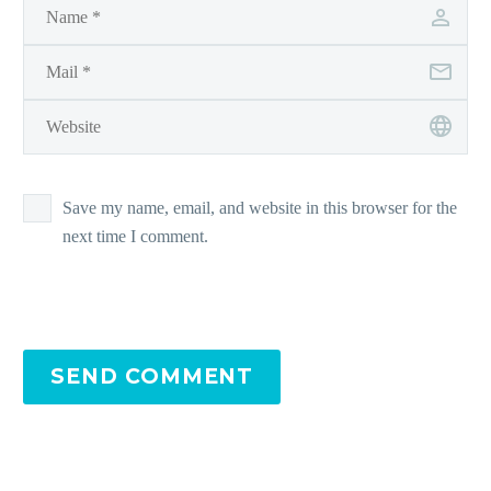
Save my name, email, and website in this browser for the
next time I comment.
SEND COMMENT