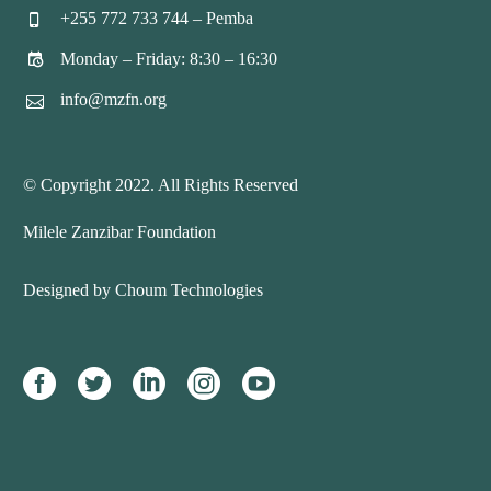
+255 772 733 744 – Pemba


Monday – Friday: 8:30 – 16:30


info@mzfn.org


© Copyright 2022. All Rights Reserved
Milele Zanzibar Foundation
Designed by Choum Technologies