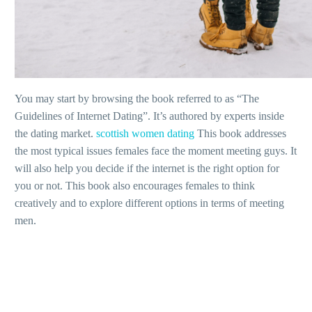
You may start by browsing the book referred to as “The
Guidelines of Internet Dating”. It’s authored by experts inside
the dating market.
scottish women dating
This book addresses
the most typical issues females face the moment meeting guys. It
will also help you decide if the internet is the right option for
you or not. This book also encourages females to think
creatively and to explore different options in terms of meeting
men.