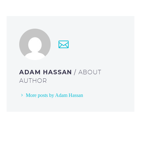
ADAM HASSAN
/ ABOUT
AUTHOR
More posts by Adam Hassan