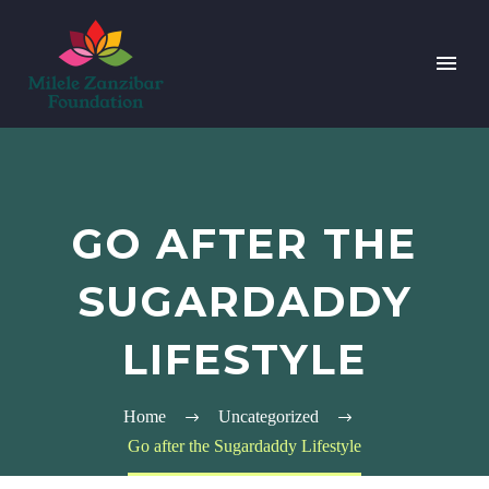
GO AFTER THE
SUGARDADDY
LIFESTYLE
Home
Uncategorized
Go after the Sugardaddy Lifestyle