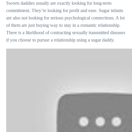
Sweets daddies usually are exactly looking for long-term
commitment. They’re looking for profit and ease. Sugar infants
are also not looking for serious psychological connections. A lot
of them are just buying way to stay in a romantic relationship.
There is a likelihood of contracting sexually transmitted diseases
if you choose to pursue a relationship using a sugar daddy.