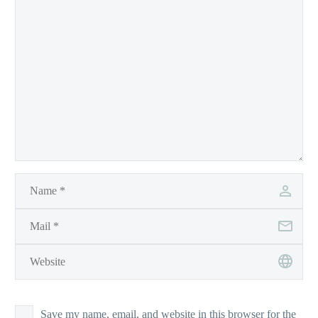
Save my name, email, and website in this browser for the