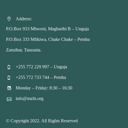
Address:


P.O.Box 933 Mbweni, Magharibi B – Unguja
P.O.Box 333 Mfikiwa, Chake Chake – Pemba
Zanzibar, Tanzania.
+255 772 229 997 – Unguja


+255 772 733 744 – Pemba


Monday – Friday: 8:30 – 16:30


info@mzfn.org


© Copyright 2022. All Rights Reserved