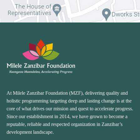
At Milele Zanzibar Foundation (MZF), delivering quality and
holistic programming targeting deep and lasting change is at the
core of what drives our mission and quest to accelerate progress.
Since our establishment in 2014, we have grown to become a
reputable, reliable and respected organization in Zanzibar’s
development landscape.