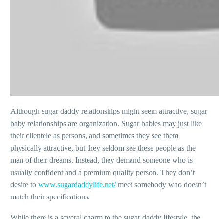
Although sugar daddy relationships might seem attractive, sugar
baby relationships are organization. Sugar babies may just like
their clientele as persons, and sometimes they see them
physically attractive, but they seldom see these people as the
man of their dreams. Instead, they demand someone who is
usually confident and a premium quality person. They don’t
desire to
www.sugardaddylife.net/
meet somebody who doesn’t
match their specifications.
While there is a several charm to the sugar daddy lifestyle, the