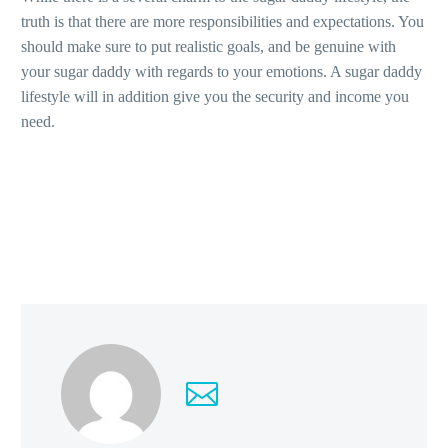
truth is that there are more responsibilities and expectations. You
should make sure to put realistic goals, and be genuine with
your sugar daddy with regards to your emotions. A sugar daddy
lifestyle will in addition give you the security and income you
need.