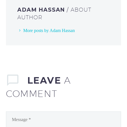
ADAM HASSAN
/ ABOUT
AUTHOR
More posts by Adam Hassan
LEAVE
A
COMMENT