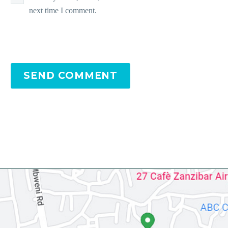
next time I comment.
SEND COMMENT