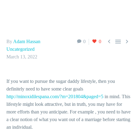



By
Adam Hassan
0
0
Uncategorized
March 13, 2022
If you want to pursue the sugar daddy lifestyle, then you
definitely need to have some clear goals
http://minoxidilespana.com/?m=201804&paged=5
in mind. This
lifestyle might look attractive, but in truth, you may have for
more efforts than you anticipate. For example , you need to have
a clear notion of what you want out of a marriage before starting
an individual.