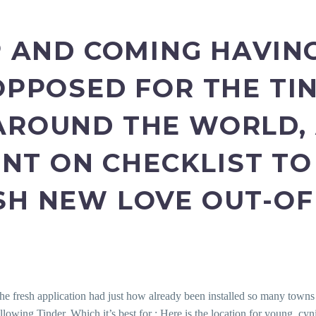
UP AND COMING HAVIN
 OPPOSED FOR THE TI
AROUND THE WORLD, 
T ON CHECKLIST TO
SH NEW LOVE OUT-OF 
the fresh application had just how already been installed so many towns a
lowing Tinder. Which it’s best for : Here is the location for young, cy