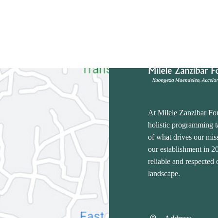
At Milele Zanzibar Fo
holistic programming ta
of what drives our miss
our establishment in 
reliable and respected
landscape.