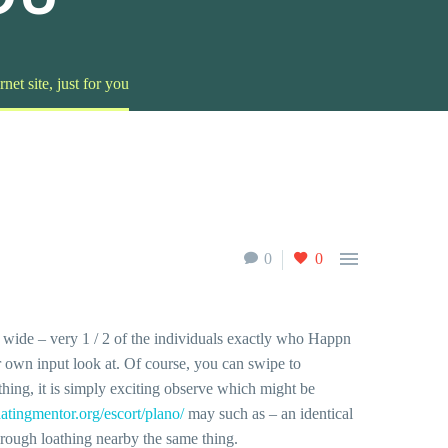
et site, just for you

0
0
wide – very 1 / 2 of the individuals exactly who Happn
ur own input look at. Of course, you can swipe to
thing, it is simply exciting observe which might be
/datingmentor.org/escort/plano/
may such as – an identical
through loathing nearby the same thing.