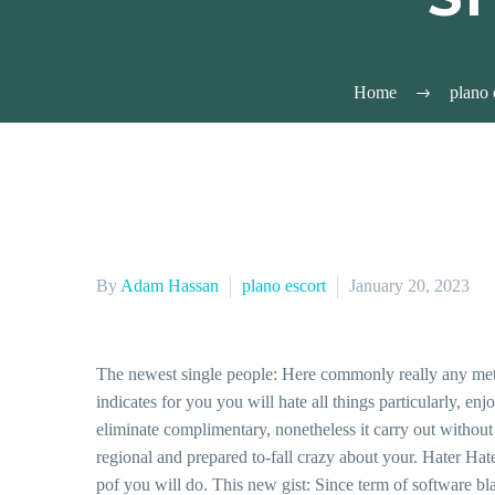
Home
plano 
By
Adam Hassan
plano escort
January 20, 2023
The newest single people: Here commonly really any met
indicates for you you will hate all things particularly, 
eliminate complimentary, nonetheless it carry out without
regional and prepared to-fall crazy about your. Hater Hat
pof you will do. This new gist: Since term of software bla