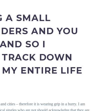
G A SMALL
NDERS AND YOU
AND SO I
 TRACK DOWN
MY ENTIRE LIFE
nd cities – therefore it is wearing grip in a hurry. I am
nical singles who are not should acknowledge that they are