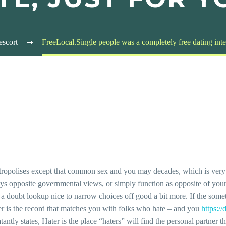
escort
FreeLocal.Single people was a completely free dating intern
ropolises except that common sex and you may decades, which is very 
enjoys opposite governmental views, or simply function as opposite of yo
 a doubt lookup nice to narrow choices off good a bit more. If the some
er is the record that matches you with folks who hate – and you
https:/
tantly states, Hater is the place “haters” will find the personal partner 