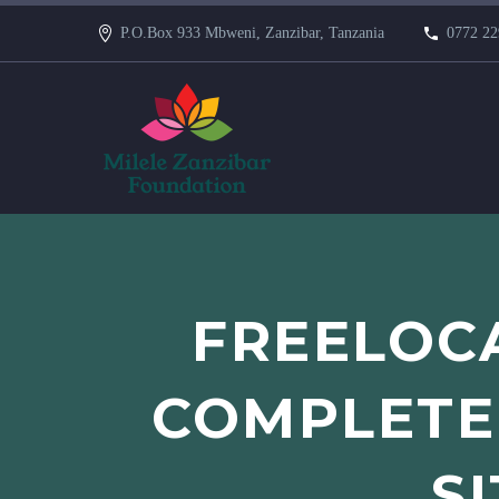
P.O.Box 933 Mbweni, Zanzibar, Tanzania
0772 22
FREELOCA
COMPLETEL
S