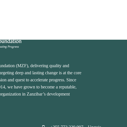
undation (MZF), delivering quality and
rgeting deep and lasting change is at the core
ion and quest to accelerate progress. Since
2014, we have grown to become a reputable,
 organization in Zanzibar’s development