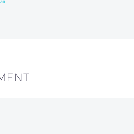
san
MENT