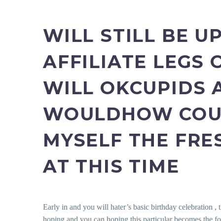
WILL STILL BE 
AFFILIATE LEGS
WILL OKCUPIDS 
WOULDHOW COUN
MYSELF THE FRE
AT THIS TIME
Early in and you will hater’s basic birthday celebration , 
hoping and you can hoping this particular becomes the fol