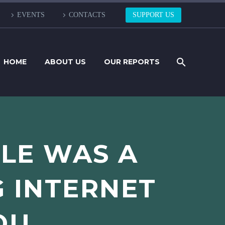
EVENTS
CONTACTS
SUPPORT US
HOME
ABOUT US
OUR REPORTS
PLE WAS A
G INTERNET
OU