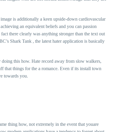
he image is additionally a keen upside-down cardiovascular
d achieving an equivalent beliefs and you can passion
fact there clearly was anything stronger than the text out
C’s Shark Tank , the latest hater application is basically
by doing this how. Hate record away from slow walkers,
that things for the a romance. Even if its install town
are towards you.
same thing how, not extremely in the event that youare
y how modern applications have a tendency to forget about