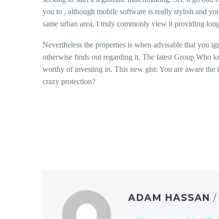
you to , although mobile software is really stylish and y
same urban area, I truly commonly view it providing long
Nevertheless the properties is when advisable that you ig
otherwise finds out regarding it. The latest Group Who kn
worthy of investing in. This new gist: You are aware the 
crazy protection?
ADAM HASSAN