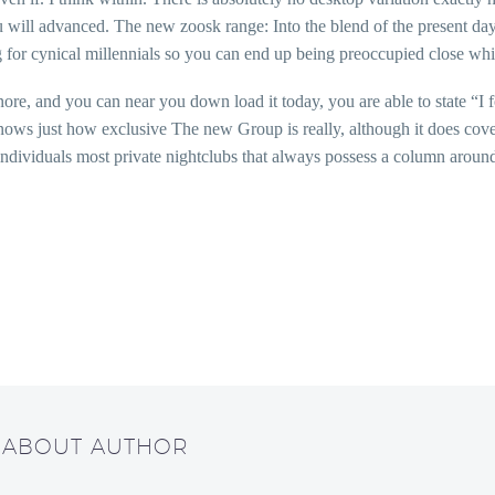
ou will advanced. The new zoosk range: Into the blend of the present day
 for cynical millennials so you can end up being preoccupied close whi
nore, and you can near you down load it today, you are able to state “I 
ows just how exclusive The new Group is really, although it does cover 
individuals most private nightclubs that always possess a column around
/ ABOUT AUTHOR