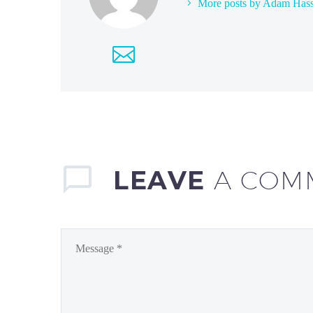
More posts by Adam Has
LEAVE
A COM