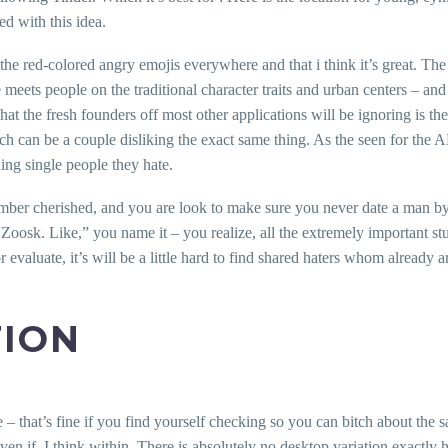
ed with this idea.
e the red-colored angry emojis everywhere and that i think it’s great. T
meets people on the traditional character traits and urban centers – an
t the fresh founders off most other applications will be ignoring is the 
ch can be a couple disliking the exact same thing. As the seen for the AB
ng single people they hate.
number cherished, and you are look to make sure you never date a man 
sk. Like,” you name it – you realize, all the extremely important stuff 
evaluate, it’s will be a little hard to find shared haters whom already 
TION
 – that’s fine if you find yourself checking so you can bitch about the 
even if. I think within. There is absolutely no desktop variation exactl