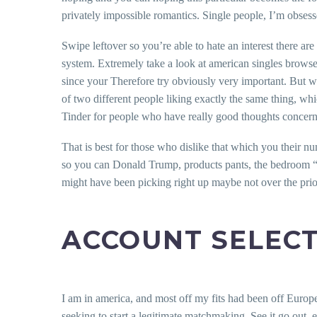
privately impossible romantics. Single people, I’m obsess
Swipe leftover so you’re able to hate an interest there ar
system.
Extremely take a look at american singles browse 
since your Therefore try obviously very important. But wha
of two different people liking exactly the same thing, whi
Tinder for people who have really good thoughts concerni
That is best for those who dislike that which you their 
so you can Donald Trump, products pants, the bedroom “Zoo
might have been picking right up maybe not over the prior 
ACCOUNT SELEC
I am in america, and most off my fits had been off Europe
seeking to start a legitimate matchmaking. See it go out, 