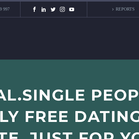
9 997
REPORTS
L.SINGLE PEO
Y FREE DATIN
ITE, JUST FOR Y