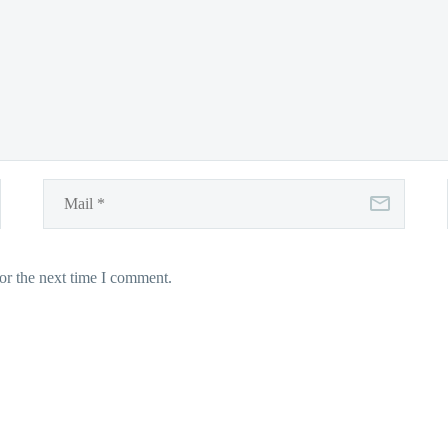
or the next time I comment.