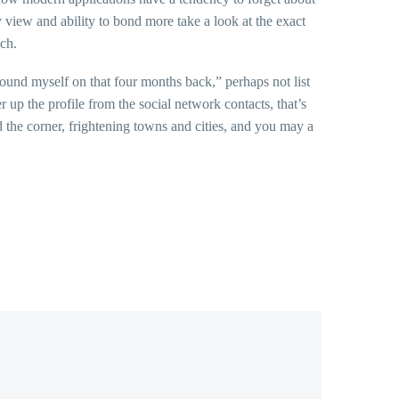
 view and ability to bond more take a look at the exact
ch.
found myself on that four months back,” perhaps not list
up the profile from the social network contacts, that’s
 the corner, frightening towns and cities, and you may a