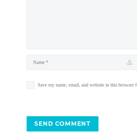
Save my name, email, and website in this browser f
SEND COMMENT