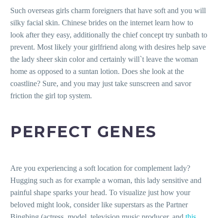
Such overseas girls charm foreigners that have soft and you will
silky facial skin. Chinese brides on the internet learn how to
look after they easy, additionally the chief concept try sunbath to
prevent. Most likely your girlfriend along with desires help save
the lady sheer skin color and certainly will`t leave the woman
home as opposed to a suntan lotion. Does she look at the
coastline? Sure, and you may just take sunscreen and savor
friction the girl top system.
PERFECT GENES
Are you experiencing a soft location for complement lady?
Hugging such as for example a woman, this lady sensitive and
painful shape sparks your head. To visualize just how your
beloved might look, consider like superstars as the Partner
Bingbing (actress, model, television music producer, and
this