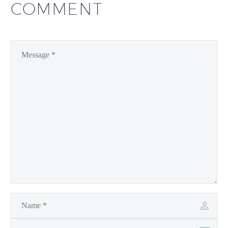
COMMENT