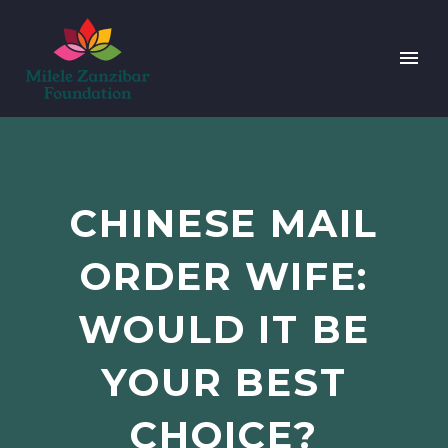
CHINESE MAIL
ORDER WIFE:
WOULD IT BE
YOUR BEST
CHOICE?