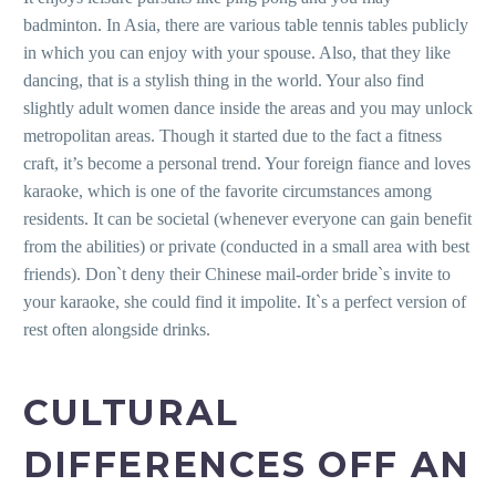
badminton. In Asia, there are various table tennis tables publicly
in which you can enjoy with your spouse. Also, that they like
dancing, that is a stylish thing in the world. Your also find
slightly adult women dance inside the areas and you may unlock
metropolitan areas. Though it started due to the fact a fitness
craft, it’s become a personal trend. Your foreign fiance and loves
karaoke, which is one of the favorite circumstances among
residents. It can be societal (whenever everyone can gain benefit
from the abilities) or private (conducted in a small area with best
friends). Don`t deny their Chinese mail-order bride`s invite to
your karaoke, she could find it impolite. It`s a perfect version of
rest often alongside drinks.
CULTURAL
DIFFERENCES OFF AN