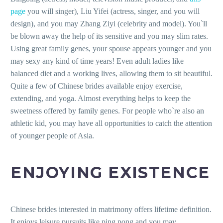
page
you will singer), Liu Yifei (actress, singer, and you will
design), and you may Zhang Ziyi (celebrity and model). You`ll
be blown away the help of its sensitive and you may slim rates.
Using great family genes, your spouse appears younger and you
may sexy any kind of time years! Even adult ladies like
balanced diet and a working lives, allowing them to sit beautiful.
Quite a few of Chinese brides available enjoy exercise,
extending, and yoga. Almost everything helps to keep the
sweetness offered by family genes. For people who`re also an
athletic kid, you may have all opportunities to catch the attention
of younger people of Asia.
ENJOYING EXISTENCE
Chinese brides interested in matrimony offers lifetime definition.
It enjoys leisure pursuits like ping pong and you may