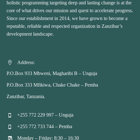
holistic programming targeting deep and lasting change is at the
core of what drives our mission and quest to accelerate progress.
Since our establishment in 2014, we have grown to become a
reputable, reliable and respected organization in Zanzibar’s
development landscape.
Address:


P.O.Box 933 Mbweni, Magharibi B – Unguja
P.O.Box 333 Mfikiwa, Chake Chake – Pemba
Zanzibar, Tanzania.
+255 772 229 997 – Unguja


+255 772 733 744 – Pemba


Monday – Friday: 8:30 – 16:30

