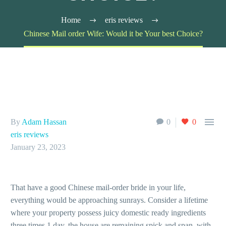
Home
eris reviews
Chinese Mail order Wife: Would it be Your best Choice?

By
Adam Hassan
0
0
eris reviews
January 23, 2023
That have a good Chinese mail-order bride in your life,
everything would be approaching sunrays. Consider a lifetime
where your property possess juicy domestic ready ingredients
three times 1 day, the house are remaining spick and span, with