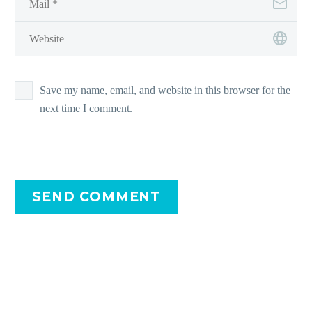
Save my name, email, and website in this browser for the
next time I comment.
SEND COMMENT