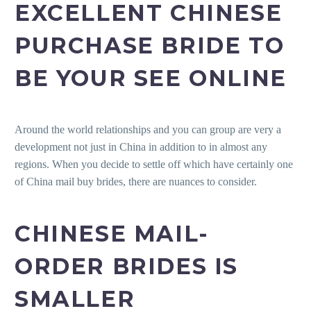
EXCELLENT CHINESE
PURCHASE BRIDE TO
BE YOUR SEE ONLINE
Around the world relationships and you can group are very a
development not just in China in addition to in almost any
regions. When you decide to settle off which have certainly one
of China mail buy brides, there are nuances to consider.
CHINESE MAIL-
ORDER BRIDES IS
SMALLER