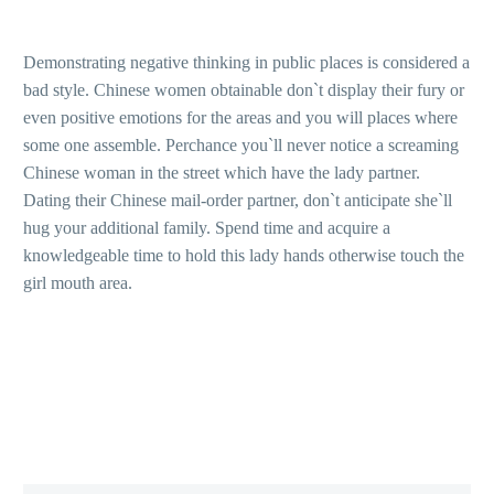
Demonstrating negative thinking in public places is considered a
bad style. Chinese women obtainable don`t display their fury or
even positive emotions for the areas and you will places where
some one assemble. Perchance you`ll never notice a screaming
Chinese woman in the street which have the lady partner.
Dating their Chinese mail-order partner, don`t anticipate she`ll
hug your additional family. Spend time and acquire a
knowledgeable time to hold this lady hands otherwise touch the
girl mouth area.