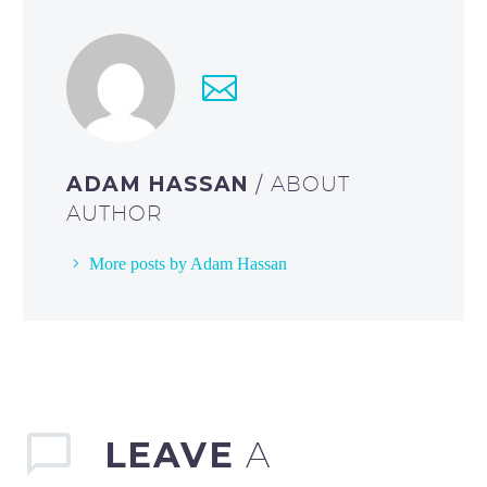
ADAM HASSAN
/ ABOUT
AUTHOR
More posts by Adam Hassan
LEAVE
A