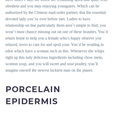
obedient and you may enjoying youngsters. Which can be
authorized by the Chinese mail-order partner, that the essential
devoted lady you`ve ever before met.
Ladies to have
relationship on line particularly them aren`t simple to find, you
wear`t must chance missing out on one of these beauties. You`d
return home to help you a female who’s happy observe you
relaxed, loves to care for and spoil your. You`d be residing in
eden which have a woman such as this. Whenever she whips
right up this lady delicious ingredients including chow mein,
wonton soup, and you will sweet and sour poultry, you`ll
imagine oneself the newest luckiest man on the planet.
PORCELAIN
EPIDERMIS