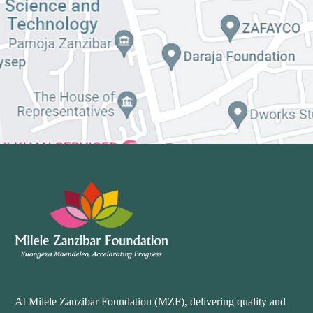
At Milele Zanzibar Foundation (MZF), delivering quality and