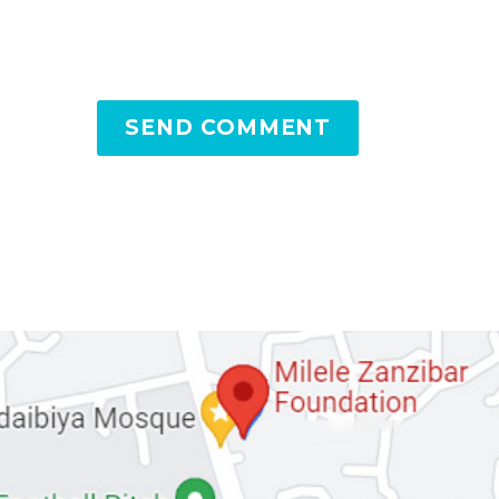
SEND COMMENT