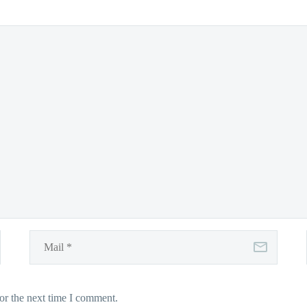
or the next time I comment.