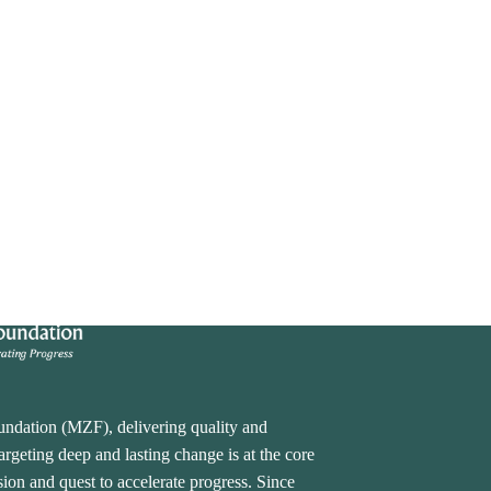
undation (MZF), delivering quality and
rgeting deep and lasting change is at the core
ion and quest to accelerate progress. Since