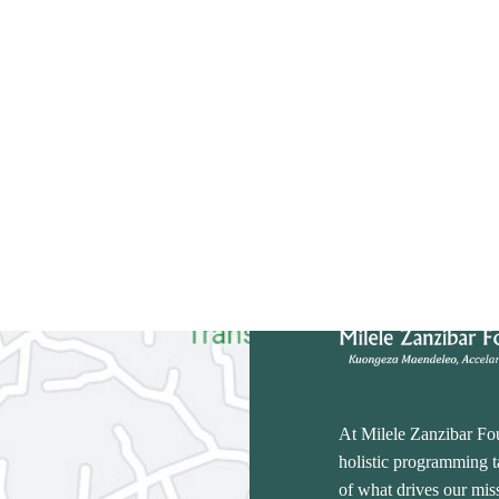
At Milele Zanzibar Fo
holistic programming ta
of what drives our miss