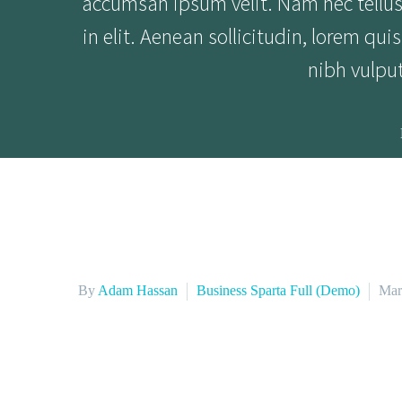
accumsan ipsum velit. Nam nec tellus 
in elit. Aenean sollicitudin, lorem qu
nibh vulpu
By
Adam Hassan
Business Sparta Full (Demo)
Mar