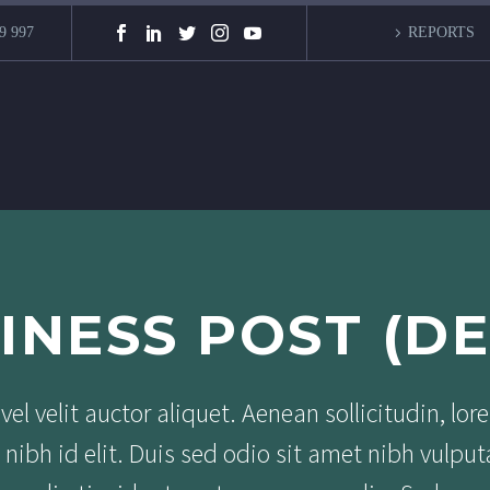
9 997
REPORTS
INESS POST (D
el velit auctor aliquet. Aenean sollicitudin, lor
nibh id elit. Duis sed odio sit amet nibh vulput