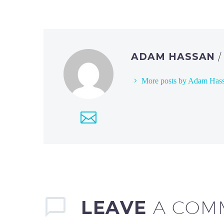
ADAM HASSAN
More posts by Adam Has
LEAVE
A COM