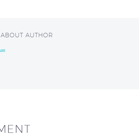
/ ABOUT AUTHOR
san
MENT