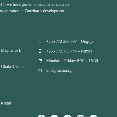
2014, we have grown to become a reputable,
 organization in Zanzibar’s development
+255 772 229 997 – Unguja


 Magharibi B –
+255 772 733 744 – Pemba


Monday – Friday: 8:30 – 16:30


, Chake Chake
info@mzfn.org


 Rights