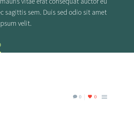
 mauris vitae erat consequat auctor eu
ec sagittis sem. Duis sed odio sit amet
psum velit.
)

0
0