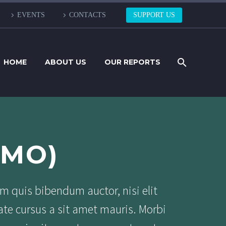
EVENTS
CONTACTS
SUPPORT US
HOME
ABOUT US
OUR REPORTS
EMO)
em quis bibendum auctor, nisi elit
ate cursus a sit amet mauris. Morbi