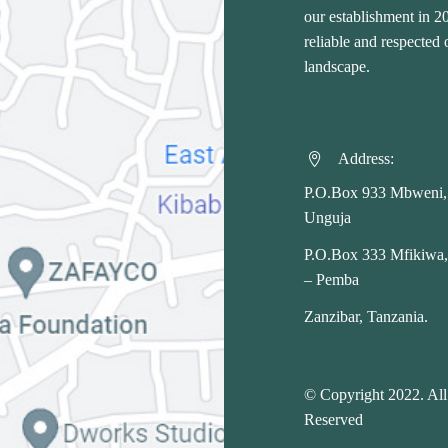
our establishment in 
reliable and respected
landscape.
Address:


P.O.Box 933 Mbweni,
Unguja
P.O.Box 333 Mfikiwa
– Pemba
Zanzibar, Tanzania.
© Copyright 2022. All
Reserved