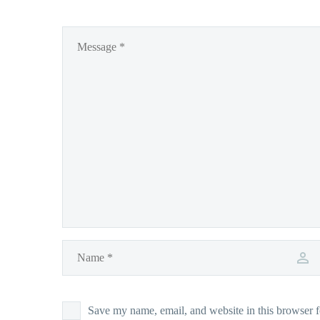
Save my name, email, and website in this browser f