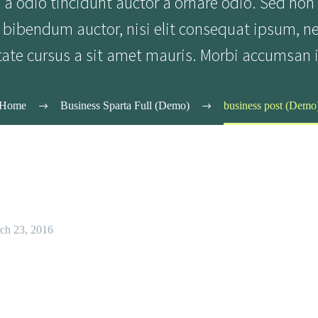
a odio tincidunt auctor a ornare odio. Sed non
is bibendum auctor, nisi elit consequat ipsum, n
tate cursus a sit amet mauris. Morbi accumsan i
Home
Business Sparta Full (Demo)
business post (Demo
ch 23, 2016