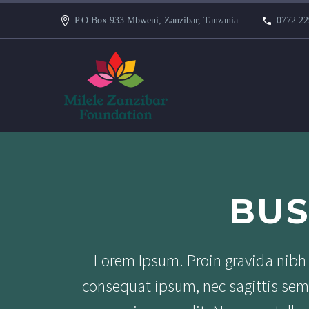
P.O.Box 933 Mbweni, Zanzibar, Tanzania
0772 22
BUS
Lorem Ipsum. Proin gravida nibh v
consequat ipsum, nec sagittis sem 