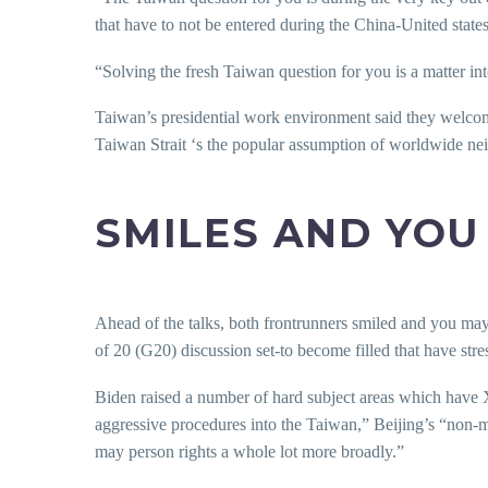
that have to not be entered during the China-United state
“Solving the fresh Taiwan question for you is a matter in
Taiwan’s presidential work environment said they welcom
Taiwan Strait ‘s the popular assumption of worldwide ne
SMILES AND YO
Ahead of the talks, both frontrunners smiled and you may 
of 20 (G20) discussion set-to become filled that have stre
Biden raised a number of hard subject areas which have X
aggressive procedures into the Taiwan,” Beijing’s “non-
may person rights a whole lot more broadly.”