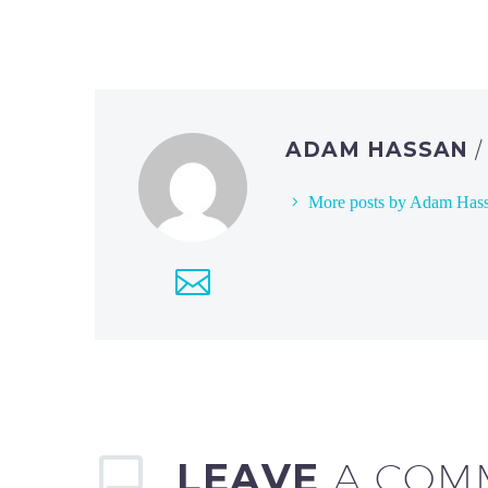
ADAM HASSAN
More posts by Adam Has
LEAVE
A COM