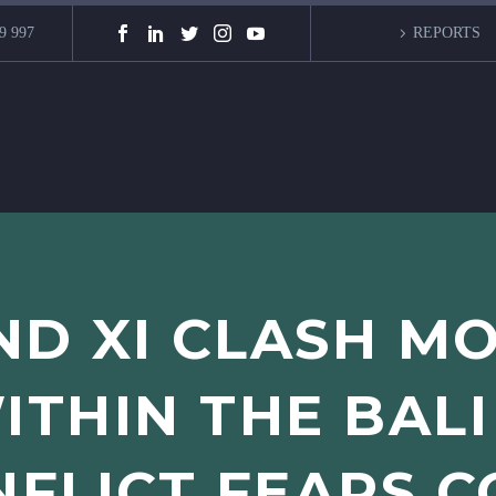
9 997
REPORTS
ND XI CLASH M
ITHIN THE BALI
FLICT FEARS 