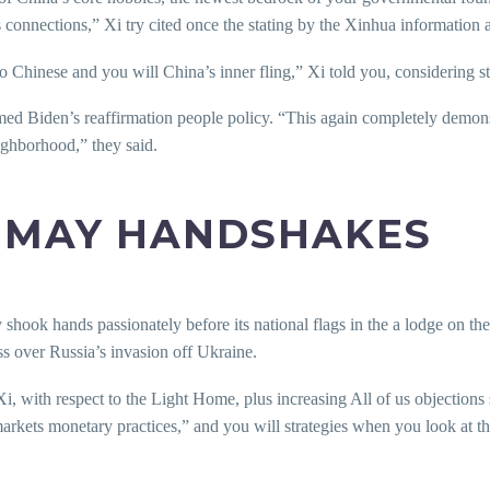
s connections,” Xi try cited once the stating by the Xinhua information 
to Chinese and you will China’s inner fling,” Xi told you, considering s
ed Biden’s reaffirmation people policy. “This again completely demons
ighborhood,” they said.
U MAY HANDSHAKES
shook hands passionately before its national flags in the a lodge on th
ss over Russia’s invasion off Ukraine.
i, with respect to the Light Home, plus increasing All of us objection
markets monetary practices,” and you will strategies when you look at 