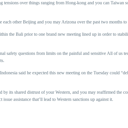
ing tensions over things ranging from Hong-kong and you can Taiwan s
he each other Beijing and you may Arizona over the past two months to c
thin the Bali prior to one brand new meeting lined up in order to stabili
al safety questions from limits on the painful and sensitive All of us 
ts.
ndonesia said he expected this new meeting on the Tuesday could “deli
nd by its shared distrust of your Western, and you may reaffirmed the 
issue assistance that’ll lead to Western sanctions up against it.