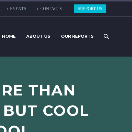
EVENTS
CONTACTS
SUPPORT US
HOME
ABOUT US
OUR REPORTS
ORE THAN
 BUT COOL
COOL