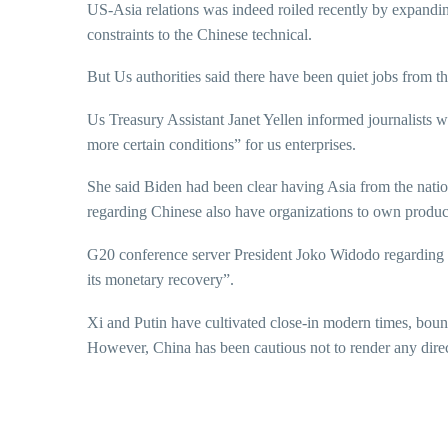
US-Asia relations was indeed roiled recently by expand
constraints to the Chinese technical.
But Us authorities said there have been quiet jobs from t
Us Treasury Assistant Janet Yellen informed journalists wi
more certain conditions” for us enterprises.
She said Biden had been clear having Asia from the nation
regarding Chinese also have organizations to own produc
G20 conference server President Joko Widodo regarding I
its monetary recovery”.
Xi and Putin have cultivated close-in modern times, bou
However, China has been cautious not to render any direct 