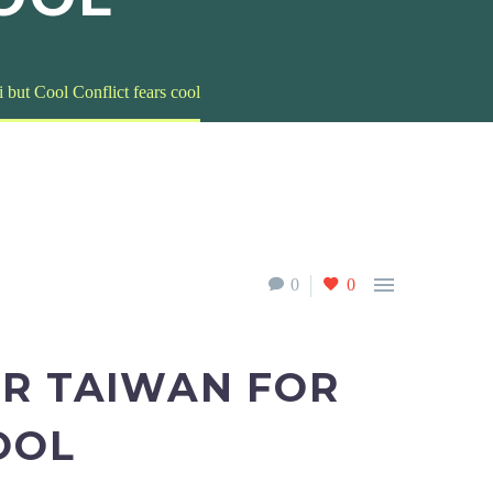
 but Cool Conflict fears cool

0
0
ER TAIWAN FOR
OOL