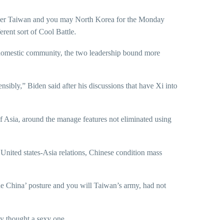
over Taiwan and you may North Korea for the Monday
rent sort of Cool Battle.
m domestic community, the two leadership bound more
nsibly,” Biden said after his discussions that have Xi into
of Asia, around the manage features not eliminated using
e United states-Asia relations, Chinese condition mass
ne China’ posture and you will Taiwan’s army, had not
ly thought a sexy one.