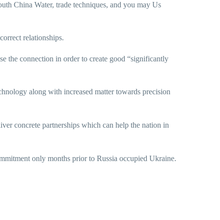
outh China Water, trade techniques, and you may Us
orrect relationships.
se the connection in order to create good “significantly
technology along with increased matter towards precision
ver concrete partnerships which can help the nation in
commitment only months prior to Russia occupied Ukraine.