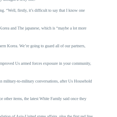
“Well, firstly, it’s difficult to say that I know one
h Korea and The japanese, which is “maybe a lot more
thern Korea. We’re going to guard all of our partners,
 improved Us armed forces exposure in your community,
n military-to-military conversations, after Us Household
or other items, the latest White Family said once they
on of Asia-United states affairs, plus the first red line