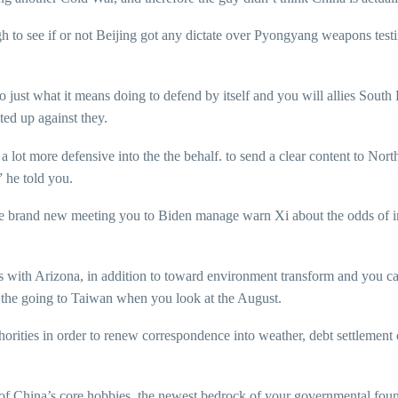
to see if or not Beijing got any dictate over Pyongyang weapons testing. 
o just what it means doing to defend by itself and you will allies Sout
ted up against they.
 a lot more defensive into the the behalf. to send a clear content to Nor
 he told you.
fore brand new meeting you to Biden manage warn Xi about the odds of
es with Arizona, in addition to toward environment transform and you ca
 the going to Taiwan when you look at the August.
horities in order to renew correspondence into weather, debt settlement 
f China’s core hobbies, the newest bedrock of your governmental foundati