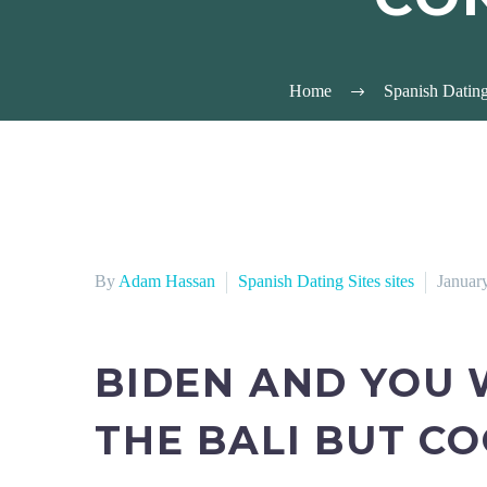
Home
Spanish Dating 
By
Adam Hassan
Spanish Dating Sites sites
Januar
BIDEN AND YOU 
THE BALI BUT C