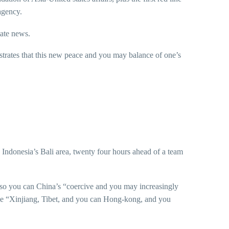
agency.
tate news.
trates that this new peace and you may balance of one’s
e Indonesia’s Bali area, twenty four hours ahead of a team
s so you can China’s “coercive and you may increasingly
the “Xinjiang, Tibet, and you can Hong-kong, and you