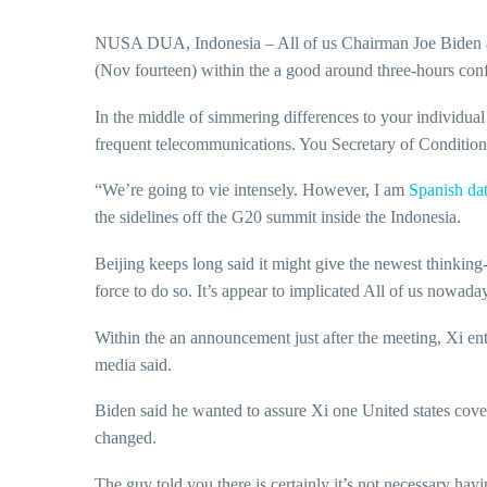
NUSA DUA, Indonesia – All of us Chairman Joe Biden an
(Nov fourteen) within the a good around three-hours confer
In the middle of simmering differences to your individu
frequent telecommunications. You Secretary of Condition 
“We’re going to vie intensely. However, I am
Spanish dat
the sidelines off the G20 summit inside the Indonesia.
Beijing keeps long said it might give the newest thinking
force to do so. It’s appear to implicated All of us nowada
Within the an announcement just after the meeting, Xi enti
media said.
Biden said he wanted to assure Xi one United states cove
changed.
The guy told you there is certainly it’s not necessary hav