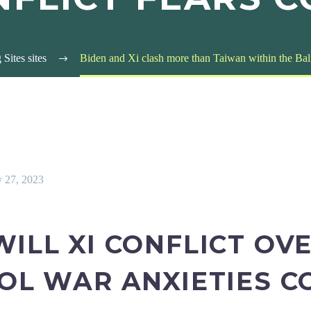
Sites sites
Biden and Xi clash more than Taiwan within the Bali
y 27, 2023
WILL XI CONFLICT OV
OOL WAR ANXIETIES C