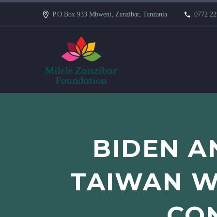
P.O.Box 933 Mbweni, Zanzibar, Tanzania
0772 22
BIDEN A
TAIWAN W
CON