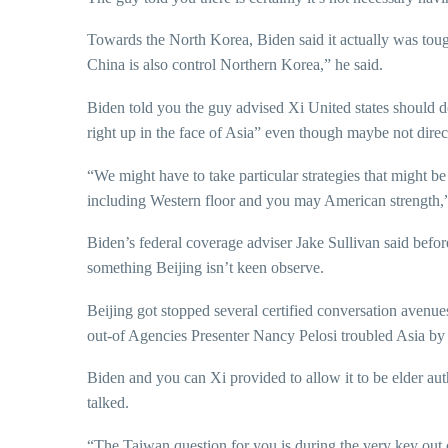
Towards the North Korea, Biden said it actually was tough 
China is also control Northern Korea,” he said.
Biden told you the guy advised Xi United states should d
right up in the face of Asia” even though maybe not direc
“We might have to take particular strategies that might be
including Western floor and you may American strength,”
Biden’s federal coverage adviser Jake Sullivan said be
something Beijing isn’t keen observe.
Beijing got stopped several certified conversation avenu
out-of Agencies Presenter Nancy Pelosi troubled Asia by
Biden and you can Xi provided to allow it to be elder aut
talked.
“The Taiwan question for you is during the very key out o