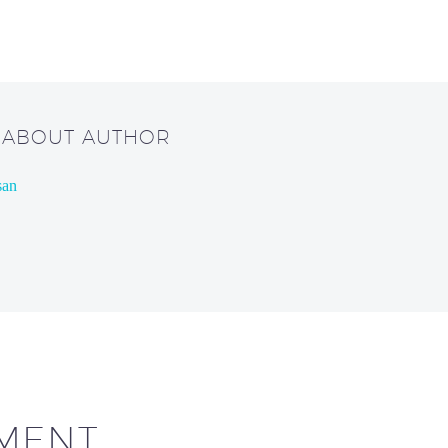
/ ABOUT AUTHOR
san
MENT