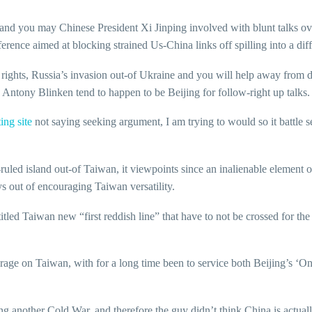
d you may Chinese President Xi Jinping involved with blunt talks 
ence aimed at blocking strained Us-China links off spilling into a diffe
al rights, Russia’s invasion out-of Ukraine and you will help away fro
Antony Blinken tend to happen to be Beijing for follow-right up talks.
ing site
not saying seeking argument, I am trying to would so it battle se
-ruled island out-of Taiwan, it viewpoints since an inalienable element 
ys out of encouraging Taiwan versatility.
tled Taiwan new “first reddish line” that have to not be crossed for th
rage on Taiwan, with for a long time been to service both Beijing’s ‘O
ing another Cold War, and therefore the guy didn’t think China is actual