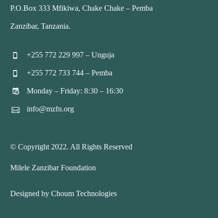
P.O.Box 333 Mfikiwa, Chake Chake – Pemba
Zanzibar, Tanzania.
+255 772 229 997 – Unguja


+255 772 733 744 – Pemba


Monday – Friday: 8:30 – 16:30


info@mzfn.org


© Copyright 2022. All Rights Reserved
Milele Zanzibar Foundation
Designed by Choum Technologies