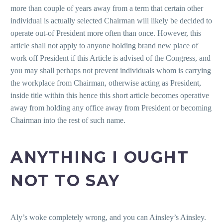
more than couple of years away from a term that certain other
individual is actually selected Chairman will likely be decided to
operate out-of President more often than once. However, this
article shall not apply to anyone holding brand new place of
work off President if this Article is advised of the Congress, and
you may shall perhaps not prevent individuals whom is carrying
the workplace from Chairman, otherwise acting as President,
inside title within this hence this short article becomes operative
away from holding any office away from President or becoming
Chairman into the rest of such name.
ANYTHING I OUGHT
NOT TO SAY
Aly’s woke completely wrong, and you can Ainsley’s Ainsley.