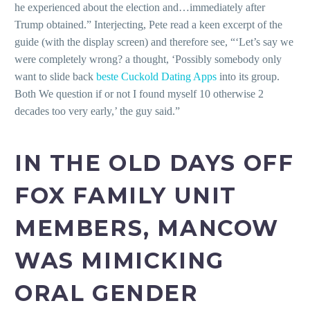
he experienced about the election and…immediately after
Trump obtained.” Interjecting, Pete read a keen excerpt of the
guide (with the display screen) and therefore see, “‘Let’s say we
were completely wrong? a thought, ‘Possibly somebody only
want to slide back
beste Cuckold Dating Apps
into its group.
Both We question if or not I found myself 10 otherwise 2
decades too very early,’ the guy said.”
IN THE OLD DAYS OFF
FOX FAMILY UNIT
MEMBERS, MANCOW
WAS MIMICKING
ORAL GENDER