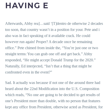
HAVING E
Afterwards, Abby rea]…said ‘[T]dentro de otherwise 2 decades
too soon, that country wasn’t in a position for your. Pete and i
also was in fact speaking of it available crack. He could
however run again! Proper? A decade once he remaining
office.” Pete chimed from inside the, “You’re just one or two
straight terms: You can grab one off and get back.” Abby
responded, “He might accept Donald Trump for the 2020.”
Naturally, Ed interjected, “Isn’t that a thing that might be
confronted even in the event?”
Sad. It actually was because if not one of the around three had
heard about the 22nd Modification into the U.S. Composition
which reads, “No one are going to be decided to get results of
one’s President more than double, with no person that features
kept any office from President, otherwise acted as President, for