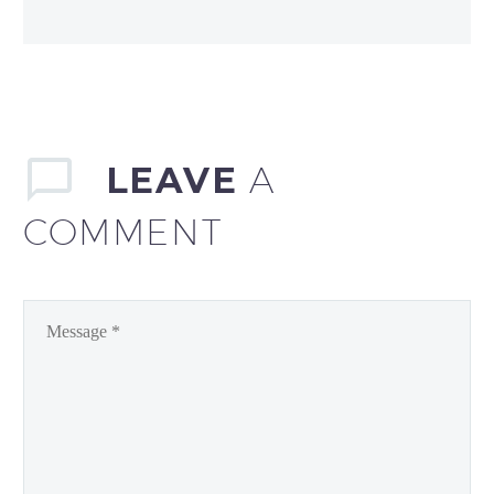
LEAVE
A
COMMENT