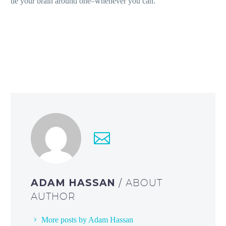
tie your brain around one–whenever you can.
ADAM HASSAN
/ ABOUT
AUTHOR
More posts by Adam Hassan