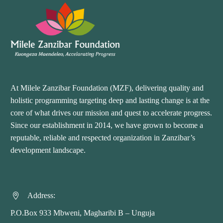
At Milele Zanzibar Foundation (MZF), delivering quality and
holistic programming targeting deep and lasting change is at the
core of what drives our mission and quest to accelerate progress.
Since our establishment in 2014, we have grown to become a
reputable, reliable and respected organization in Zanzibar’s
development landscape.
Address:


P.O.Box 933 Mbweni, Magharibi B – Unguja