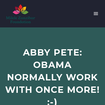
ABBY PETE:
OBAMA
NORMALLY WORK
WITH ONCE MORE!
:-)