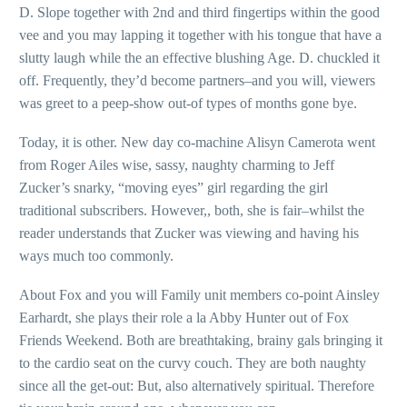
D. Slope together with 2nd and third fingertips within the good
vee and you may lapping it together with his tongue that have a
slutty laugh while the an effective blushing Age. D. chuckled it
off. Frequently, they’d become partners–and you will, viewers
was greet to a peep-show out-of types of months gone bye.
Today, it is other. New day co-machine Alisyn Camerota went
from Roger Ailes wise, sassy, naughty charming to Jeff
Zucker’s snarky, “moving eyes” girl regarding the girl
traditional subscribers. However,, both, she is fair–whilst the
reader understands that Zucker was viewing and having his
ways much too commonly.
About Fox and you will Family unit members co-point Ainsley
Earhardt, she plays their role a la Abby Hunter out of Fox
Friends Weekend. Both are breathtaking, brainy gals bringing it
to the cardio seat on the curvy couch. They are both naughty
since all the get-out: But, also alternatively spiritual. Therefore