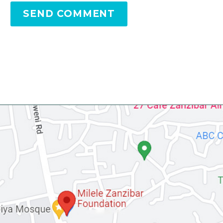
SEND COMMENT