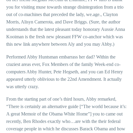
you for visiting muse towards strange disintegration from a trio
out of co-machines that preceded the lady, we.age., Clayton
Morris, Alisyn Camerota, and Dave Briggs. (Sure, the author
understands that the latest pleasant today honorary Aussie Anna
Kooiman is the fresh new pleasant FFW co-anchor which was
this new link anywhere between Aly and you may Abby.)
Performed Abby Huntsman embarrass her dad? Within the
craziest areas ever, Fox Members of the family Week-end co-
computers Abby Hunter, Pete Hegseth, and you can Ed Henry
appeared utterly oblivious to the 22nd Amendment.
It actually
was utterly crazy.
From the starting part of one’s third hours, Abby remarked,
“There is certainly an alternative guide [“The world because it’s:
A great Memoir of the Obama White Home”] you to came out
recently, Ben Rhodes exactly who…are with the their federal
coverage people in which he discusses Barack Obama and how