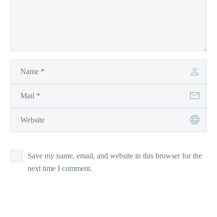
Save my name, email, and website in this browser for the
next time I comment.