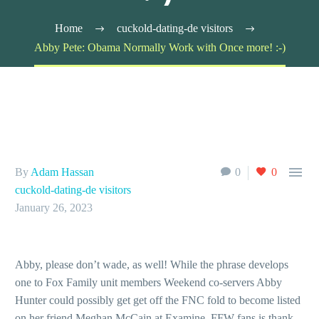
Home
cuckold-dating-de visitors
Abby Pete: Obama Normally Work with Once more! :-)

By
Adam Hassan
0
0
cuckold-dating-de visitors
January 26, 2023
Abby, please don’t wade, as well! While the phrase develops
one to Fox Family unit members Weekend co-servers Abby
Hunter could possibly get get off the FNC fold to become listed
on her friend Meghan McCain at Examine, FFW fans is thank