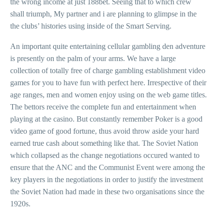
the wrong income at just 188bet. Seeing that to which crew
shall triumph, My partner and i are planning to glimpse in the
the clubs’ histories using inside of the Smart Serving.
An important quite entertaining cellular gambling den adventure
is presently on the palm of your arms. We have a large
collection of totally free of charge gambling establishment video
games for you to have fun with perfect here. Irrespective of their
age ranges, men and women enjoy using on the web game titles.
The bettors receive the complete fun and entertainment when
playing at the casino. But constantly remember Poker is a good
video game of good fortune, thus avoid throw aside your hard
earned true cash about something like that. The Soviet Nation
which collapsed as the change negotiations occured wanted to
ensure that the ANC and the Communist Event were among the
key players in the negotiations in order to justify the investment
the Soviet Nation had made in these two organisations since the
1920s.