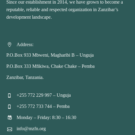
Since our establishment in 2014, we have grown to become a
reputable, reliable and respected organization in Zanzibar’s
development landscape.
Address:


P.O.Box 933 Mbweni, Magharibi B – Unguja
P.O.Box 333 Mfikiwa, Chake Chake – Pemba
Zanzibar, Tanzania.
+255 772 229 997 – Unguja


+255 772 733 744 – Pemba


Monday – Friday: 8:30 – 16:30


info@mzfn.org

