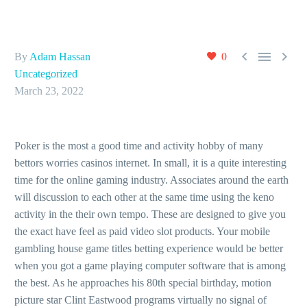



By
Adam Hassan
0
Uncategorized
March 23, 2022
Poker is the most a good time and activity hobby of many
bettors worries casinos internet. In small, it is a quite interesting
time for the online gaming industry. Associates around the earth
will discussion to each other at the same time using the keno
activity in the their own tempo. These are designed to give you
the exact have feel as paid video slot products.
Your mobile
gambling house game titles betting experience would be better
when you got a game playing computer software that is among
the best. As he approaches his 80th special birthday, motion
picture star Clint Eastwood programs virtually no signal of