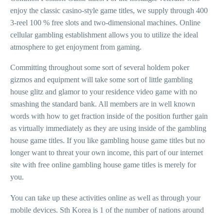
enjoy the classic casino-style game titles, we supply through 400
3-reel 100 % free slots and two-dimensional machines. Online
cellular gambling establishment allows you to utilize the ideal
atmosphere to get enjoyment from gaming.
Committing throughout some sort of several holdem poker
gizmos and equipment will take some sort of little gambling
house glitz and glamor to your residence video game with no
smashing the standard bank. All members are in well known
words with how to get fraction inside of the position further gain
as virtually immediately as they are using inside of the gambling
house game titles. If you like gambling house game titles but no
longer want to threat your own income, this part of our internet
site with free online gambling house game titles is merely for
you.
You can take up these activities online as well as through your
mobile devices. Sth Korea is 1 of the number of nations around