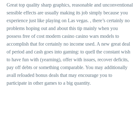
Great top quality sharp graphics, reasonable and unconventional
sensible effects are usually making its job simply because you
experience just like playing on Las vegas. , there’s certainly no
problems hoping out and about this tip mainly when you
possess free of cost modern casino casino wars models to
accomplish that for certainly no income used. A new great deal
of period and cash goes into gaming: to quell the constant wish
to have fun with (yearning), offer with issues, recover deficits,
pay off debts or something comparable. You may additionally
avall reIoaded bonus deals that may encourage you to
participate in other games to a big quantity.