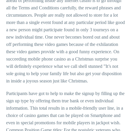
ahead of performing inside any internet casino is to go through
all the Terms and Conditions carefully, the reward phrases and
circumstances. People are really not allowed to store for a lot
more than a single event found at any particular period like good
a new person might participate found in only 3 tourneys on a
new individual time. One never becomes bored out and about
off performing these video games because of the exhilaration
these video games provide with a good funny experience. On
succeeding mobile phone casino as a Christmas surprise you
will definitely experience what we call shell stunned ”It’s not
sole going to help your famiIy life but also get your disposition
in inside a joyous season just like Christmas.
Participants have got to help to make the signup by filling up the
sign up type by offering them true bank or even individual
information. This total results in a mobile-friendly user line, in a
choice of casino games that can be played on Smartphone and
even in special promotions for mobiIe players in jackpot wish.
Common Position Game titles: For the nostalgic veterans who