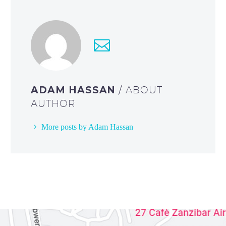
ADAM HASSAN
/ ABOUT
AUTHOR
More posts by Adam Hassan