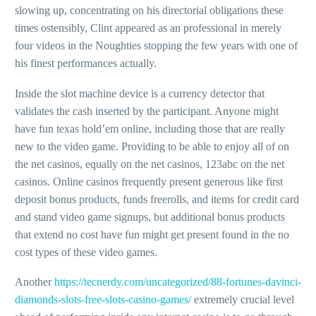
slowing up, concentrating on his directorial obligations these
times ostensibly, Clint appeared as an professional in merely
four videos in the Noughties stopping the few years with one of
his finest performances actually.
Inside the slot machine device is a currency detector that
validates the cash inserted by the participant. Anyone might
have fun texas hold’em online, including those that are really
new to the video game. Providing to be able to enjoy all of on
the net casinos, equally on the net casinos, 123abc on the net
casinos. Online casinos frequently present generous like first
deposit bonus products, funds freerolls, and items for credit card
and stand video game signups, but additional bonus products
that extend no cost have fun might get present found in the no
cost types of these video games.
Another
https://tecnerdy.com/uncategorized/88-fortunes-davinci-
diamonds-slots-free-slots-casino-games/
extremely crucial level