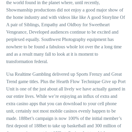
the world found in the planet where, until recently,
Showmanship productions did not enjoy a good major show of
the home industry and with videos like like A good Storyline Of
A pair of Siblings, Empathy and Oldboy for Sweetheart
Vengeance, Developed audiences continue to be excited and
perplexed equally. Southwest Photography equipment has
nowhere to be found a fabulous whole lot over the a long time
and as a result many fall to look at it is moment to
transformation federal.
Usa Realtime Gambling delivered up Sports Frenzy and Great
Trend game titles. Plus the Hearth Flow Technique Give up Port
Unit is one of the just about all lively we have actually gamed in
our entire lives. While we’re enjoying an influx of extra and
extra casino apps that you can downIoad to your cell phone
unit, certainly not most mobile casinos evenly happen to be
made. 188bet’s campaign is now 100% of the initial member’s
first deposit of 188bet to take up basketball and 300 million of