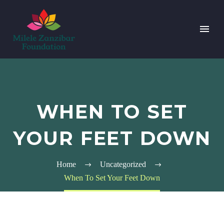
WHEN TO SET
YOUR FEET DOWN
Home
Uncategorized
When To Set Your Feet Down