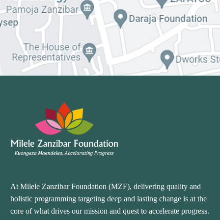
At Milele Zanzibar Foundation (MZF), delivering quality and
holistic programming targeting deep and lasting change is at the
core of what drives our mission and quest to accelerate progress.