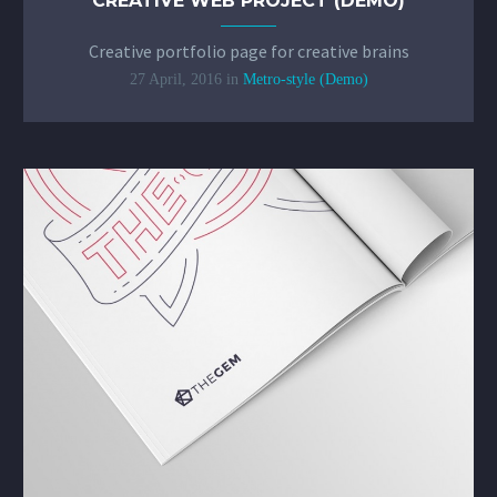
CREATIVE WEB PROJECT (DEMO)
Creative portfolio page for creative brains
27 April, 2016
in
Metro-style (Demo)