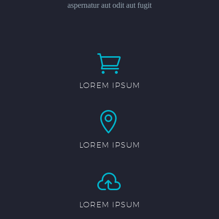
aspernatur aut odit aut fugit


LOREM IPSUM


LOREM IPSUM


LOREM IPSUM