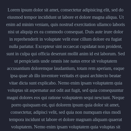
Lorem ipsum dolor sit amet, consectetur adipisicing elit, sed do
eiusmod tempor incididunt ut labore et dolore magna aliqua. Ut
enim ad minim veniam, quis nostrud exercitation ullamco laboris
nisi ut aliquip ex ea commodo consequat. Duis aute irure dolor
in reprehenderit in voluptate velit esse cillum dolore eu fugiat
nulla pariatur. Excepteur sint occaecat cupidatat non proident,
sunt in culpa qui officia deserunt mollit anim id est laborum. Sed
ut perspiciatis unde omnis iste natus error sit voluptatem
accusantium doloremque laudantium, totam rem aperiam, eaque
ipsa quae ab illo inventore veritatis et quasi architecto beatae
vitae dicta sunt explicabo. Nemo enim ipsam voluptatem quia
voluptas sit aspernatur aut odit aut fugit, sed quia consequuntur
magni dolores eos qui ratione voluptatem sequi nesciunt. Neque
porro quisquam est, qui dolorem ipsum quia dolor sit amet,
consectetur, adipisci velit, sed quia non numquam eius modi
tempora incidunt ut labore et dolore magnam aliquam quaerat
voluptatem. Nemo enim ipsam voluptatem quia voluptas sit