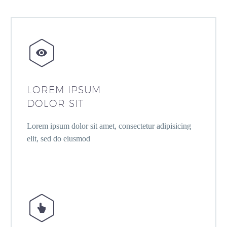


LOREM IPSUM
DOLOR SIT
Lorem ipsum dolor sit amet, consectetur adipisicing
elit, sed do eiusmod

