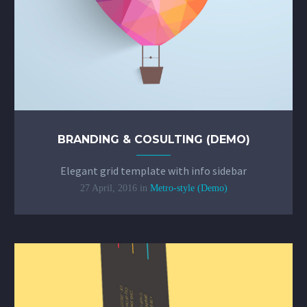
BRANDING & COSULTING (DEMO)
Elegant grid template with info sidebar
27 April, 2016
in
Metro-style (Demo)