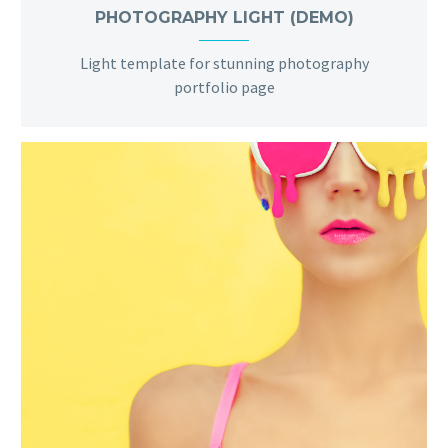
PHOTOGRAPHY LIGHT (DEMO)
Light template for stunning photography
portfolio page