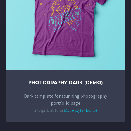
PHOTOGRAPHY DARK (DEMO)
Dark template for stunning photography
portfolio page
27 April, 2016
in
Metro-style (Demo)