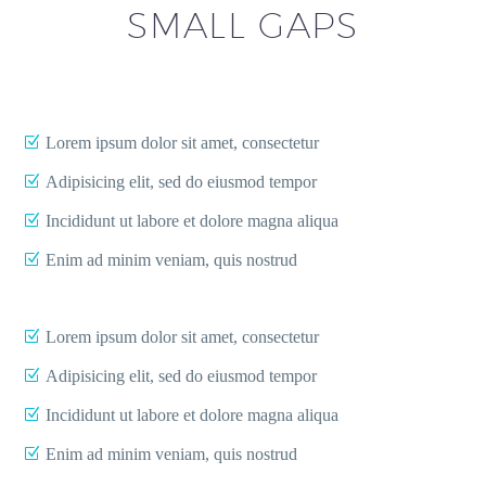
SMALL GAPS
Lorem ipsum dolor sit amet, consectetur
Adipisicing elit, sed do eiusmod tempor
Incididunt ut labore et dolore magna aliqua
Enim ad minim veniam, quis nostrud
Lorem ipsum dolor sit amet, consectetur
Adipisicing elit, sed do eiusmod tempor
Incididunt ut labore et dolore magna aliqua
Enim ad minim veniam, quis nostrud