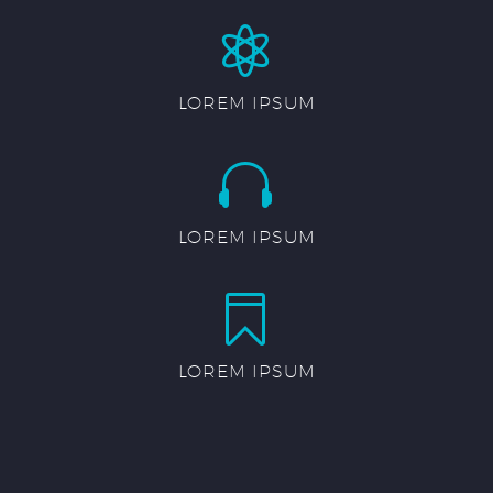


LOREM IPSUM


LOREM IPSUM


LOREM IPSUM