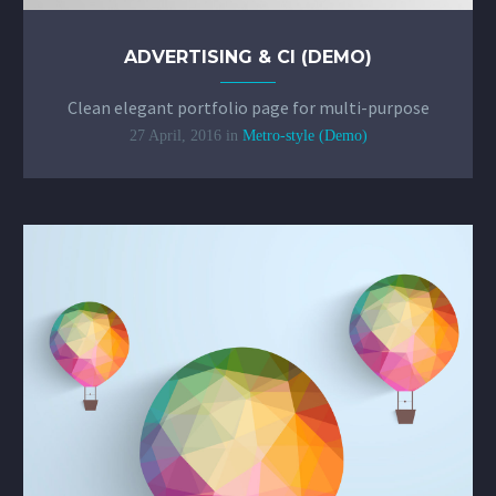
ADVERTISING & CI (DEMO)
Clean elegant portfolio page for multi-purpose
27 April, 2016
in
Metro-style (Demo)