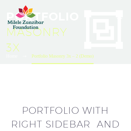


PORTFOLIO
MASONRY
3X
Home
Portfolio Masonry 3x – 2 (Demo)
PORTFOLIO WITH
RIGHT SIDEBAR AND