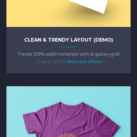
CLEAN & TRENDY LAYOUT (DEMO)
Trendy 100% width template with 2x gallery grid
27 April, 2016
in
Metro-style (Demo)