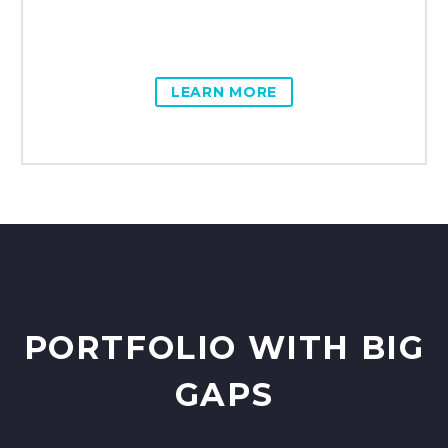
LEARN MORE
PORTFOLIO WITH BIG
GAPS