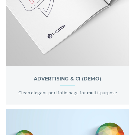
ADVERTISING & CI (DEMO)
Clean elegant portfolio page for multi-purpose