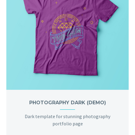
PHOTOGRAPHY DARK (DEMO)
Dark template for stunning photography
portfolio page