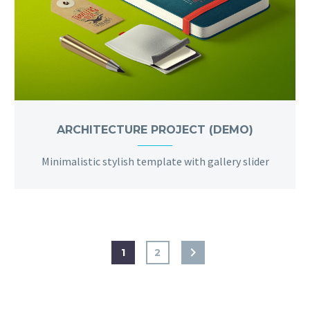
ARCHITECTURE PROJECT (DEMO)
Minimalistic stylish template with gallery slider
1
2