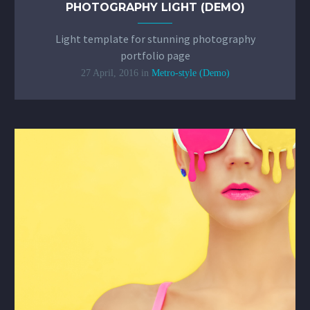
PHOTOGRAPHY LIGHT (DEMO)
Light template for stunning photography
portfolio page
27 April, 2016
in
Metro-style (Demo)