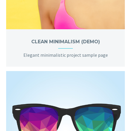
CLEAN MINIMALISM (DEMO)
Elegant minimalistic project sample page