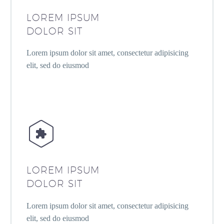
LOREM IPSUM
DOLOR SIT
Lorem ipsum dolor sit amet, consectetur adipisicing
elit, sed do eiusmod


LOREM IPSUM
DOLOR SIT
Lorem ipsum dolor sit amet, consectetur adipisicing
elit, sed do eiusmod