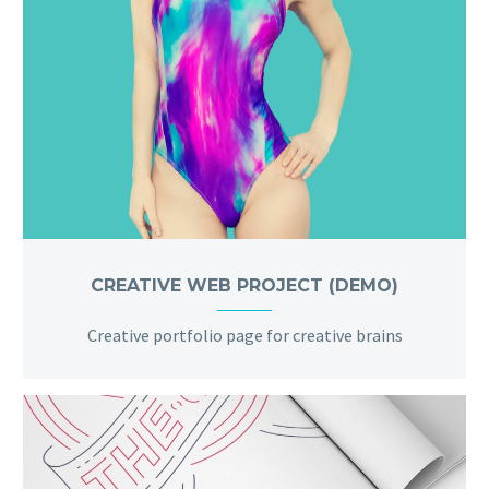
CREATIVE WEB PROJECT (DEMO)
Creative portfolio page for creative brains