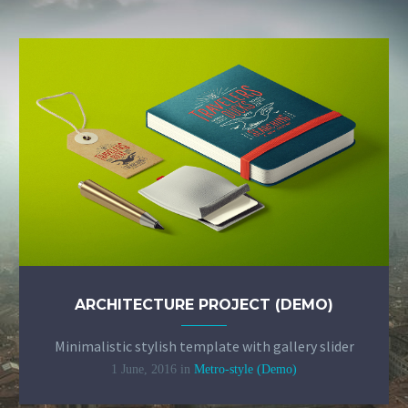
+255 772 733 744 – Pemba


Monday – Friday: 8:30 – 16:30


info@mzfn.org


© Copyright 2022. All Rights Reserved
Milele Zanzibar Foundation
Designed by Choum Technologies
ARCHITECTURE PROJECT (DEMO)
Minimalistic stylish template with gallery slider
1 June, 2016
in
Metro-style (Demo)