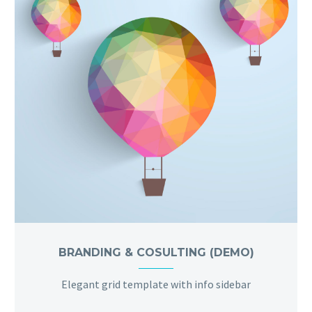
BRANDING & COSULTING (DEMO)
Elegant grid template with info sidebar