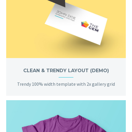
CLEAN & TRENDY LAYOUT (DEMO)
Trendy 100% width template with 2x gallery grid