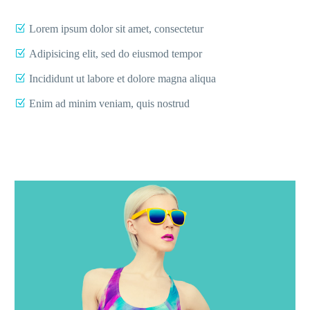
Lorem ipsum dolor sit amet, consectetur
Adipisicing elit, sed do eiusmod tempor
Incididunt ut labore et dolore magna aliqua
Enim ad minim veniam, quis nostrud