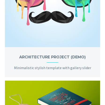
ARCHITECTURE PROJECT (DEMO)
Minimalistic stylish template with gallery slider