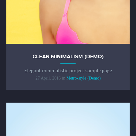
CLEAN MINIMALISM (DEMO)
Elegant minimalistic project sample page
27 April, 2016
in
Metro-style (Demo)