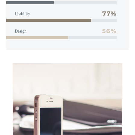
77%
Usability
56%
Design