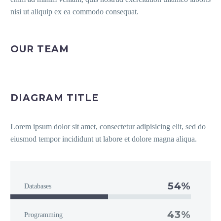
nisi ut aliquip ex ea commodo consequat.
OUR TEAM
DIAGRAM TITLE
Lorem ipsum dolor sit amet, consectetur adipisicing elit, sed do
eiusmod tempor incididunt ut labore et dolore magna aliqua.
54%
Databases
43%
Programming