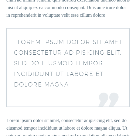
nisi ut aliquip ex ea commodo consequat. Duis aute irure dolor
in reprehenderit in voluptate velit esse cillum dolore
…LOREM IPSUM DOLOR SIT AMET,
CONSECTETUR ADIPISICING ELIT,
SED DO EIUSMOD TEMPOR
INCIDIDUNT UT LABORE ET
DOLORE MAGNA
Lorem ipsum dolor sit amet, consectetur adipisicing elit, sed do
eiusmod tempor incididunt ut labore et dolore magna aliqua. Ut
enim ad minim veniam, quis nostrud exercitation ullamco laboris