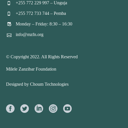
+255 772 229 997 – Unguja


+255 772 733 744 – Pemba


Monday – Friday: 8:30 – 16:30


info@mzfn.org


© Copyright 2022. All Rights Reserved
Milele Zanzibar Foundation
Designed by Choum Technologies