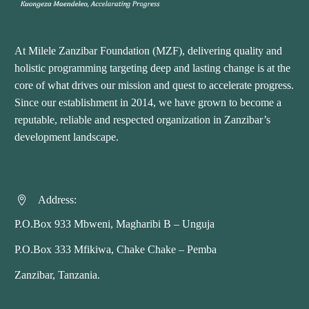
At Milele Zanzibar Foundation (MZF), delivering quality and
holistic programming targeting deep and lasting change is at the
core of what drives our mission and quest to accelerate progress.
Since our establishment in 2014, we have grown to become a
reputable, reliable and respected organization in Zanzibar’s
development landscape.
Address:


P.O.Box 933 Mbweni, Magharibi B – Unguja
P.O.Box 333 Mfikiwa, Chake Chake – Pemba
Zanzibar, Tanzania.