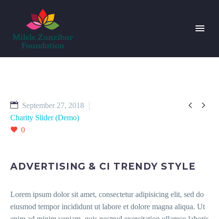


September 27, 2018
Charity Slider (Demo)
0
ADVERTISING & CI TRENDY STYLE
Lorem ipsum dolor sit amet, consectetur adipisicing elit, sed do
eiusmod tempor incididunt ut labore et dolore magna aliqua. Ut
enim ad minim veniam, quis nostrud exercitation ullamco laboris