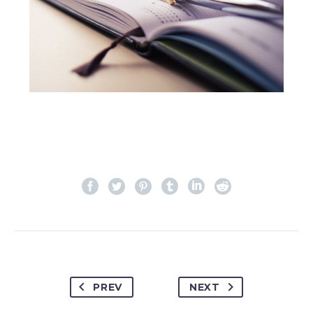
PREV
NEXT