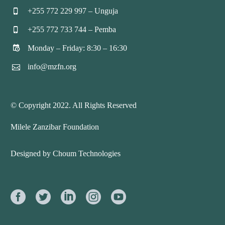
+255 772 229 997 – Unguja


+255 772 733 744 – Pemba


Monday – Friday: 8:30 – 16:30


info@mzfn.org


© Copyright 2022. All Rights Reserved
Milele Zanzibar Foundation
Designed by Choum Technologies