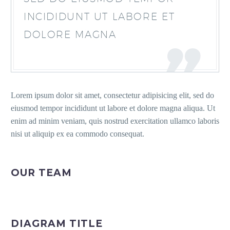
INCIDIDUNT UT LABORE ET
DOLORE MAGNA
Lorem ipsum dolor sit amet, consectetur adipisicing elit, sed do
eiusmod tempor incididunt ut labore et dolore magna aliqua. Ut
enim ad minim veniam, quis nostrud exercitation ullamco laboris
nisi ut aliquip ex ea commodo consequat.
OUR TEAM
DIAGRAM TITLE