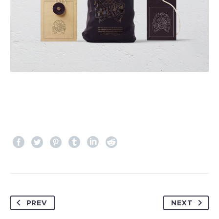
PREV
NEXT