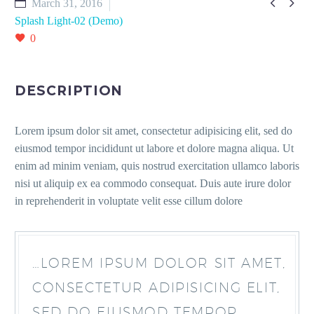


March 31, 2016
Splash Light-02 (Demo)
0
DESCRIPTION
Lorem ipsum dolor sit amet, consectetur adipisicing elit, sed do
eiusmod tempor incididunt ut labore et dolore magna aliqua. Ut
enim ad minim veniam, quis nostrud exercitation ullamco laboris
nisi ut aliquip ex ea commodo consequat. Duis aute irure dolor
in reprehenderit in voluptate velit esse cillum dolore
…LOREM IPSUM DOLOR SIT AMET,
CONSECTETUR ADIPISICING ELIT,
SED DO EIUSMOD TEMPOR