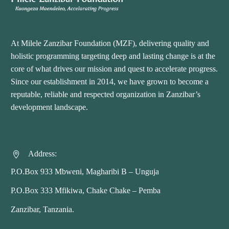
At Milele Zanzibar Foundation (MZF), delivering quality and
holistic programming targeting deep and lasting change is at the
core of what drives our mission and quest to accelerate progress.
Since our establishment in 2014, we have grown to become a
reputable, reliable and respected organization in Zanzibar’s
development landscape.
Address:


P.O.Box 933 Mbweni, Magharibi B – Unguja
P.O.Box 333 Mfikiwa, Chake Chake – Pemba
Zanzibar, Tanzania.