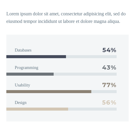
Lorem ipsum dolor sit amet, consectetur adipisicing elit, sed do
eiusmod tempor incididunt ut labore et dolore magna aliqua.
54%
Databases
43%
Programming
77%
Usability
56%
Design