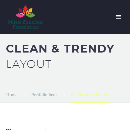
CLEAN & TRENDY
LAYOUT
Home
Portfolio Item
Sidebar Info (Demo)