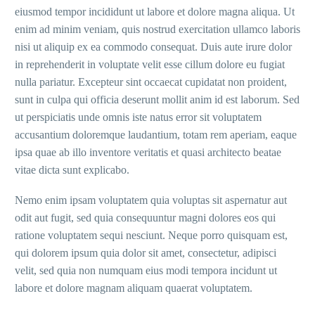
eiusmod tempor incididunt ut labore et dolore magna aliqua. Ut
enim ad minim veniam, quis nostrud exercitation ullamco laboris
nisi ut aliquip ex ea commodo consequat. Duis aute irure dolor
in reprehenderit in voluptate velit esse cillum dolore eu fugiat
nulla pariatur. Excepteur sint occaecat cupidatat non proident,
sunt in culpa qui officia deserunt mollit anim id est laborum. Sed
ut perspiciatis unde omnis iste natus error sit voluptatem
accusantium doloremque laudantium, totam rem aperiam, eaque
ipsa quae ab illo inventore veritatis et quasi architecto beatae
vitae dicta sunt explicabo.
Nemo enim ipsam voluptatem quia voluptas sit aspernatur aut
odit aut fugit, sed quia consequuntur magni dolores eos qui
ratione voluptatem sequi nesciunt. Neque porro quisquam est,
qui dolorem ipsum quia dolor sit amet, consectetur, adipisci
velit, sed quia non numquam eius modi tempora incidunt ut
labore et dolore magnam aliquam quaerat voluptatem.