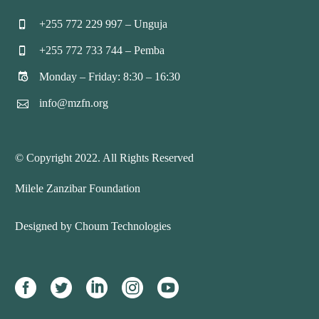
+255 772 229 997 – Unguja


+255 772 733 744 – Pemba


Monday – Friday: 8:30 – 16:30


info@mzfn.org


© Copyright 2022. All Rights Reserved
Milele Zanzibar Foundation
Designed by Choum Technologies