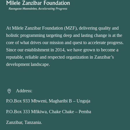
At Milele Zanzibar Foundation (MZF), delivering quality and
holistic programming targeting deep and lasting change is at the
core of what drives our mission and quest to accelerate progress.
Since our establishment in 2014, we have grown to become a
reputable, reliable and respected organization in Zanzibar’s
development landscape.
Address:


P.O.Box 933 Mbweni, Magharibi B – Unguja
P.O.Box 333 Mfikiwa, Chake Chake – Pemba
Zanzibar, Tanzania.