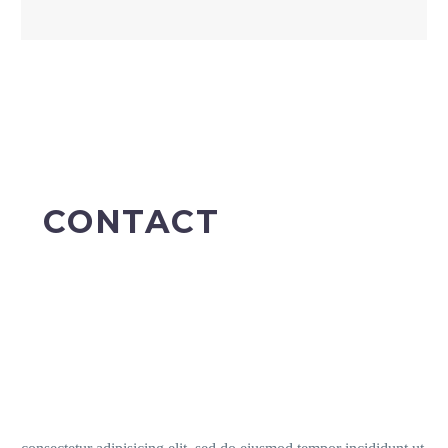
CONTACT