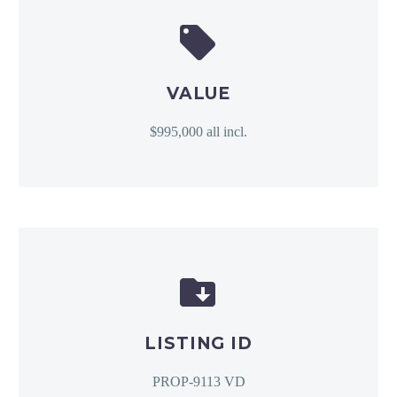


VALUE
$995,000 all incl.


LISTING ID
PROP-9113 VD