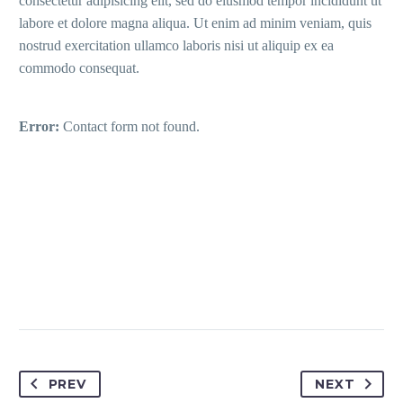
consectetur adipisicing elit, sed do eiusmod tempor incididunt ut
labore et dolore magna aliqua. Ut enim ad minim veniam, quis
nostrud exercitation ullamco laboris nisi ut aliquip ex ea
commodo consequat.
Error:
Contact form not found.
PREV
NEXT