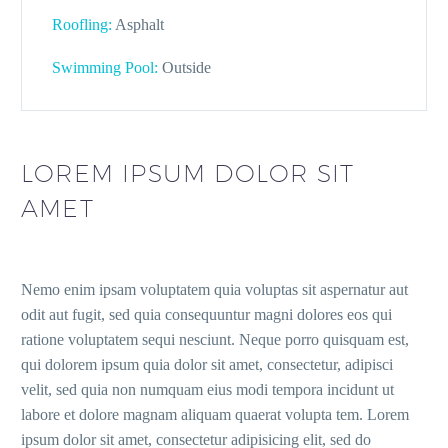
Roofling:
Asphalt
Swimming Pool:
Outside
LOREM IPSUM DOLOR SIT
AMET
Nemo enim ipsam voluptatem quia voluptas sit aspernatur aut
odit aut fugit, sed quia consequuntur magni dolores eos qui
ratione voluptatem sequi nesciunt. Neque porro quisquam est,
qui dolorem ipsum quia dolor sit amet, consectetur, adipisci
velit, sed quia non numquam eius modi tempora incidunt ut
labore et dolore magnam aliquam quaerat volupta tem. Lorem
ipsum dolor sit amet, consectetur adipisicing elit, sed do