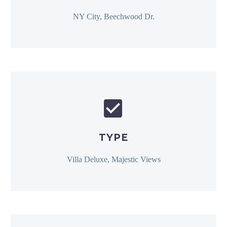
NY City, Beechwood Dr.


TYPE
Villa Deluxe, Majestic Views