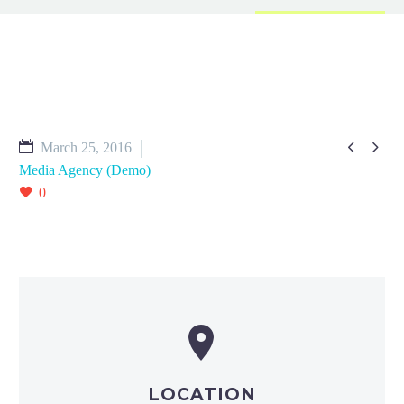


March 25, 2016
Media Agency (Demo)
0


LOCATION