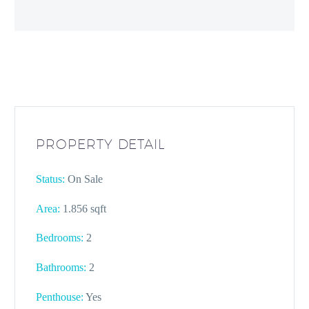
PROPERTY DETAIL
Status:
On Sale
Area:
1.856 sqft
Bedrooms:
2
Bathrooms
:
2
Penthouse:
Yes