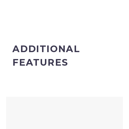
ADDITIONAL
FEATURES