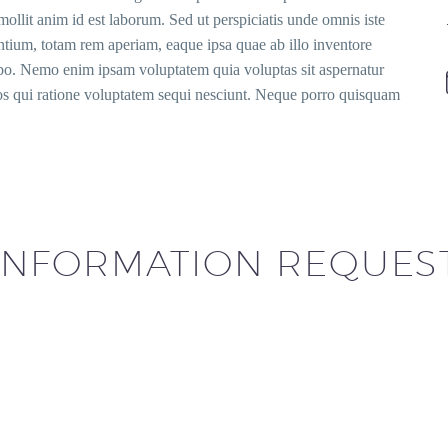
mollit anim id est laborum. Sed ut perspiciatis unde omnis iste
tium, totam rem aperiam, eaque ipsa quae ab illo inventore
icabo. Nemo enim ipsam voluptatem quia voluptas sit aspernatur
eos qui ratione voluptatem sequi nesciunt. Neque porro quisquam
INFORMATION REQUES