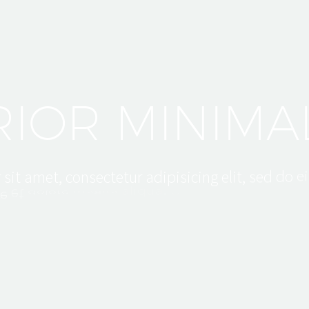
C
H
I
T
E
C
T
R
I
O
R
M
I
N
I
M
A
e
i
r
s
i
t
a
m
e
t
,
c
o
n
s
e
c
t
e
t
u
r
a
d
i
p
i
s
i
c
i
n
g
e
l
i
t
,
s
e
d
d
o
m
i
n
i
m
a
d
v
e
e
t
d
o
l
o
r
e
e
m
a
g
n
a
a
l
i
q
u
a
.
e
n
i
m
U
t