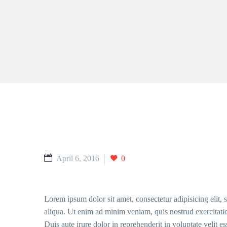
April 6, 2016
0
Lorem ipsum dolor sit amet, consectetur adipisicing elit,
aliqua. Ut enim ad minim veniam, quis nostrud exercitati
Duis aute irure dolor in reprehenderit in voluptate velit e