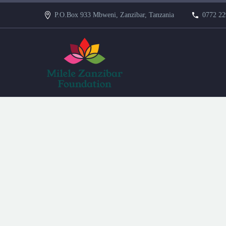
P.O.Box 933 Mbweni, Zanzibar, Tanzania
0772 22