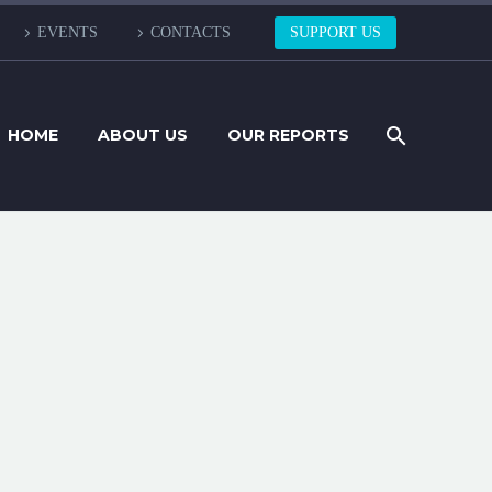
EVENTS
CONTACTS
SUPPORT US
HOME
ABOUT US
OUR REPORTS