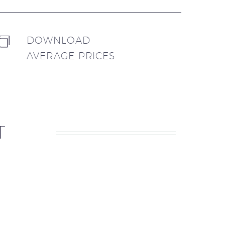
DOWNLOAD


AVERAGE PRICES
T