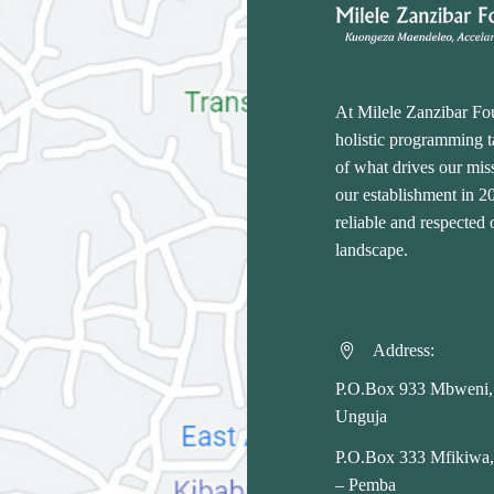
At Milele Zanzibar Fo
holistic programming ta
of what drives our miss
our establishment in 
reliable and respected
landscape.
Address:


P.O.Box 933 Mbweni,
Unguja
P.O.Box 333 Mfikiwa
– Pemba