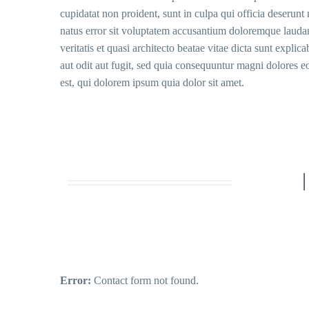
cupidatat non proident, sunt in culpa qui officia deserunt 
natus error sit voluptatem accusantium doloremque laudan
veritatis et quasi architecto beatae vitae dicta sunt expl
aut odit aut fugit, sed quia consequuntur magni dolores 
est, qui dolorem ipsum quia dolor sit amet.
Error:
Contact form not found.