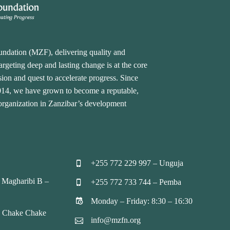
undation (MZF), delivering quality and
rgeting deep and lasting change is at the core
ion and quest to accelerate progress. Since
2014, we have grown to become a reputable,
 organization in Zanzibar’s development
+255 772 229 997 – Unguja


 Magharibi B –
+255 772 733 744 – Pemba


Monday – Friday: 8:30 – 16:30


, Chake Chake
info@mzfn.org

