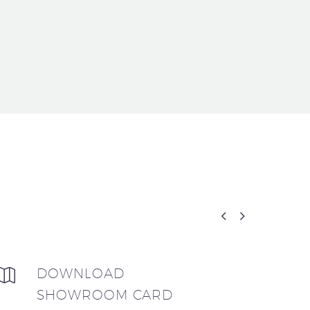


DOWNLOAD


SHOWROOM CARD