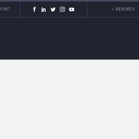
9 997
REPORTS