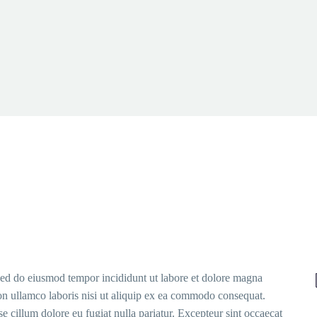
 sed do eiusmod tempor incididunt ut labore et dolore magna
on ullamco laboris nisi ut aliquip ex ea commodo consequat.
sse cillum dolore eu fugiat nulla pariatur. Excepteur sint occaecat