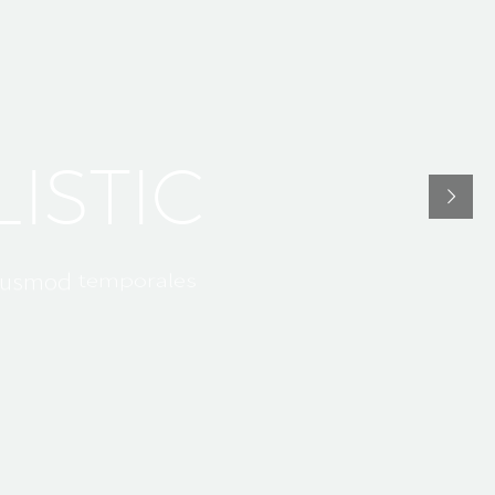
U
L
I
S
T
I
C
t
e
m
p
o
r
a
l
e
s
u
s
m
o
d
n
o
s
t
r
u
d
q
u
i
s
n
i
a
m
,