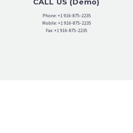
CALL US (Demo)
Phone: +1 916-875-2235
Mobile: +1 916-875-2235
Fax: +1 916-875-2235