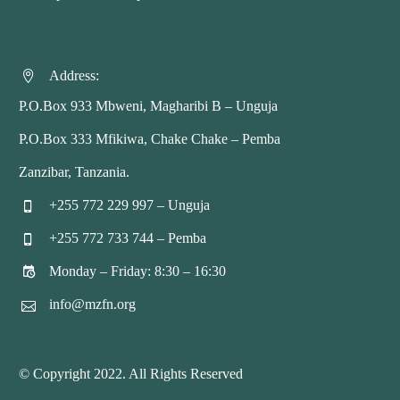
Address:


P.O.Box 933 Mbweni, Magharibi B – Unguja
P.O.Box 333 Mfikiwa, Chake Chake – Pemba
Zanzibar, Tanzania.
+255 772 229 997 – Unguja


+255 772 733 744 – Pemba


Monday – Friday: 8:30 – 16:30


info@mzfn.org


© Copyright 2022. All Rights Reserved