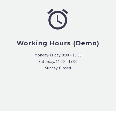


Working Hours (Demo)
Monday-Friday: 9:00 – 18:00
Saturday: 11:00 – 17:00
Sunday: Closed