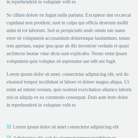
in reprehenderit in voluptate velit es
Se cillum dolore eu fugiat nulla pariatur. Excepteur sint occaecat
cupidatat non proident, sunt in culpa qui officia deserunt mollit
anim id est laborum. Sed ut perspiciatis unde omnis iste natus
error sit voluptatem accusantium doloremque laudantium, totam
rem aperiam, eaque ipsa quae ab illo inventore veritatis et quasi
architecto beatae vitae dicta sunt explicabo. Nemo enim ipsam
voluptatem quia voluptas sit aspernatur aut odit aut fugit.
Lorem ipsum dolor sit amet, consectetur adipisicing elit, sed do
eiusmod tempor incididunt ut labore et dolore magna aliqua. Ut
enim ad minim veniam, quis nostrud exercitation ullamco laboris
nisi ut aliquip ex ea commodo consequat. Duis aute irure dolor
in reprehenderit in voluptate velit es
Lorem ipsum dolor sit amet consectetur adipisicing elit
Adipisicing elit, sed do eiusmod tempor incididunt ut