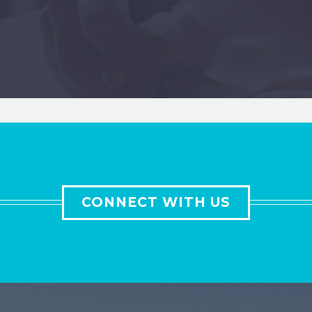
CONNECT WITH US