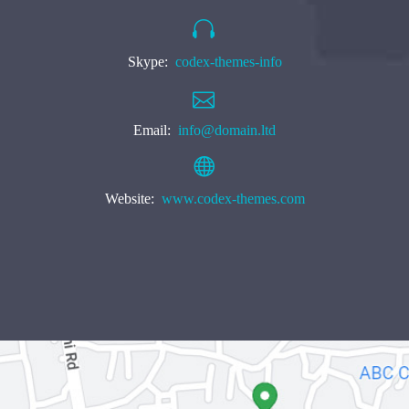


Skype:
codex-themes-info


Email:
info@domain.ltd


Website:
www.codex-themes.com