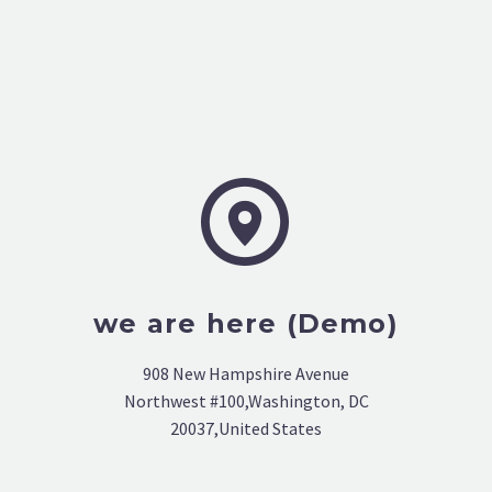


we are here (Demo)
908 New Hampshire Avenue
Northwest #100,Washington, DC
20037,United States