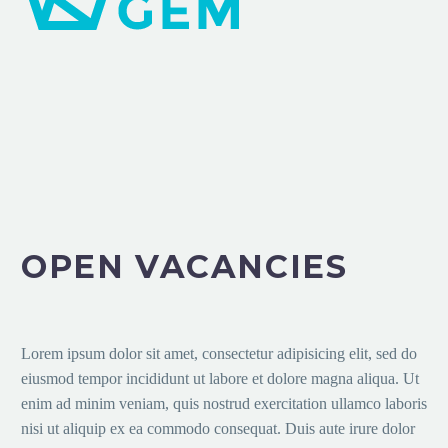
OPEN VACANCIES
Lorem ipsum dolor sit amet, consectetur adipisicing elit, sed do
eiusmod tempor incididunt ut labore et dolore magna aliqua. Ut
enim ad minim veniam, quis nostrud exercitation ullamco laboris
nisi ut aliquip ex ea commodo consequat. Duis aute irure dolor