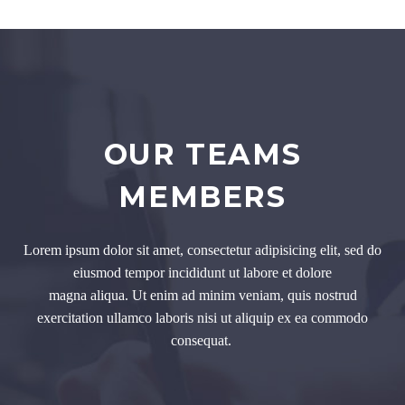
OUR TEAMS
MEMBERS
Lorem ipsum dolor sit amet, consectetur adipisicing elit, sed do
eiusmod tempor incididunt ut labore et dolore
magna aliqua. Ut enim ad minim veniam, quis nostrud
exercitation ullamco laboris nisi ut aliquip ex ea commodo
consequat.