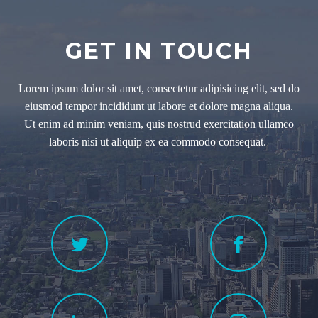
GET IN TOUCH
Lorem ipsum dolor sit amet, consectetur adipisicing elit, sed do
eiusmod tempor incididunt ut labore et dolore magna aliqua.
Ut enim ad minim veniam, quis nostrud exercitation ullamco
laboris nisi ut aliquip ex ea commodo consequat.