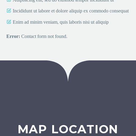
Incididunt ut labore et dolore aliquip ex commodo consequat
Enim ad minim veniam, quis laboris nisi ut aliquip
Error:
Contact form not found.
MAP LOCATION