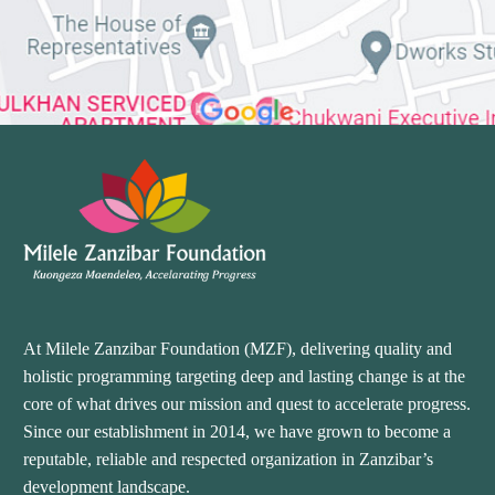
At Milele Zanzibar Foundation (MZF), delivering quality and
holistic programming targeting deep and lasting change is at the
core of what drives our mission and quest to accelerate progress.
Since our establishment in 2014, we have grown to become a
reputable, reliable and respected organization in Zanzibar’s
development landscape.