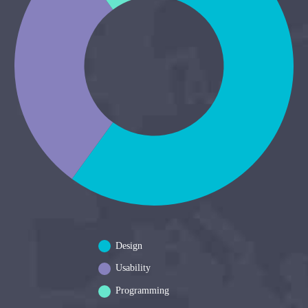
Design
Usability
Programming