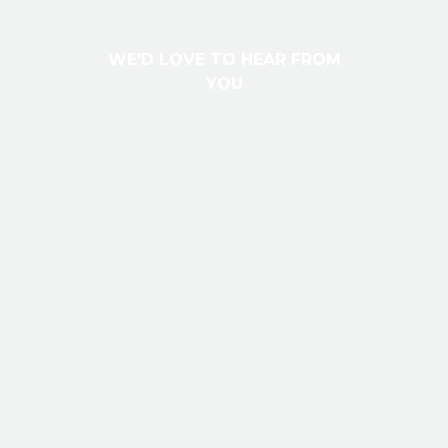
W
E
'
D
L
O
V
E
T
O
H
E
A
R
F
R
O
M
Y
O
U