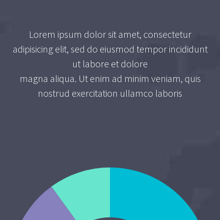
Lorem ipsum dolor sit amet, consectetur
adipisicing elit, sed do eiusmod tempor incididunt
ut labore et dolore
magna aliqua. Ut enim ad minim veniam, quis
nostrud exercitation ullamco laboris