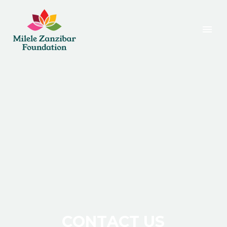
C
O
N
T
A
C
T
U
S