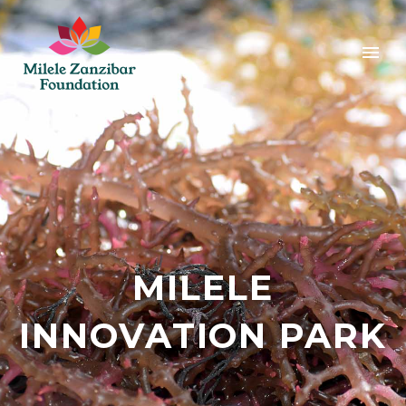
MILELE
INNOVATION PARK