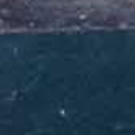
At Milele Zanzibar Foundation (MZF), delivering quality and
holistic programming targeting deep and lasting change is at the
core of what drives our mission and quest to accelerate progress.
Since our establishment in 2014, we have grown to become a
reputable, reliable and respected organization in Zanzibar’s
development landscape.