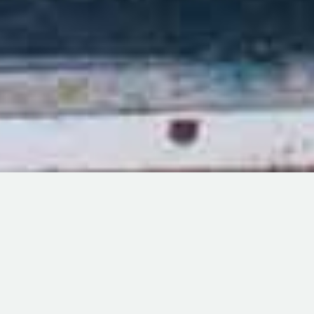
Milele Zanzibar Foundation
Designed by Choum Technologies
Milele Innovation Park (MIP) will be a self-sustained social
enterprise which aims to produce value added seaweed based
products to individual customers and businesses both locally,
regionally and internationally. MIP will be organized and run
independent from MZF management after it becomes self-
sustain but the main reason of its existence is to contribute to