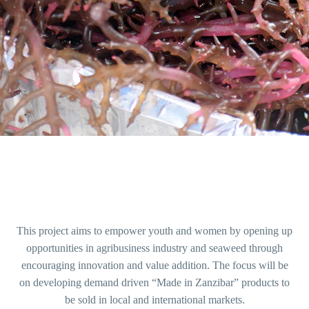
This project aims to empower youth and women by opening up
opportunities in agribusiness industry and seaweed through
encouraging innovation and value addition. The focus will be
on developing demand driven “Made in Zanzibar” products to
be sold in local and international markets.