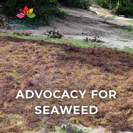
ADVOCACY FOR
SEAWEED