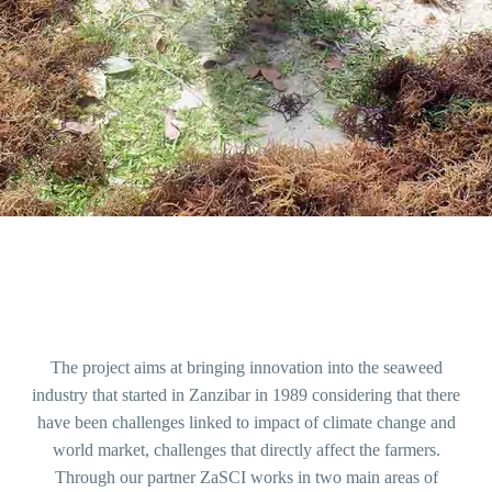
The project aims at bringing innovation into the seaweed
industry that started in Zanzibar in 1989 considering that there
have been challenges linked to impact of climate change and
world market, challenges that directly affect the farmers.
Through our partner ZaSCI works in two main areas of