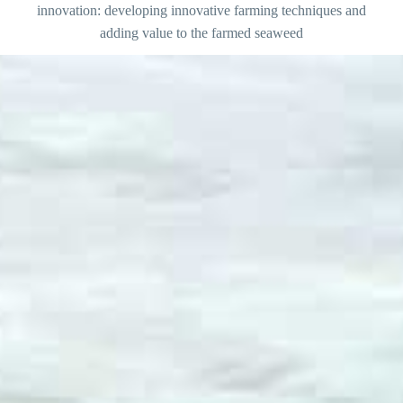
innovation: developing innovative farming techniques and
adding value to the farmed seaweed